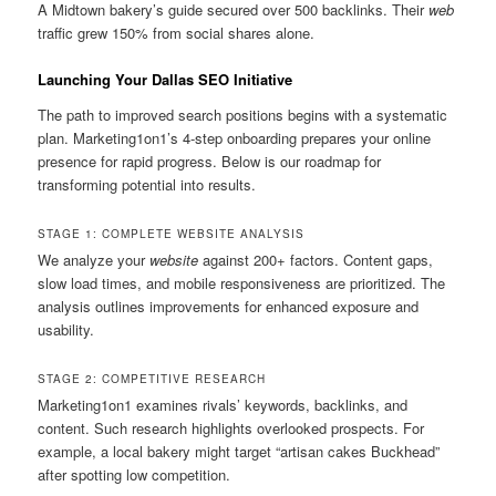
A Midtown bakery’s guide secured over 500 backlinks. Their
web
traffic grew 150% from social shares alone.
Launching Your Dallas SEO Initiative
The path to improved search positions begins with a systematic
plan. Marketing1on1’s 4-step onboarding prepares your online
presence for rapid progress. Below is our roadmap for
transforming potential into results.
STAGE 1: COMPLETE WEBSITE ANALYSIS
We analyze your
website
against 200+ factors. Content gaps,
slow load times, and mobile responsiveness are prioritized. The
analysis outlines improvements for enhanced exposure and
usability.
STAGE 2: COMPETITIVE RESEARCH
Marketing1on1 examines rivals’ keywords, backlinks, and
content. Such research highlights overlooked prospects. For
example, a local bakery might target “artisan cakes Buckhead”
after spotting low competition.