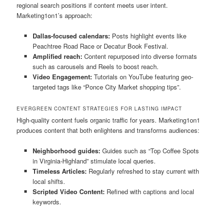
regional search positions if content meets user intent.
Marketing1on1’s approach:
Dallas-focused calendars:
Posts highlight events like
Peachtree Road Race or Decatur Book Festival.
Amplified reach:
Content repurposed into diverse formats
such as carousels and Reels to boost reach.
Video Engagement:
Tutorials on YouTube featuring geo-
targeted tags like “Ponce City Market shopping tips”.
EVERGREEN CONTENT STRATEGIES FOR LASTING IMPACT
High-quality content fuels organic traffic for years. Marketing1on1
produces content that both enlightens and transforms audiences:
Neighborhood guides:
Guides such as “Top Coffee Spots
in Virginia-Highland” stimulate local queries.
Timeless Articles:
Regularly refreshed to stay current with
local shifts.
Scripted Video Content:
Refined with captions and local
keywords.