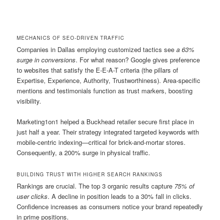
MECHANICS OF SEO-DRIVEN TRAFFIC
Companies in Dallas employing customized tactics see
a 63%
surge in conversions
. For what reason? Google gives preference
to websites that satisfy the E-E-A-T criteria (the pillars of
Expertise, Experience, Authority, Trustworthiness). Area-specific
mentions and testimonials function as trust markers, boosting
visibility.
Marketing1on1 helped a Buckhead retailer secure first place in
just half a year. Their strategy integrated targeted keywords with
mobile-centric indexing—critical for brick-and-mortar stores.
Consequently, a 200% surge in physical traffic.
BUILDING TRUST WITH HIGHER SEARCH RANKINGS
Rankings are crucial. The top 3 organic results capture
75% of
user clicks
. A decline in position leads to a 30% fall in clicks.
Confidence increases as consumers notice your brand repeatedly
in prime positions.