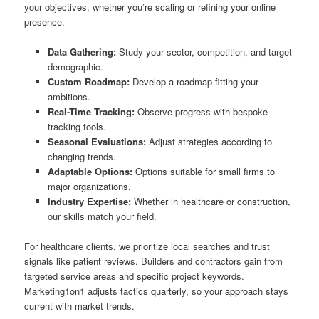
your objectives, whether you’re scaling or refining your online
presence.
Data Gathering:
Study your sector, competition, and target
demographic.
Custom Roadmap:
Develop a roadmap fitting your
ambitions.
Real-Time Tracking:
Observe progress with bespoke
tracking tools.
Seasonal Evaluations:
Adjust strategies according to
changing trends.
Adaptable Options:
Options suitable for small firms to
major organizations.
Industry Expertise:
Whether in healthcare or construction,
our skills match your field.
For healthcare clients, we prioritize local searches and trust
signals like patient reviews. Builders and contractors gain from
targeted service areas and specific project keywords.
Marketing1on1 adjusts tactics quarterly, so your approach stays
current with market trends.