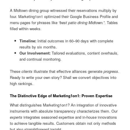
A Midtown dining group witnessed their reservations multiply by
four. Marketing1on1 optimized their Google Business Profile and
menu pages for phrases like
“best patio dining Midtown.”
. Tables
filled within weeks.
Timeline:
Initial outcomes in 60–90 days with complete
results by six months.
Our Involvement:
Tailored evaluations, content overhauls,
and continual monitoring.
These
clients
illustrate that effective alliances generate
progress
.
Ready to write your own story? Shall we convert objectives into
high rankings.
The Distinctive Edge of Marketing1on1: Proven Expertise
What distinguishes Marketing1on1? An integration of innovative
instruments with absolute transparency characterizes them. Our
experts
integrates seasoned expertise and in-house innovations
to achieve tangible results. Customers obtain not only methods
but also straightforward insight.