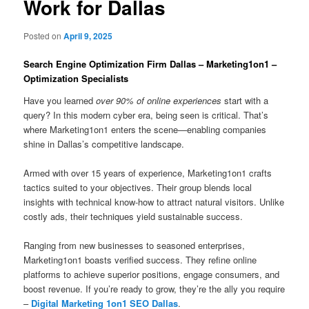
Work for Dallas
Posted on
April 9, 2025
Search Engine Optimization Firm Dallas – Marketing1on1 –
Optimization Specialists
Have you learned
over 90% of online experiences
start with a
query? In this modern cyber era, being seen is critical. That’s
where Marketing1on1 enters the scene—enabling companies
shine in Dallas’s competitive landscape.
Armed with over 15 years of experience, Marketing1on1 crafts
tactics suited to your objectives. Their group blends local
insights with technical know-how to attract natural visitors. Unlike
costly ads, their techniques yield sustainable success.
Ranging from new businesses to seasoned enterprises,
Marketing1on1 boasts verified success. They refine online
platforms to achieve superior positions, engage consumers, and
boost revenue. If you’re ready to grow, they’re the ally you require
–
Digital Marketing 1on1 SEO Dallas
.