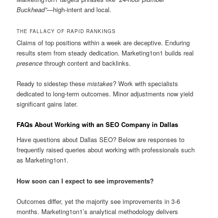
Buckhead”
—high-intent and local.
THE FALLACY OF RAPID RANKINGS
Claims of top positions within a week are deceptive. Enduring
results stem from steady dedication. Marketing1on1 builds real
presence
through content and backlinks.
Ready to sidestep these
mistakes
? Work with specialists
dedicated to long-term outcomes. Minor adjustments now yield
significant gains later.
FAQs About Working with an SEO Company in Dallas
Have questions about Dallas SEO? Below are responses to
frequently raised queries about working with professionals such
as Marketing1on1.
How soon can I expect to see improvements?
Outcomes differ, yet the majority see improvements in 3-6
months. Marketing1on1’s analytical methodology delivers