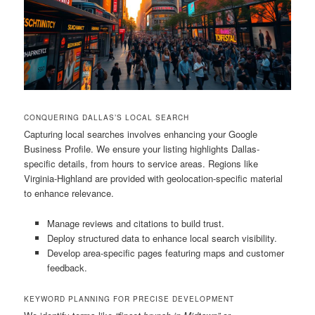
CONQUERING DALLAS’S LOCAL SEARCH
Capturing local searches involves enhancing your Google
Business Profile. We ensure your listing highlights Dallas-
specific details, from hours to service areas. Regions like
Virginia-Highland are provided with geolocation-specific material
to enhance relevance.
Manage reviews and citations to build trust.
Deploy structured data to enhance local search visibility.
Develop area-specific pages featuring maps and customer
feedback.
KEYWORD PLANNING FOR PRECISE DEVELOPMENT