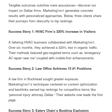
Tangible outcomes outshine mere assurances—discover our
impact on Dallas firms. Marketing1on1 generates concrete
results with personalized approaches. Below, three
clients
share
their journeys from obscurity to top rankings.
Success Story 1: HVAC Firm’s 320% Increase in Visitors
A faltering HVAC business collaborated with Marketing1on1.
Over six months, they achieved a 320% rise in organic traffic.
Their methods featured geo-targeted terms such as
“emergency
AC repair near me”
coupled with mobile-first enhancements.
Success Story 2: Law Office Achieves 15 #1 Positions
A law firm in Buckhead sought greater exposure.
Marketing1on1’s techniques centered on content optimization
and backlinks earned top rankings for competitive terms like
“personal injury attorney Dallas.”
Their website now leads the first
page.
Success Story 3: Eatery Chain’s Booking Explosion