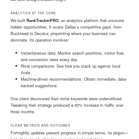
ANALYTICS AT THE CORE
We built
RankTrackerPRO
, an analytics platform that uncovers
hidden opportunities. It scans Dallas’s competitive gaps, from
Buckhead to Decatur, pinpointing where your business can
dominate. Its operation involves:
Instantaneous data: Monitor search positions, visitor flow,
and conversion rates every day.
Rival comparisons: See how you stack up against local
rivals.
Machine-driven recommendations: Obtain immediate, data-
backed suggestions.
One client discovered their niche keywords were underutilized.
Tweaking their strategy produced a 40% increase in traffic over
three months.
CLEAR METRICS AND OUTCOMES
Fortnightly updates present progress in simple terms, no jargon—