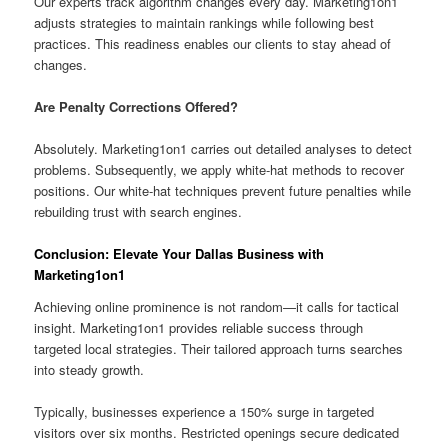
Our experts track algorithm changes every day. Marketing1on1
adjusts strategies to maintain rankings while following best
practices. This readiness enables our clients to stay ahead of
changes.
Are Penalty Corrections Offered?
Absolutely. Marketing1on1 carries out detailed analyses to detect
problems. Subsequently, we apply white-hat methods to recover
positions. Our white-hat techniques prevent future penalties while
rebuilding trust with search engines.
Conclusion: Elevate Your Dallas Business with
Marketing1on1
Achieving online prominence is not random—it calls for tactical
insight. Marketing1on1 provides reliable success through
targeted local strategies. Their tailored approach turns searches
into steady growth.
Typically, businesses experience a 150% surge in targeted
visitors over six months. Restricted openings secure dedicated