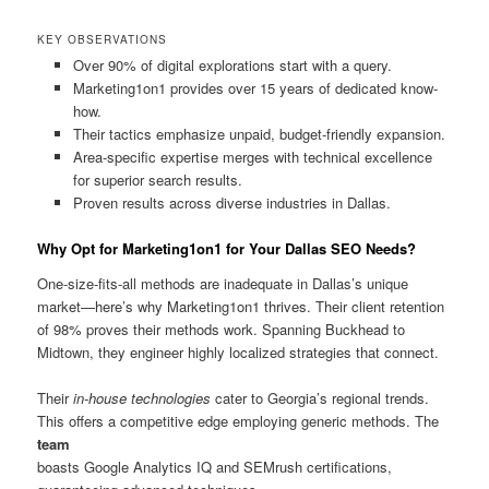
KEY OBSERVATIONS
Over 90% of digital explorations start with a query.
Marketing1on1 provides over 15 years of dedicated know-
how.
Their tactics emphasize unpaid, budget-friendly expansion.
Area-specific expertise merges with technical excellence
for superior search results.
Proven results across diverse industries in Dallas.
Why Opt for Marketing1on1 for Your Dallas SEO Needs?
One-size-fits-all methods are inadequate in Dallas’s unique
market—here’s why Marketing1on1 thrives. Their client retention
of 98% proves their methods work. Spanning Buckhead to
Midtown, they engineer highly localized strategies that connect.
Their
in-house technologies
cater to Georgia’s regional trends.
This offers a competitive edge employing generic methods. The
team
boasts Google Analytics IQ and SEMrush certifications,