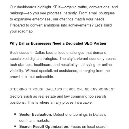
Our dashboards highlight KPIs—organic traffic, conversions, and
rankings—so you see progress instantly. From small boutiques
to expansive enterprises, our offerings match your needs.
Prepared to convert ambitions into achievements? Let’s build
your roadmap.
Why Dallas Businesses Need a Dedicated SEO Partner
Businesses in Dallas face unique challenges that demand
specialized digital strategies. The city’s vibrant economy spans
tech startups, healthcare, and hospitality—all vying for online
visibility. Without specialized assistance, emerging from the
crowd is all but unfeasible.
STEERING THROUGH DALLAS’S FIERCE ONLINE ENVIRONMENT
Sectors such as real estate and law command top search
positions. This is where an ally proves invaluable:
Sector Evaluation:
Detect shortcomings in Dallas’s
dominant markets.
Search Result Optimization:
Focus on local search