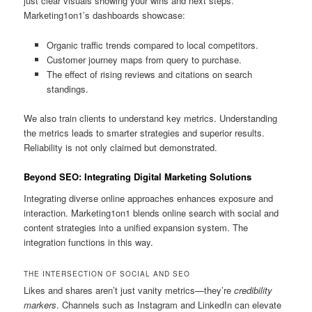
just clear visuals showing your wins and next steps.
Marketing1on1’s dashboards showcase:
Organic traffic trends compared to local competitors.
Customer journey maps from query to purchase.
The effect of rising reviews and citations on search
standings.
We also train clients to understand key metrics. Understanding
the metrics leads to smarter strategies and superior results.
Reliability is not only claimed but demonstrated.
Beyond SEO: Integrating Digital Marketing Solutions
Integrating diverse online approaches enhances exposure and
interaction. Marketing1on1 blends online search with social and
content strategies into a unified expansion system. The
integration functions in this way.
THE INTERSECTION OF SOCIAL AND SEO
Likes and shares aren’t just vanity metrics—they’re
credibility
markers
. Channels such as Instagram and LinkedIn can elevate