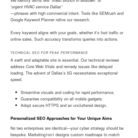
We identify terms like
“finest brunch in Midtown”
or
“urgent HVAC service Dallas”
—phrases with high commercial intent. Tools like SEMrush and
Google Keyword Planner refine our research.
Every keyword aligns with your goals, whether it’s foot traffic or
online sales. Such accuracy transforms queries into actions.
TECHNICAL SEO FOR PEAK PERFORMANCE
A swift and adaptable site is essential. Our technical reviews
address Core Web Vitals and remedy issues like delayed
loading. The advent of Dallas’s 5G necessitates exceptional
speed.
Streamline visuals and coding for rapid performance.
Guarantee compatibility on all mobile gadgets.
Adopt secure HTTPS and an uncluttered design.
Personalized SEO Approaches for Your Unique Aims
No two enterprises are identical—your cyber strategy should be
bespoke. Marketing1on1 designs custom roadmaps to match