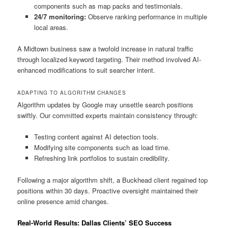
components such as map packs and testimonials.
24/7 monitoring:
Observe ranking performance in multiple
local areas.
A Midtown business saw a twofold increase in natural traffic
through localized keyword targeting. Their method involved AI-
enhanced modifications to suit searcher intent.
ADAPTING TO ALGORITHM CHANGES
Algorithm updates by Google may unsettle search positions
swiftly. Our committed experts maintain consistency through:
Testing content against AI detection tools.
Modifying site components such as load time.
Refreshing link portfolios to sustain credibility.
Following a major algorithm shift, a Buckhead client regained top
positions within 30 days. Proactive oversight maintained their
online presence amid changes.
Real-World Results: Dallas Clients’ SEO Success