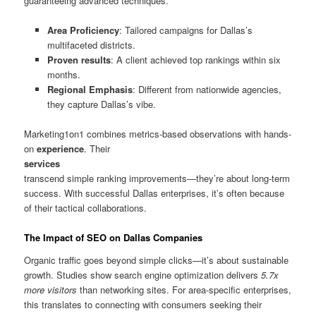
guaranteeing advanced techniques.
Area Proficiency
: Tailored campaigns for Dallas’s
multifaceted districts.
Proven results
: A client achieved top rankings within six
months.
Regional Emphasis
: Different from nationwide agencies,
they capture Dallas’s vibe.
Marketing1on1 combines metrics-based observations with hands-
on
experience
. Their
services
transcend simple ranking improvements—they’re about long-term
success. With successful Dallas enterprises, it’s often because
of their tactical collaborations.
The Impact of SEO on Dallas Companies
Organic traffic goes beyond simple clicks—it’s about sustainable
growth. Studies show search engine optimization delivers
5.7x
more visitors
than networking sites. For area-specific enterprises,
this translates to connecting with consumers seeking their