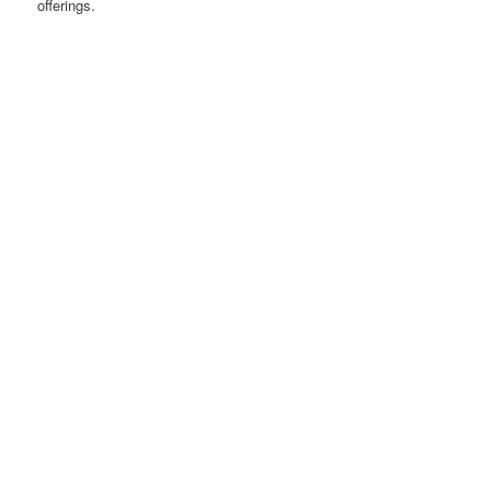
offerings.