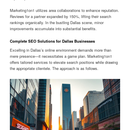
Marketing1on1 utilizes area collaborations to enhance reputation.
Reviews for a partner expanded by 150%, lifting their search
rankings organically. In the bustling Dallas scene, minor
improvements accumulate into substantial benefits.
Complete SEO Solutions for Dallas Businesses
Excelling in Dallas’s online environment demands more than
mere presence—it necessitates a game plan. Marketing1on1
offers tailored services to elevate search positions while drawing
the appropriate clientele. The approach is as follows.