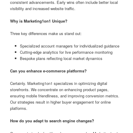
consistent advancements. Early wins often include better local
visibility and increased website traffic.
Why is Marketing1on1 Unique?
Three key differences make us stand out:
Specialized account managers for individualized guidance
Cutting-edge analytics for live performance monitoring
Bespoke plans reflecting local market dynamics
Can you enhance e-commerce platforms?
Certainly. Marketing1on1 specializes in optimizing digital
storefronts. We concentrate on enhancing product pages,
ensuring mobile friendliness, and improving conversion metrics.
Our strategies result in higher buyer engagement for online
platforms.
How do you adapt to search engine changes?