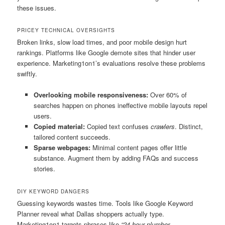
these issues.
PRICEY TECHNICAL OVERSIGHTS
Broken links, slow load times, and poor mobile design hurt
rankings. Platforms like Google demote sites that hinder user
experience. Marketing1on1’s evaluations resolve these problems
swiftly.
Overlooking mobile responsiveness:
Over 60% of
searches happen on phones ineffective mobile layouts repel
users.
Copied material:
Copied text confuses
crawlers
. Distinct,
tailored content succeeds.
Sparse webpages:
Minimal content pages offer little
substance. Augment them by adding FAQs and success
stories.
DIY KEYWORD DANGERS
Guessing keywords wastes time. Tools like Google Keyword
Planner reveal what Dallas shoppers actually type.
Marketing1on1 targets phrases like
“24-hour plumber