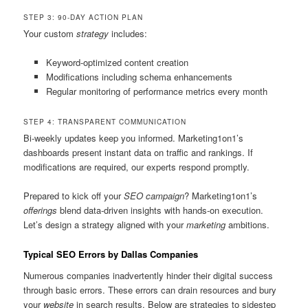
STEP 3: 90-DAY ACTION PLAN
Your custom
strategy
includes:
Keyword-optimized content creation
Modifications including schema enhancements
Regular monitoring of performance metrics every month
STEP 4: TRANSPARENT COMMUNICATION
Bi-weekly updates keep you informed. Marketing1on1’s
dashboards present instant data on traffic and rankings. If
modifications are required, our experts respond promptly.
Prepared to kick off your
SEO campaign
? Marketing1on1’s
offerings
blend data-driven insights with hands-on execution.
Let’s design a strategy aligned with your
marketing
ambitions.
Typical SEO Errors by Dallas Companies
Numerous companies inadvertently hinder their digital success
through basic errors. These errors can drain resources and bury
your
website
in search results. Below are strategies to sidestep