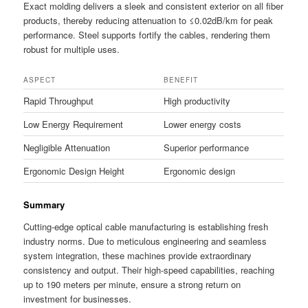
Exact molding delivers a sleek and consistent exterior on all fiber
products, thereby reducing attenuation to ≤0.02dB/km for peak
performance. Steel supports fortify the cables, rendering them
robust for multiple uses.
ASPECT
BENEFIT
Rapid Throughput
High productivity
Low Energy Requirement
Lower energy costs
Negligible Attenuation
Superior performance
Ergonomic Design Height
Ergonomic design
Summary
Cutting-edge optical cable manufacturing is establishing fresh
industry norms. Due to meticulous engineering and seamless
system integration, these machines provide extraordinary
consistency and output. Their high-speed capabilities, reaching
up to 190 meters per minute, ensure a strong return on
investment for businesses.