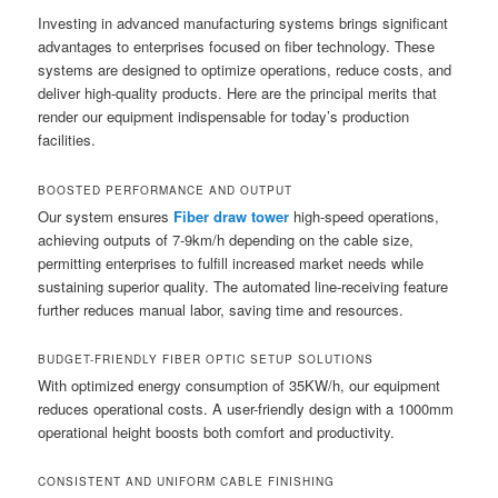
Investing in advanced manufacturing systems brings significant
advantages to enterprises focused on fiber technology. These
systems are designed to optimize operations, reduce costs, and
deliver high-quality products. Here are the principal merits that
render our equipment indispensable for today’s production
facilities.
BOOSTED PERFORMANCE AND OUTPUT
Our system ensures
Fiber draw tower
high-speed operations,
achieving outputs of 7-9km/h depending on the cable size,
permitting enterprises to fulfill increased market needs while
sustaining superior quality. The automated line-receiving feature
further reduces manual labor, saving time and resources.
BUDGET-FRIENDLY FIBER OPTIC SETUP SOLUTIONS
With optimized energy consumption of 35KW/h, our equipment
reduces operational costs. A user-friendly design with a 1000mm
operational height boosts both comfort and productivity.
CONSISTENT AND UNIFORM CABLE FINISHING