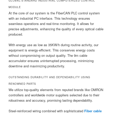
GLOBAL-STANDARD INDUSTRIAL COMPUTERIZED CONTROL
MODULE
At the core of our system is the FiberCAN PLC control system
with an industrial PC interface. This technology ensures
seamless operations and real-time monitoring. It allows for
precise adjustments, enhancing the quality of every optical cable
produced.
With energy use as low as 35KW/h during routine activity, our
equipment is energy-efficient. This conserves energy costs
without compromising on output quality. The 9m cable
accumulator ensures uninterrupted processing, minimizing
downtime and maximizing productivity.
OUTSTANDING DURABILITY AND DEPENDABILITY USING
RENOWNED PARTS
We utilize top-quality elements from reputed brands like OMRON
controllers and worldwide motor suppliers selected due to their
robustness and accuracy, promising lasting dependability.
Steel-reinforced wiring combined with sophisticated
Fiber cable