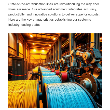
State-of-the-art fabrication lines are revolutionizing the way fiber
wires are made. Our advanced equipment integrates accuracy,
productivity, and innovative solutions to deliver superior outputs.
Here are the key characteristics establishing our system’s
industry-leading status.