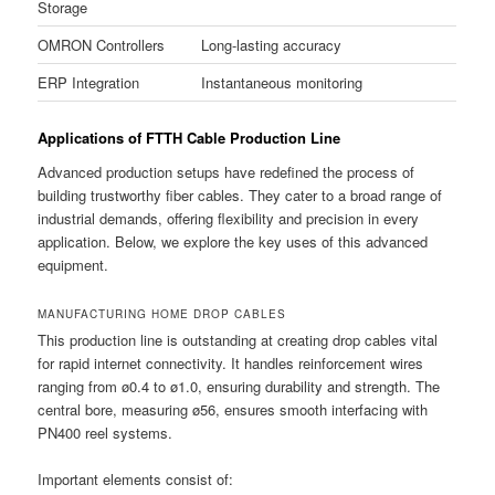
Storage
OMRON Controllers
Long-lasting accuracy
ERP Integration
Instantaneous monitoring
Applications of FTTH Cable Production Line
Advanced production setups have redefined the process of
building trustworthy fiber cables. They cater to a broad range of
industrial demands, offering flexibility and precision in every
application. Below, we explore the key uses of this advanced
equipment.
MANUFACTURING HOME DROP CABLES
This production line is outstanding at creating drop cables vital
for rapid internet connectivity. It handles reinforcement wires
ranging from ø0.4 to ø1.0, ensuring durability and strength. The
central bore, measuring ø56, ensures smooth interfacing with
PN400 reel systems.
Important elements consist of: