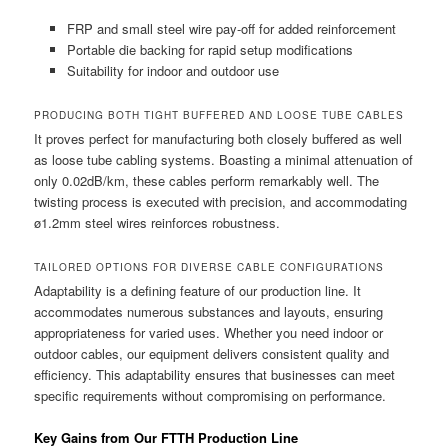
FRP and small steel wire pay-off for added reinforcement
Portable die backing for rapid setup modifications
Suitability for indoor and outdoor use
PRODUCING BOTH TIGHT BUFFERED AND LOOSE TUBE CABLES
It proves perfect for manufacturing both closely buffered as well
as loose tube cabling systems. Boasting a minimal attenuation of
only 0.02dB/km, these cables perform remarkably well. The
twisting process is executed with precision, and accommodating
ø1.2mm steel wires reinforces robustness.
TAILORED OPTIONS FOR DIVERSE CABLE CONFIGURATIONS
Adaptability is a defining feature of our production line. It
accommodates numerous substances and layouts, ensuring
appropriateness for varied uses. Whether you need indoor or
outdoor cables, our equipment delivers consistent quality and
efficiency. This adaptability ensures that businesses can meet
specific requirements without compromising on performance.
Key Gains from Our FTTH Production Line