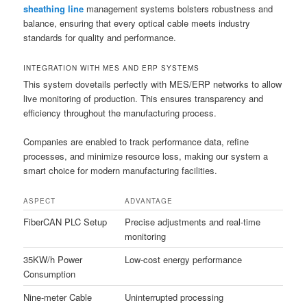
sheathing line
management systems bolsters robustness and
balance, ensuring that every optical cable meets industry
standards for quality and performance.
INTEGRATION WITH MES AND ERP SYSTEMS
This system dovetails perfectly with MES/ERP networks to allow
live monitoring of production. This ensures transparency and
efficiency throughout the manufacturing process.
Companies are enabled to track performance data, refine
processes, and minimize resource loss, making our system a
smart choice for modern manufacturing facilities.
ASPECT
ADVANTAGE
FiberCAN PLC Setup
Precise adjustments and real-time
monitoring
35KW/h Power
Low-cost energy performance
Consumption
Nine-meter Cable
Uninterrupted processing