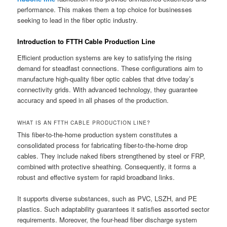
performance. This makes them a top choice for businesses
seeking to lead in the fiber optic industry.
Introduction to FTTH Cable Production Line
Efficient production systems are key to satisfying the rising
demand for steadfast connections. These configurations aim to
manufacture high-quality fiber optic cables that drive today’s
connectivity grids. With advanced technology, they guarantee
accuracy and speed in all phases of the production.
WHAT IS AN FTTH CABLE PRODUCTION LINE?
This fiber-to-the-home production system constitutes a
consolidated process for fabricating fiber-to-the-home drop
cables. They include naked fibers strengthened by steel or FRP,
combined with protective sheathing. Consequently, it forms a
robust and effective system for rapid broadband links.
It supports diverse substances, such as PVC, LSZH, and PE
plastics. Such adaptability guarantees it satisfies assorted sector
requirements. Moreover, the four-head fiber discharge system