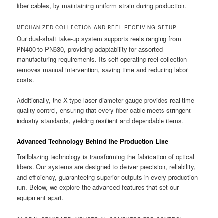
fiber cables, by maintaining uniform strain during production.
MECHANIZED COLLECTION AND REEL-RECEIVING SETUP
Our dual-shaft take-up system supports reels ranging from
PN400 to PN630, providing adaptability for assorted
manufacturing requirements. Its self-operating reel collection
removes manual intervention, saving time and reducing labor
costs.
Additionally, the X-type laser diameter gauge provides real-time
quality control, ensuring that every fiber cable meets stringent
industry standards, yielding resilient and dependable items.
Advanced Technology Behind the Production Line
Trailblazing technology is transforming the fabrication of optical
fibers. Our systems are designed to deliver precision, reliability,
and efficiency, guaranteeing superior outputs in every production
run. Below, we explore the advanced features that set our
equipment apart.