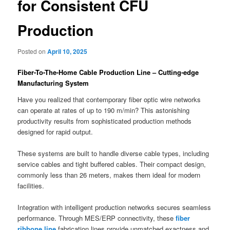
for Consistent CFU
Production
Posted on
April 10, 2025
Fiber-To-The-Home Cable Production Line – Cutting-edge
Manufacturing System
Have you realized that contemporary fiber optic wire networks
can operate at rates of up to 190 m/min? This astonishing
productivity results from sophisticated production methods
designed for rapid output.
These systems are built to handle diverse cable types, including
service cables and tight buffered cables. Their compact design,
commonly less than 26 meters, makes them ideal for modern
facilities.
Integration with intelligent production networks secures seamless
performance. Through MES/ERP connectivity, these
fiber
ribbone line
fabrication lines provide unmatched exactness and