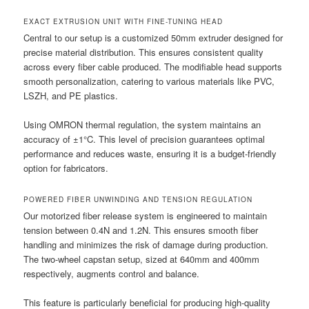
EXACT EXTRUSION UNIT WITH FINE-TUNING HEAD
Central to our setup is a customized 50mm extruder designed for
precise material distribution. This ensures consistent quality
across every fiber cable produced. The modifiable head supports
smooth personalization, catering to various materials like PVC,
LSZH, and PE plastics.
Using OMRON thermal regulation, the system maintains an
accuracy of ±1°C. This level of precision guarantees optimal
performance and reduces waste, ensuring it is a budget-friendly
option for fabricators.
POWERED FIBER UNWINDING AND TENSION REGULATION
Our motorized fiber release system is engineered to maintain
tension between 0.4N and 1.2N. This ensures smooth fiber
handling and minimizes the risk of damage during production.
The two-wheel capstan setup, sized at 640mm and 400mm
respectively, augments control and balance.
This feature is particularly beneficial for producing high-quality