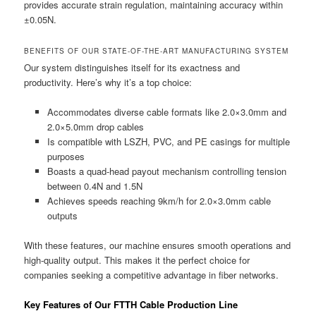
provides accurate strain regulation, maintaining accuracy within
±0.05N.
BENEFITS OF OUR STATE-OF-THE-ART MANUFACTURING SYSTEM
Our system distinguishes itself for its exactness and
productivity. Here’s why it’s a top choice:
Accommodates diverse cable formats like 2.0×3.0mm and
2.0×5.0mm drop cables
Is compatible with LSZH, PVC, and PE casings for multiple
purposes
Boasts a quad-head payout mechanism controlling tension
between 0.4N and 1.5N
Achieves speeds reaching 9km/h for 2.0×3.0mm cable
outputs
With these features, our machine ensures smooth operations and
high-quality output. This makes it the perfect choice for
companies seeking a competitive advantage in fiber networks.
Key Features of Our FTTH Cable Production Line