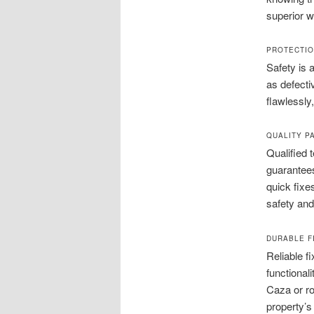
superior w
PROTECTIO
Safety is 
as defecti
flawlessly
QUALITY P
Qualified 
guarantees
quick fixe
safety an
DURABLE F
Reliable f
functional
Caza or ro
property’s