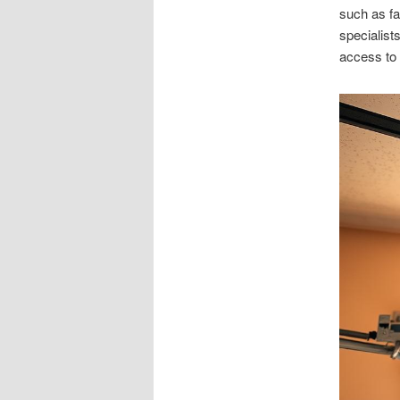
such as f
specialists
access to 