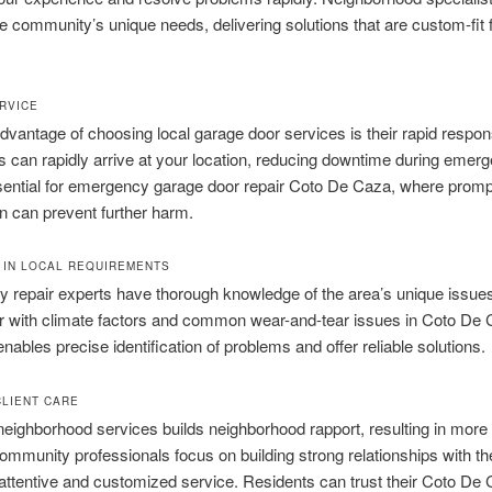
he community’s unique needs, delivering solutions that are custom-fit f
RVICE
vantage of choosing local garage door services is their rapid respon
s can rapidly arrive at your location, reducing downtime during emerg
sential for emergency garage door repair Coto De Caza, where promp
on can prevent further harm.
 IN LOCAL REQUIREMENTS
 repair experts have thorough knowledge of the area’s unique issue
ar with climate factors and common wear-and-tear issues in Coto De 
enables precise identification of problems and offer reliable solutions.
CLIENT CARE
neighborhood services builds neighborhood rapport, resulting in more 
ommunity professionals focus on building strong relationships with thei
 attentive and customized service. Residents can trust their Coto De