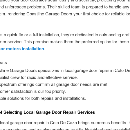
nd unforeseen problems. Their skilled team is prepared to handle an
em, rendering Coastline Garage Doors your first choice for reliable lo
s a quick fix or a full installation, they’re dedicated to outstanding cr
er service. This promise makes them the preferred option for those 
or motors installation
.
INGS
tline Garage Doors specializes in local garage door repair in Coto D
ialist crew for rapid and effective service.
-spectrum offerings confirm all garage door needs are met.
omer satisfaction is our top priority.
ble solutions for both repairs and installations.
of Selecting Local Garage Door Repair Services
 local garage door repair in Coto De Caza brings numerous benefits t
ur experience and resolve problems rapidly. Neighborhood specialis