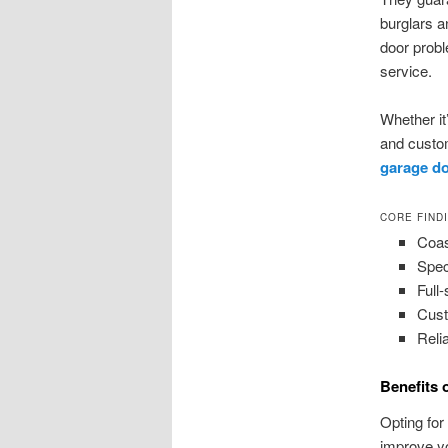
burglars a
door probl
service.
Whether it’
and custom
garage do
CORE FIND
Coas
Spec
Full
Cust
Relia
Benefits 
Opting for
improve yo