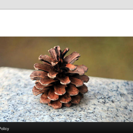
Policy