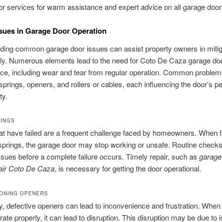
r services for warm assistance and expert advice on all garage door
ssues in Garage Door Operation
ding common garage door issues can assist property owners in mitig
rly. Numerous elements lead to the need for Coto De Caza garage do
ce, including wear and tear from regular operation. Common problem
 springs, openers, and rollers or cables, each influencing the door’s 
ty.
RINGS
at have failed are a frequent challenge faced by homeowners. When f
springs, the garage door may stop working or unsafe. Routine check
issues before a complete failure occurs. Timely repair, such as
garage
pair Coto De Caza
, is necessary for getting the door operational.
ONING OPENERS
ly, defective openers can lead to inconvenience and frustration. Whe
rate properly, it can lead to disruption. This disruption may be due to 