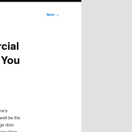
Next
→
cial
 You
me’s
ell be the
ge door.
home from