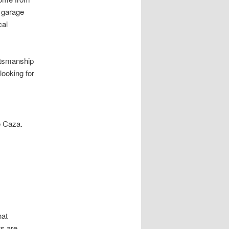
y garage
cal
aftsmanship
looking for
e Caza.
hat
ts are