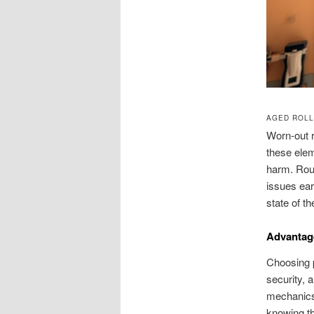
AGED ROLL
Worn-out r
these elem
harm. Rou
issues ear
state of t
Advantage
Choosing p
security, 
mechanics,
knowing th