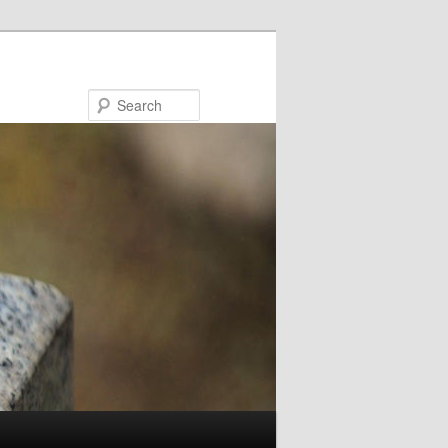
Search