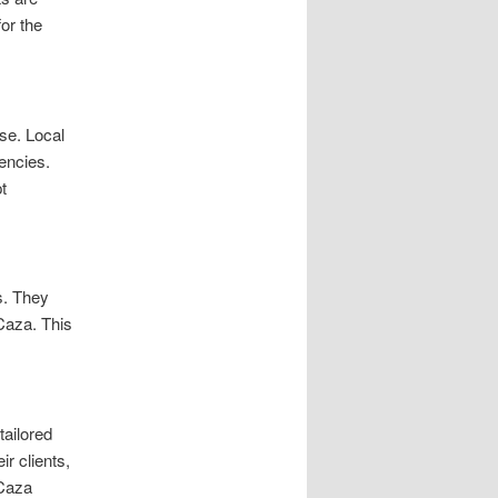
or the
se. Local
encies.
t
s. They
Caza. This
tailored
r clients,
 Caza