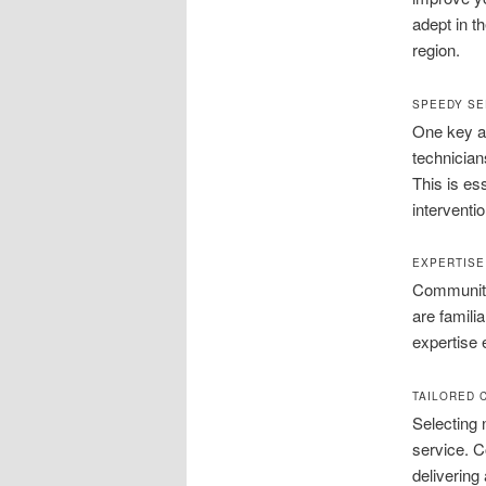
adept in t
region.
SPEEDY SE
One key ad
technician
This is es
interventi
EXPERTISE
Community
are famili
expertise 
TAILORED 
Selecting 
service. C
delivering