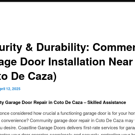
urity & Durability: Commer
age Door Installation Near
to De Caza)
pril 12, 2025
 Garage Door Repair in Coto De Caza – Skilled Assistance
nce considered how crucial a functioning garage door is for your ho
d convenience? Community garage door repair in Coto De Caza may w
 desire. Coastline Garage Doors delivers first-rate services for gara
antee your door operates seamlessly and securely, protecting your 