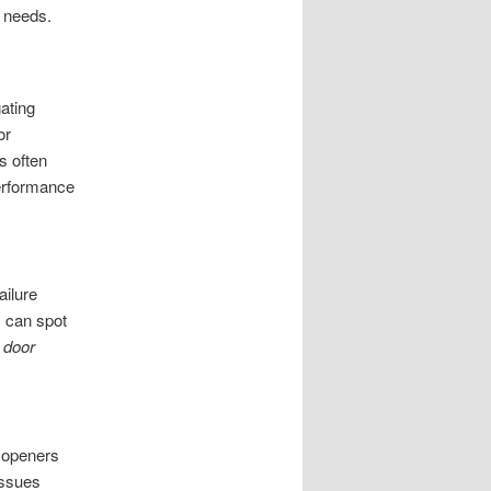
 needs.
ating
or
s often
performance
ailure
s can spot
 door
n openers
issues