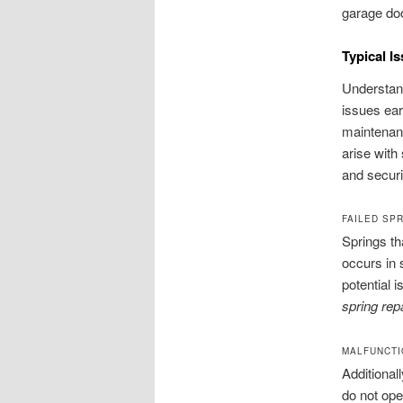
garage doo
Typical I
Understan
issues ea
maintenan
arise with
and securi
FAILED SP
Springs th
occurs in 
potential 
spring re
MALFUNCTI
Additional
do not ope