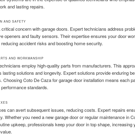
ork and lasting repairs.
N AND SAFETY
a critical concern with garage doors. Expert technicians address pro
ve openers and faulty sensors. Their expertise ensures your door wo
, reducing accident risks and boosting home security.
ARTS AND WORKMANSHIP
technicians employ high-quality parts from manufacturers. This appr
 lasting solutions and longevity. Expert solutions provide enduring be
s. Choosing Coto De Caza for garage door installation means each p
d performance standards.
IXES
ixes can avert subsequent issues, reducing costs. Expert repairs ensu
ity. Whether you need a new garage door or regular maintenance in C
utine upkeep, professionals keep your door in top shape, increasing 
 value.