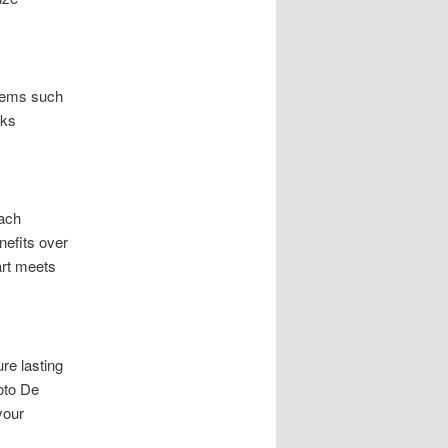
blems such
rks
oach
nefits over
art meets
re lasting
oto De
your