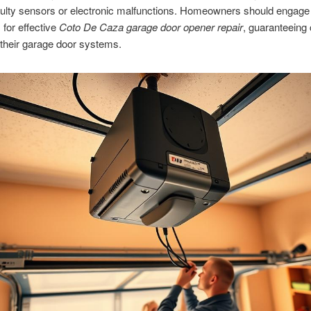
aulty sensors or electronic malfunctions. Homeowners should engage
 for effective
Coto De Caza garage door opener repair
, guaranteeing 
their garage door systems.