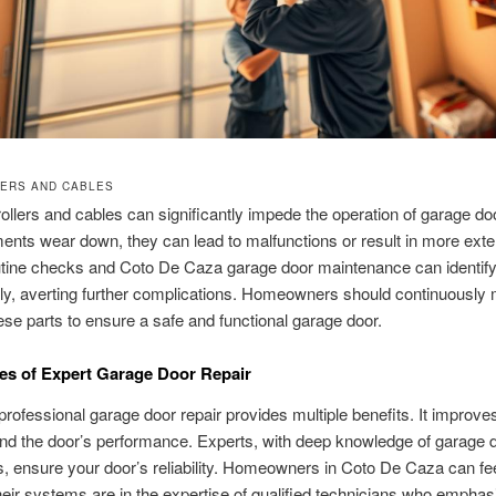
ERS AND CABLES
ollers and cables can significantly impede the operation of garage do
ents wear down, they can lead to malfunctions or result in more ext
tine checks and Coto De Caza garage door maintenance can identify
ly, averting further complications. Homeowners should continuously 
hese parts to ensure a safe and functional garage door.
s of Expert Garage Door Repair
rofessional garage door repair provides multiple benefits. It improves
and the door’s performance. Experts, with deep knowledge of garage 
 ensure your door’s reliability. Homeowners in Coto De Caza can fe
eir systems are in the expertise of qualified technicians who emphas