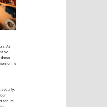
ors. As
ensive
 these
monitor the
 security,
door
el secure,
ize