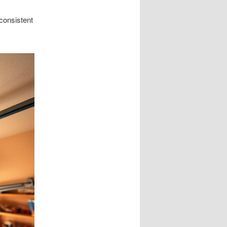
consistent