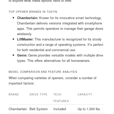
to explore what these options have to offer.
TOP OPENER BRANDS IN TUSTIN
Chamberlain:
Known for its innovative smart technology,
Chamberlain delivers versions integrated with smartphone
apps. This permits operators to manage their garage doors
wirelessly.
LiftMaster:
This manufacturer is recognized for its sturdy
construction and a range of operating systems. It’s perfect
for both residential and commercial use.
Genie:
Genie provides versatile models with multiple drive
types. This offers alternatives for all homeowners.
MODEL COMPARISON AND FEATURE ANALYSIS
When comparing varieties of openers, consider a number of
important factors:
BRAND
DRIVE TYPE
TECH
CAPACITY
FEATURES
Chamberlain
Belt System
Included
Up to 1,500 lbs