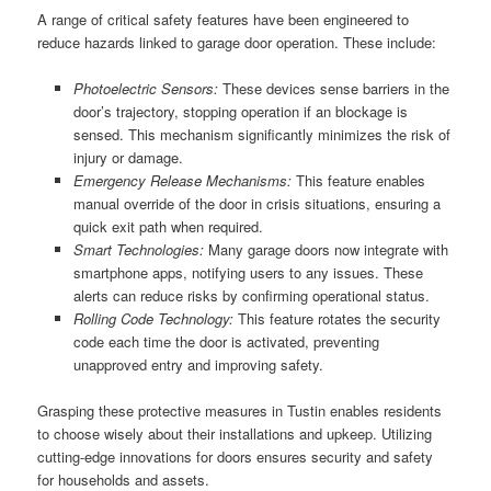
A range of critical safety features have been engineered to
reduce hazards linked to garage door operation. These include:
Photoelectric Sensors:
These devices sense barriers in the
door’s trajectory, stopping operation if an blockage is
sensed. This mechanism significantly minimizes the risk of
injury or damage.
Emergency Release Mechanisms:
This feature enables
manual override of the door in crisis situations, ensuring a
quick exit path when required.
Smart Technologies:
Many garage doors now integrate with
smartphone apps, notifying users to any issues. These
alerts can reduce risks by confirming operational status.
Rolling Code Technology:
This feature rotates the security
code each time the door is activated, preventing
unapproved entry and improving safety.
Grasping these protective measures in Tustin enables residents
to choose wisely about their installations and upkeep. Utilizing
cutting-edge innovations for doors ensures security and safety
for households and assets.