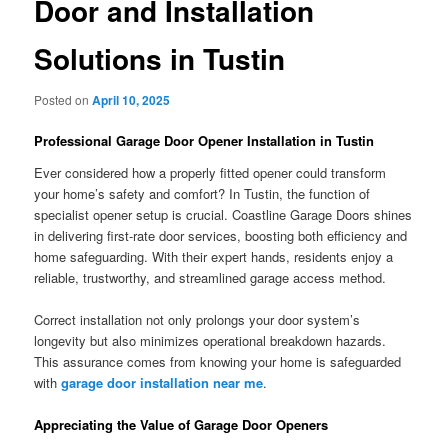
Door and Installation
Solutions in Tustin
Posted on
April 10, 2025
Professional Garage Door Opener Installation in Tustin
Ever considered how a properly fitted opener could transform
your home’s safety and comfort? In Tustin, the function of
specialist opener setup is crucial. Coastline Garage Doors shines
in delivering first-rate door services, boosting both efficiency and
home safeguarding. With their expert hands, residents enjoy a
reliable, trustworthy, and streamlined garage access method.
Correct installation not only prolongs your door system’s
longevity but also minimizes operational breakdown hazards.
This assurance comes from knowing your home is safeguarded
with
garage door installation near me
.
Appreciating the Value of Garage Door Openers