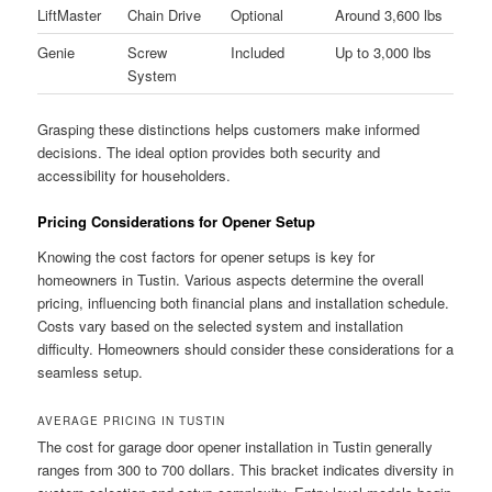
LiftMaster
Chain Drive
Optional
Around 3,600 lbs
Genie
Screw
Included
Up to 3,000 lbs
System
Grasping these distinctions helps customers make informed
decisions. The ideal option provides both security and
accessibility for householders.
Pricing Considerations for Opener Setup
Knowing the cost factors for opener setups is key for
homeowners in Tustin. Various aspects determine the overall
pricing, influencing both financial plans and installation schedule.
Costs vary based on the selected system and installation
difficulty. Homeowners should consider these considerations for a
seamless setup.
AVERAGE PRICING IN TUSTIN
The cost for garage door opener installation in Tustin generally
ranges from 300 to 700 dollars. This bracket indicates diversity in