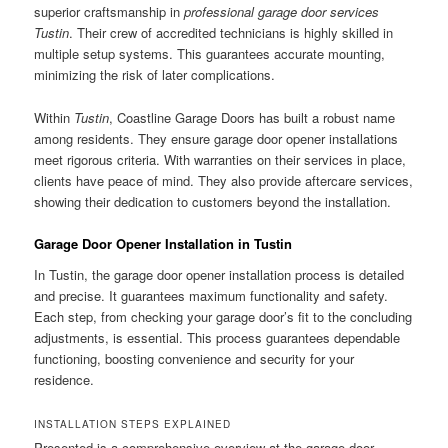
superior craftsmanship in
professional garage door services
Tustin
. Their crew of accredited technicians is highly skilled in
multiple setup systems. This guarantees accurate mounting,
minimizing the risk of later complications.
Within
Tustin
, Coastline Garage Doors has built a robust name
among residents. They ensure garage door opener installations
meet rigorous criteria. With warranties on their services in place,
clients have peace of mind. They also provide aftercare services,
showing their dedication to customers beyond the installation.
Garage Door Opener Installation in Tustin
In Tustin, the garage door opener installation process is detailed
and precise. It guarantees maximum functionality and safety.
Each step, from checking your garage door’s fit to the concluding
adjustments, is essential. This process guarantees dependable
functioning, boosting convenience and security for your
residence.
INSTALLATION STEPS EXPLAINED
Presented is a comprehensive overview at the garage door