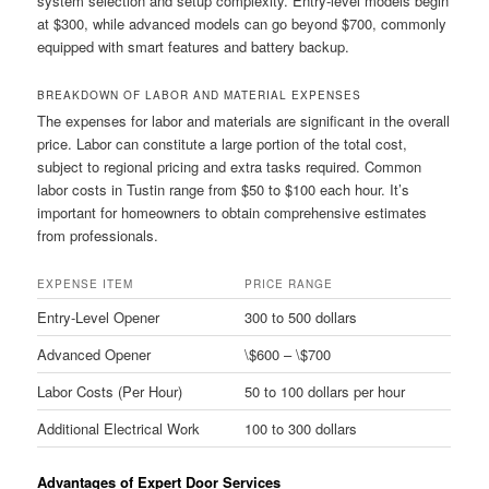
system selection and setup complexity. Entry-level models begin
at $300, while advanced models can go beyond $700, commonly
equipped with smart features and battery backup.
BREAKDOWN OF LABOR AND MATERIAL EXPENSES
The expenses for labor and materials are significant in the overall
price. Labor can constitute a large portion of the total cost,
subject to regional pricing and extra tasks required. Common
labor costs in Tustin range from $50 to $100 each hour. It’s
important for homeowners to obtain comprehensive estimates
from professionals.
EXPENSE ITEM
PRICE RANGE
Entry-Level Opener
300 to 500 dollars
Advanced Opener
\$600 – \$700
Labor Costs (Per Hour)
50 to 100 dollars per hour
Additional Electrical Work
100 to 300 dollars
Advantages of Expert Door Services