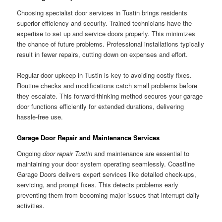
Choosing specialist door services in Tustin brings residents
superior efficiency and security. Trained technicians have the
expertise to set up and service doors properly. This minimizes
the chance of future problems. Professional installations typically
result in fewer repairs, cutting down on expenses and effort.
Regular door upkeep in Tustin is key to avoiding costly fixes.
Routine checks and modifications catch small problems before
they escalate. This forward-thinking method secures your garage
door functions efficiently for extended durations, delivering
hassle-free use.
Garage Door Repair and Maintenance Services
Ongoing
door repair Tustin
and maintenance are essential to
maintaining your door system operating seamlessly. Coastline
Garage Doors delivers expert services like detailed check-ups,
servicing, and prompt fixes. This detects problems early
preventing them from becoming major issues that interrupt daily
activities.