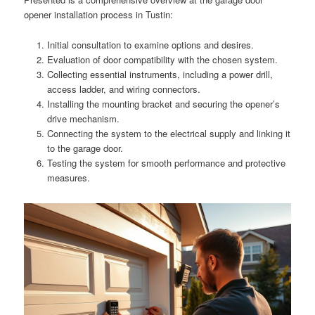
opener installation process in Tustin:
Initial consultation to examine options and desires.
Evaluation of door compatibility with the chosen system.
Collecting essential instruments, including a power drill,
access ladder, and wiring connectors.
Installing the mounting bracket and securing the opener’s
drive mechanism.
Connecting the system to the electrical supply and linking it
to the garage door.
Testing the system for smooth performance and protective
measures.