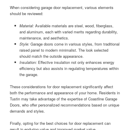
When considering garage door replacement, various elements
should be reviewed:
Material:
Available materials are steel, wood, fiberglass,
and aluminum, each with varied merits regarding durability,
maintenance, and aesthetics.
Style:
Garage doors come in various styles, from traditional
raised panel to modern minimalist. The look selected
should match the outside appearance.
Insulation:
Effective insulation not only enhances energy
efficiency but also assists in regulating temperatures within
the garage.
These considerations for door replacement significantly affect
both the performance and appearance of your home. Residents in
Tustin may take advantage of the expertise of Coastline Garage
Doors, who offer personalized recommendations based on unique
demands and styles.
Finally, opting for the best choices for door replacement can
result in enduring value and improved market value.