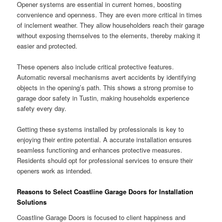
Opener systems are essential in current homes, boosting
convenience and openness. They are even more critical in times
of inclement weather. They allow householders reach their garage
without exposing themselves to the elements, thereby making it
easier and protected.
These openers also include critical protective features.
Automatic reversal mechanisms avert accidents by identifying
objects in the opening’s path. This shows a strong promise to
garage door safety in Tustin, making households experience
safety every day.
Getting these systems installed by professionals is key to
enjoying their entire potential. A accurate installation ensures
seamless functioning and enhances protective measures.
Residents should opt for professional services to ensure their
openers work as intended.
Reasons to Select Coastline Garage Doors for Installation
Solutions
Coastline Garage Doors is focused to client happiness and