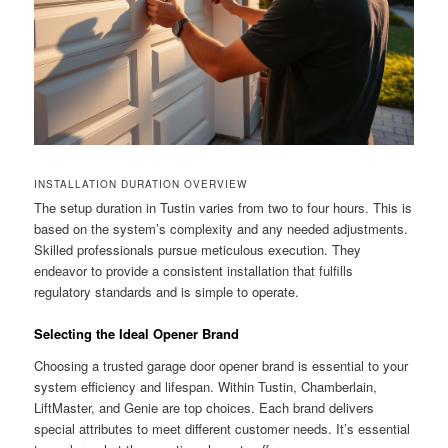
INSTALLATION DURATION OVERVIEW
The setup duration in Tustin varies from two to four hours. This is
based on the system’s complexity and any needed adjustments.
Skilled professionals pursue meticulous execution. They
endeavor to provide a consistent installation that fulfills
regulatory standards and is simple to operate.
Selecting the Ideal Opener Brand
Choosing a trusted garage door opener brand is essential to your
system efficiency and lifespan. Within Tustin, Chamberlain,
LiftMaster, and Genie are top choices. Each brand delivers
special attributes to meet different customer needs. It’s essential