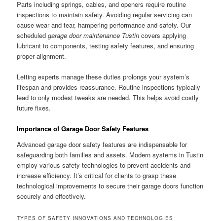
Parts including springs, cables, and openers require routine
inspections to maintain safety. Avoiding regular servicing can
cause wear and tear, hampering performance and safety. Our
scheduled
garage door maintenance Tustin
covers applying
lubricant to components, testing safety features, and ensuring
proper alignment.
Letting experts manage these duties prolongs your system’s
lifespan and provides reassurance. Routine inspections typically
lead to only modest tweaks are needed. This helps avoid costly
future fixes.
Importance of Garage Door Safety Features
Advanced garage door safety features are indispensable for
safeguarding both families and assets. Modern systems in Tustin
employ various safety technologies to prevent accidents and
increase efficiency. It’s critical for clients to grasp these
technological improvements to secure their garage doors function
securely and effectively.
TYPES OF SAFETY INNOVATIONS AND TECHNOLOGIES