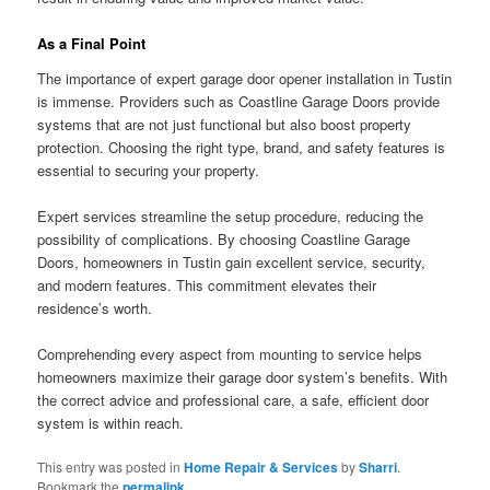
As a Final Point
The importance of expert garage door opener installation in Tustin
is immense. Providers such as Coastline Garage Doors provide
systems that are not just functional but also boost property
protection. Choosing the right type, brand, and safety features is
essential to securing your property.
Expert services streamline the setup procedure, reducing the
possibility of complications. By choosing Coastline Garage
Doors, homeowners in Tustin gain excellent service, security,
and modern features. This commitment elevates their
residence’s worth.
Comprehending every aspect from mounting to service helps
homeowners maximize their garage door system’s benefits. With
the correct advice and professional care, a safe, efficient door
system is within reach.
This entry was posted in
Home Repair & Services
by
Sharri
.
Bookmark the
permalink
.