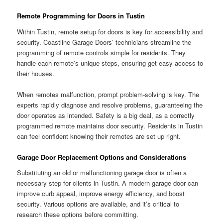
Remote Programming for Doors in Tustin
Within Tustin, remote setup for doors is key for accessibility and
security. Coastline Garage Doors’ technicians streamline the
programming of remote controls simple for residents. They
handle each remote’s unique steps, ensuring get easy access to
their houses.
When remotes malfunction, prompt problem-solving is key. The
experts rapidly diagnose and resolve problems, guaranteeing the
door operates as intended. Safety is a big deal, as a correctly
programmed remote maintains door security. Residents in Tustin
can feel confident knowing their remotes are set up right.
Garage Door Replacement Options and Considerations
Substituting an old or malfunctioning garage door is often a
necessary step for clients in Tustin. A modern garage door can
improve curb appeal, improve energy efficiency, and boost
security. Various options are available, and it’s critical to
research these options before committing.