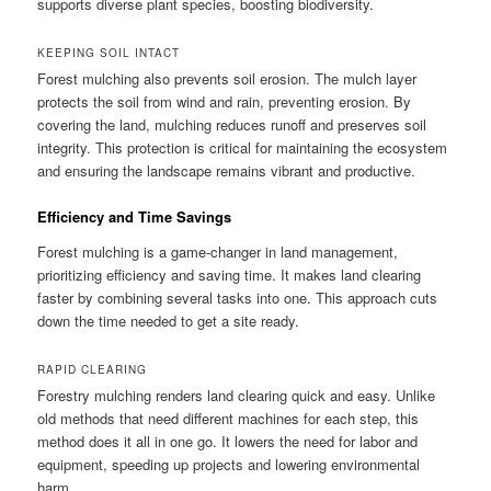
supports diverse plant species, boosting biodiversity.
KEEPING SOIL INTACT
Forest mulching also prevents soil erosion. The mulch layer
protects the soil from wind and rain, preventing erosion. By
covering the land, mulching reduces runoff and preserves soil
integrity. This protection is critical for maintaining the ecosystem
and ensuring the landscape remains vibrant and productive.
Efficiency and Time Savings
Forest mulching is a game-changer in land management,
prioritizing efficiency and saving time. It makes land clearing
faster by combining several tasks into one. This approach cuts
down the time needed to get a site ready.
RAPID CLEARING
Forestry mulching renders land clearing quick and easy. Unlike
old methods that need different machines for each step, this
method does it all in one go. It lowers the need for labor and
equipment, speeding up projects and lowering environmental
harm.