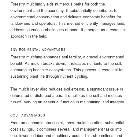
Forestry mulching yields numerous perks for both the
environment and the economy. It substantially contributes to
environmental conservation and delivers economic benefits for
landowners and operators. This method efficiently manages land,
addressing various challenges at once. It emerges as a essential
approach in the field.
ENVIRONMENTAL ADVANTAGES
Forestry mulching enhances soil fertility, a crucial environmental
benefit. As mulch breaks down, it releases nutrients to the soil,
encouraging healthier ecosystems. This process is essential for
sustaining plant life through nutrient cycling.
The mulch layer also reduces soil erosion, a significant issue in
deforested or disturbed areas. It stabilizes the soil and reduces
run-off, serving an essential function in maintaining land integrity.
COST ADVANTAGES
From an economic standpoint, forest mulching offers substantial
cost savings. It combines several land management tasks into
one, lowering labor and machinery costs. This streamlines land