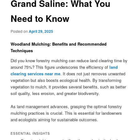
Grand Saline: What You
Need to Know
Posted on
April 29, 2025
Woodland Mulching: Benefits and Recommended
Techniques
Did you know forestry mulching can reduce land clearing time by
around 75%? This figure underscores the efficiency of
land
clearing services near me
. It does not just removes unwanted
vegetation but also boosts ecological health. By transforming
vegetation to mulch, it provides several benefits, such as better
soil quality, less erosion, and greater biodiversity.
As land management advances, grasping the optimal forestry
mulching practices is crucial. This is essential for landowners
and ecologists aiming for sustainable outcomes.
ESSENTIAL INSIGHTS