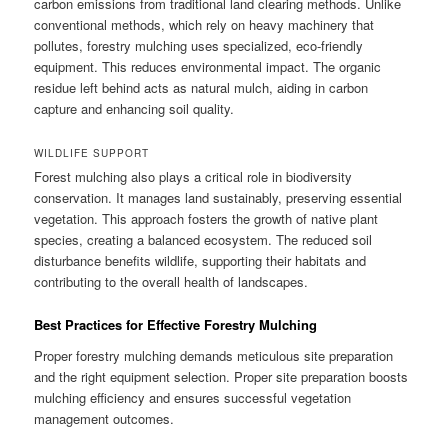
carbon emissions from traditional land clearing methods. Unlike
conventional methods, which rely on heavy machinery that
pollutes, forestry mulching uses specialized, eco-friendly
equipment. This reduces environmental impact. The organic
residue left behind acts as natural mulch, aiding in carbon
capture and enhancing soil quality.
WILDLIFE SUPPORT
Forest mulching also plays a critical role in biodiversity
conservation. It manages land sustainably, preserving essential
vegetation. This approach fosters the growth of native plant
species, creating a balanced ecosystem. The reduced soil
disturbance benefits wildlife, supporting their habitats and
contributing to the overall health of landscapes.
Best Practices for Effective Forestry Mulching
Proper forestry mulching demands meticulous site preparation
and the right equipment selection. Proper site preparation boosts
mulching efficiency and ensures successful vegetation
management outcomes.