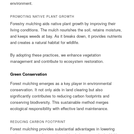
environment.
PROMOTING NATIVE PLANT GROWTH
Forestry mulching aids native plant growth by improving their
living conditions. The mulch nourishes the soil, retains moisture,
and keeps weeds at bay. As it breaks down, it provides nutrients
and creates a natural habitat for wildlife.
By adopting these practices, we enhance vegetation
management and contribute to ecosystem restoration.
Green Conservation
Forest mulching emerges as a key player in environmental
conservation. It not only aids in land clearing but also
significantly contributes to reducing carbon footprints and
conserving biodiversity. This sustainable method merges
ecological responsibility with effective land maintenance.
REDUCING CARBON FOOTPRINT
Forest mulching provides substantial advantages in lowering