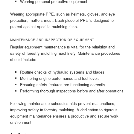
Wearing personal protective equipment
Wearing appropriate PPE, such as helmets, gloves, and eye
protection, matters most. Each piece of PPE is designed to
protect against specific mulching risks.
MAINTENANCE AND INSPECTION OF EQUIPMENT
Regular equipment maintenance is vital for the reliability and
safety of forestry mulching machinery. Maintenance procedures
should include:
Routine checks of hydraulic systems and blades
Monitoring engine performance and fuel levels
Ensuring safety features are functioning correctly
Performing thorough inspections before and after operations
Following maintenance schedules aids prevent malfunctions,
improving safety in forestry mulching. A dedication to rigorous
equipment maintenance ensures a productive and secure work
environment.