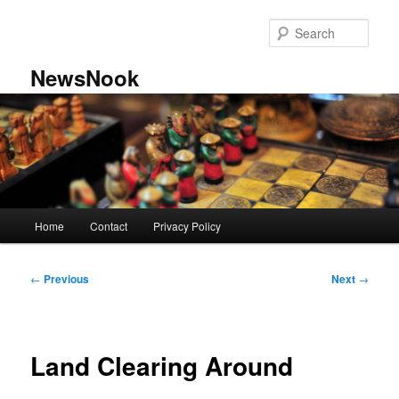
Skip
to
Sear
primary
content
NewsNook
Main
Home
Contact
Privacy Policy
menu
Post
←
Previous
Next
→
navigation
Land Clearing Around