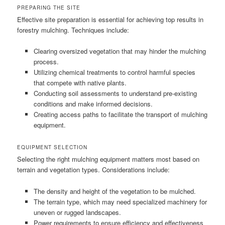
PREPARING THE SITE
Effective site preparation is essential for achieving top results in
forestry mulching. Techniques include:
Clearing oversized vegetation that may hinder the mulching
process.
Utilizing chemical treatments to control harmful species
that compete with native plants.
Conducting soil assessments to understand pre-existing
conditions and make informed decisions.
Creating access paths to facilitate the transport of mulching
equipment.
EQUIPMENT SELECTION
Selecting the right mulching equipment matters most based on
terrain and vegetation types. Considerations include:
The density and height of the vegetation to be mulched.
The terrain type, which may need specialized machinery for
uneven or rugged landscapes.
Power requirements to ensure efficiency and effectiveness