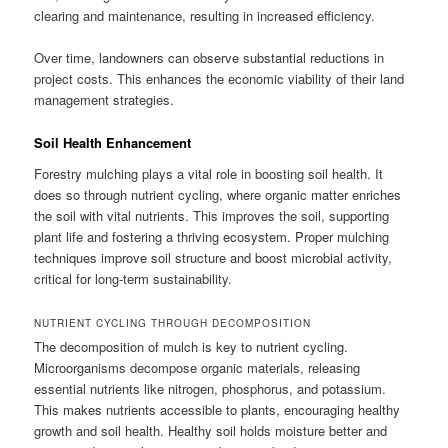
clearing and maintenance, resulting in increased efficiency.
Over time, landowners can observe substantial reductions in
project costs. This enhances the economic viability of their land
management strategies.
Soil Health Enhancement
Forestry mulching plays a vital role in boosting soil health. It
does so through nutrient cycling, where organic matter enriches
the soil with vital nutrients. This improves the soil, supporting
plant life and fostering a thriving ecosystem. Proper mulching
techniques improve soil structure and boost microbial activity,
critical for long-term sustainability.
NUTRIENT CYCLING THROUGH DECOMPOSITION
The decomposition of mulch is key to nutrient cycling.
Microorganisms decompose organic materials, releasing
essential nutrients like nitrogen, phosphorus, and potassium.
This makes nutrients accessible to plants, encouraging healthy
growth and soil health. Healthy soil holds moisture better and