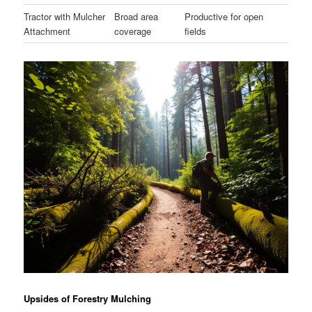
Tractor with Mulcher
Broad area
Productive for open
Attachment
coverage
fields
Upsides of Forestry Mulching