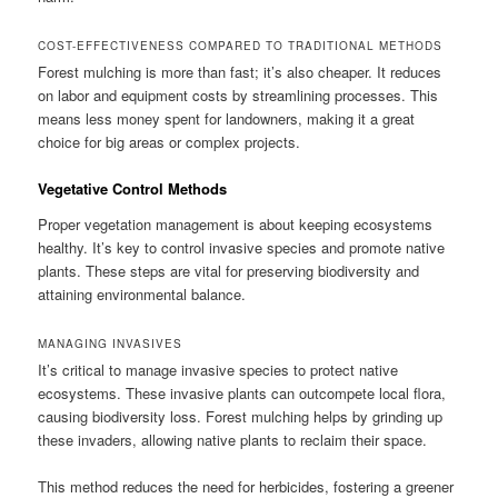
COST-EFFECTIVENESS COMPARED TO TRADITIONAL METHODS
Forest mulching is more than fast; it’s also cheaper. It reduces
on labor and equipment costs by streamlining processes. This
means less money spent for landowners, making it a great
choice for big areas or complex projects.
Vegetative Control Methods
Proper vegetation management is about keeping ecosystems
healthy. It’s key to control invasive species and promote native
plants. These steps are vital for preserving biodiversity and
attaining environmental balance.
MANAGING INVASIVES
It’s critical to manage invasive species to protect native
ecosystems. These invasive plants can outcompete local flora,
causing biodiversity loss. Forest mulching helps by grinding up
these invaders, allowing native plants to reclaim their space.
This method reduces the need for herbicides, fostering a greener