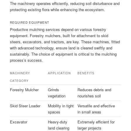
The machinery operates efficiently, reducing soil disturbance and
protecting existing flora while enhancing the ecosystem.
REQUIRED EQUIPMENT
Productive mulching services depend on various forestry
equipment. Forestry mulchers, built for attachment to skid
steers, excavators, and tractors, are key. These machines, fitted
with advanced technology, ensure land is cleared swiftly and
sustainably. The choice of equipment is critical to the mulching
process’s success.
MACHINERY
APPLICATION
BENEFITS
CATEGORY
Forestry Mulcher
Grinds
Reduces debris and
vegetation
nourishes soil
Skid Steer Loader
Mobility in tight
Versatile and effective
spaces
in small areas
Excavator
Heavy-duty
Extremely efficient for
land clearing
larger projects