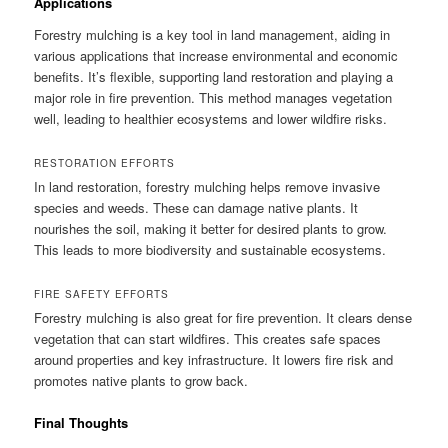
Applications
Forestry mulching is a key tool in land management, aiding in
various applications that increase environmental and economic
benefits. It’s flexible, supporting land restoration and playing a
major role in fire prevention. This method manages vegetation
well, leading to healthier ecosystems and lower wildfire risks.
RESTORATION EFFORTS
In land restoration, forestry mulching helps remove invasive
species and weeds. These can damage native plants. It
nourishes the soil, making it better for desired plants to grow.
This leads to more biodiversity and sustainable ecosystems.
FIRE SAFETY EFFORTS
Forestry mulching is also great for fire prevention. It clears dense
vegetation that can start wildfires. This creates safe spaces
around properties and key infrastructure. It lowers fire risk and
promotes native plants to grow back.
Final Thoughts