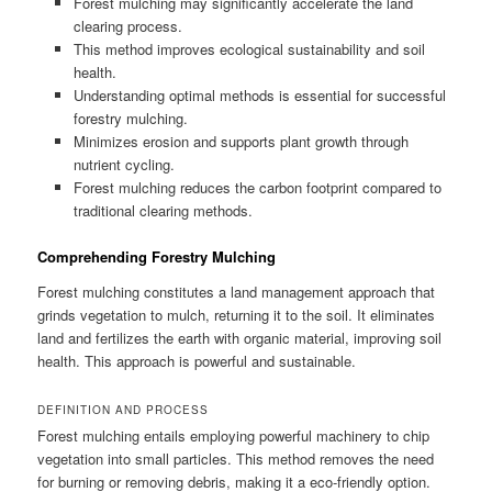
Forest mulching may significantly accelerate the land
clearing process.
This method improves ecological sustainability and soil
health.
Understanding optimal methods is essential for successful
forestry mulching.
Minimizes erosion and supports plant growth through
nutrient cycling.
Forest mulching reduces the carbon footprint compared to
traditional clearing methods.
Comprehending Forestry Mulching
Forest mulching constitutes a land management approach that
grinds vegetation to mulch, returning it to the soil. It eliminates
land and fertilizes the earth with organic material, improving soil
health. This approach is powerful and sustainable.
DEFINITION AND PROCESS
Forest mulching entails employing powerful machinery to chip
vegetation into small particles. This method removes the need
for burning or removing debris, making it a eco-friendly option.