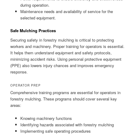
during operation.
Maintenance needs and availability of service for the
selected equipment.
Safe Mulching Practices
Securing safety in forestry mulching is critical to protecting
workers and machinery. Proper training for operators is essential.
It helps them understand equipment and safety protocols,
minimizing accident risks. Using personal protective equipment
(PPE) also lowers injury chances and improves emergency
response.
OPERATOR PREP
Comprehensive training programs are essential for operators in
forestry mulching. These programs should cover several key
areas:
Knowing machinery functions
Identifying hazards associated with forestry mulching
Implementing safe operating procedures