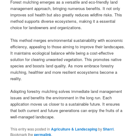
Forest mulching emerges as a versatile and eco-friendly land
management approach, bringing numerous benefits. It not only
improves soil health but also greatly reduces wildfire risks. This
method supports diverse ecosystems, making it a essential
choice for landowners and organizations.
This method merges environmental sustainability with economic
efficiency, appealing to those aiming to improve their landscapes.
It maintains ecological balance while being a cost-effective
solution for clearing unwanted vegetation. This promotes native
species and boosts land quality. As more embrace forestry
mulching, healthier and more resilient ecosystems become a
reality.
Adopting forestry mulching solves immediate land management
issues and benefits the environment in the long run. Each
application moves us closer to a sustainable future. It ensures
that both current and future generations can enjoy the fruits of a
well-managed landscape.
This entry was posted in
Agriculture & Landscaping
by
Sharri
.
Bookmark the
permalink
.