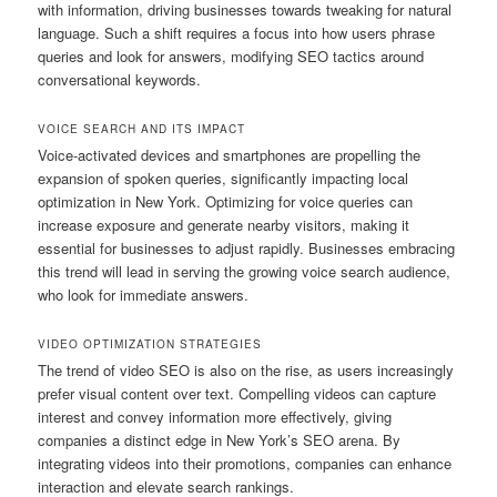
with information, driving businesses towards tweaking for natural
language. Such a shift requires a focus into how users phrase
queries and look for answers, modifying SEO tactics around
conversational keywords.
VOICE SEARCH AND ITS IMPACT
Voice-activated devices and smartphones are propelling the
expansion of spoken queries, significantly impacting local
optimization in New York. Optimizing for voice queries can
increase exposure and generate nearby visitors, making it
essential for businesses to adjust rapidly. Businesses embracing
this trend will lead in serving the growing voice search audience,
who look for immediate answers.
VIDEO OPTIMIZATION STRATEGIES
The trend of video SEO is also on the rise, as users increasingly
prefer visual content over text. Compelling videos can capture
interest and convey information more effectively, giving
companies a distinct edge in New York’s SEO arena. By
integrating videos into their promotions, companies can enhance
interaction and elevate search rankings.