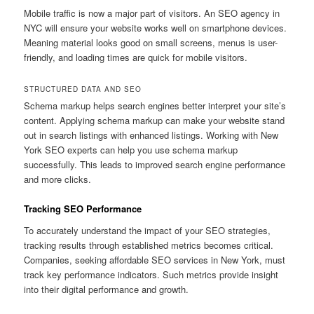
Mobile traffic is now a major part of visitors. An SEO agency in
NYC will ensure your website works well on smartphone devices.
Meaning material looks good on small screens, menus is user-
friendly, and loading times are quick for mobile visitors.
STRUCTURED DATA AND SEO
Schema markup helps search engines better interpret your site’s
content. Applying schema markup can make your website stand
out in search listings with enhanced listings. Working with New
York SEO experts can help you use schema markup
successfully. This leads to improved search engine performance
and more clicks.
Tracking SEO Performance
To accurately understand the impact of your SEO strategies,
tracking results through established metrics becomes critical.
Companies, seeking affordable SEO services in New York, must
track key performance indicators. Such metrics provide insight
into their digital performance and growth.