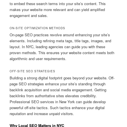
to embed these search terms into your site’s content. This
makes your website more relevant and can yield amplified
engagement and sales.
ON-SITE OPTIMIZATION METHODS
On-page SEO practices revolve around enhancing your site’s
elements. Including refining meta tags, title tags, images, and
layout. In NYC, leading agencies can guide you with these
proven methods. This ensures your website content meets both
algorithmic and user requirements.
OFF-SITE SEO STRATEGIES
Building a strong digital footprint goes beyond your website. Off-
page SEO strategies enhance your site’s standing through
backlink acquisition and social media engagement. Getting
backlinks from authoritative sites elevates credibility.
Professional SEO services in New York can guide develop
powerful off-site tactics. Such tactics enhance your digital
reputation and increase unpaid visitors.
Why Local SEO Matters in NYC