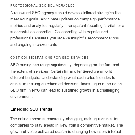
PROFESSIONAL SEO DELIVERABLES
A renowned SEO agency should develop tailored strategies that
meet your goals. Anticipate updates on campaign performance
metrics and analytics regularly. Transparent reporting is vital for a
successful collaboration. Collaborating with experienced
professionals ensures you receive insightful recommendations
and ongoing improvements.
COST CONSIDERATIONS FOR SEO SERVICES
SEO pricing can range significantly, depending on the firm and
the extent of services. Certain firms offer tiered plans to fit
different budgets. Understanding what each price includes is
crucial to making an educated decision. Investing in a top-notch
SEO firm in NYC can lead to sustained growth in a challenging
environment.
Emerging SEO Trends
The online sphere is constantly changing, making it crucial for
companies to stay ahead in New York’s competitive market. The
growth of voice-activated search is changing how users interact