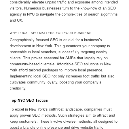
considerably elevate unpaid traffic and exposure among intended
visitors. Numerous businesses turn to the know-how of an SEO
agency in NYC to navigate the complexities of search algorithms
and UX.
WHY LOCAL SEO MATTERS FOR YOUR BUSINESS
Geographically-focused SEO is crucial for a business’s
development in New York. This guarantees your company is
noticeable in local searches, successfully targeting nearby
clients. This proves essential for SMBs that largely rely on
community-based clientele. Affordable SEO solutions in New
York afford tailored packages to improve local presence.
Implementing local SEO not only increases foot traffic but also
cultivates community loyalty, boosting your company’s
credibility.
Top NYC SEO Tactics
To excel in New York’s cutthroat landscape, companies must
apply proven SEO methods. Such strategies aim to attract and
keep customers. These involve diverse methods, all designed to
boost a brand’s online presence and drive website traffic.