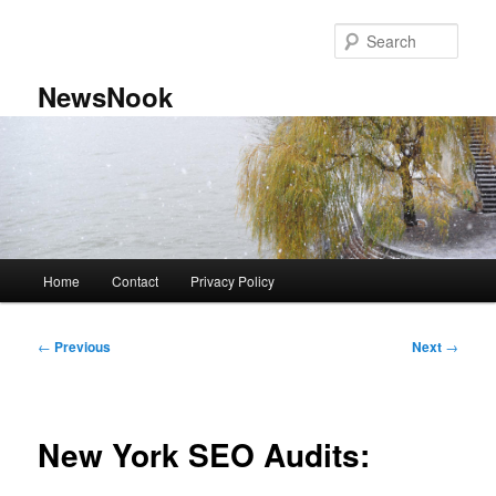
Skip
to
Sear
primary
content
NewsNook
Main
Home
Contact
Privacy Policy
menu
Post
←
Previous
Next
→
navigation
New York SEO Audits: