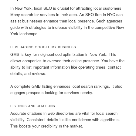
In New York, local SEO is crucial for attracting local customers.
Many search for services in their area. An SEO firm in NYC can
assist businesses enhance their local presence. Such agencies
guide with strategies to increase visibility in the competitive New
York landscape.
LEVERAGING GOOGLE MY BUSINESS
GMB is key for neighborhood optimization in New York. This
allows companies to oversee their online presence. You have the
ability to list important information like operating times, contact
details, and reviews.
A complete GMB listing enhances local search rankings. It also
engages prospects looking for services nearby.
LISTINGS AND CITATIONS
Accurate citations in web directories are vital for local search
visibility. Consistent details instills confidence with algorithms.
This boosts your credibility in the market.