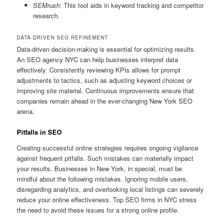
SEMrush
: This tool aids in keyword tracking and competitor
research.
DATA-DRIVEN SEO REFINEMENT
Data-driven decision-making is essential for optimizing results.
An SEO agency NYC can help businesses interpret data
effectively. Consistently reviewing KPIs allows for prompt
adjustments to tactics, such as adjusting keyword choices or
improving site material. Continuous improvements ensure that
companies remain ahead in the ever-changing New York SEO
arena.
Pitfalls in SEO
Creating successful online strategies requires ongoing vigilance
against frequent pitfalls. Such mistakes can materially impact
your results. Businesses in New York, in special, must be
mindful about the following mistakes. Ignoring mobile users,
disregarding analytics, and overlooking local listings can severely
reduce your online effectiveness. Top SEO firms in NYC stress
the need to avoid these issues for a strong online profile.