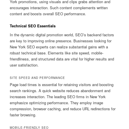
York promotions, using visuals and clips grabs attention and
encourages interaction. Such content complements written
content and boosts overall SEO performance.
Technical SEO Essentials
In the dynamic digital promotion world, SEO’s backend factors
are key to improving online presence. Businesses looking for
New York SEO experts can realize substantial gains with a
robust technical base. Elements like site speed, mobile-
friendliness, and structured data are vital for higher results and
user satisfaction.
SITE SPEED AND PERFORMANCE
Page load times is essential for retaining visitors and boosting
search rankings. A quick website reduces abandonment and
increases interaction. The leading SEO firms in New York
emphasize optimizing performance. They employ image
compression, browser caching, and reduce URL redirections for
faster browsing.
MOBILE-FRIENDLY SEO