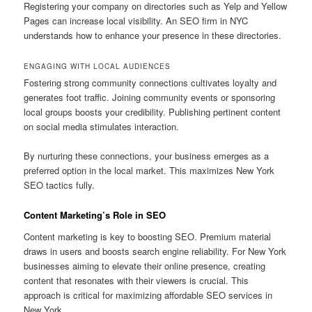
Registering your company on directories such as Yelp and Yellow
Pages can increase local visibility. An SEO firm in NYC
understands how to enhance your presence in these directories.
ENGAGING WITH LOCAL AUDIENCES
Fostering strong community connections cultivates loyalty and
generates foot traffic. Joining community events or sponsoring
local groups boosts your credibility. Publishing pertinent content
on social media stimulates interaction.
By nurturing these connections, your business emerges as a
preferred option in the local market. This maximizes New York
SEO tactics fully.
Content Marketing’s Role in SEO
Content marketing is key to boosting SEO. Premium material
draws in users and boosts search engine reliability. For New York
businesses aiming to elevate their online presence, creating
content that resonates with their viewers is crucial. This
approach is critical for maximizing affordable SEO services in
New York.