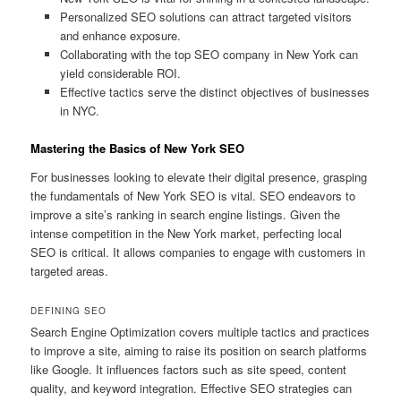
Personalized SEO solutions can attract targeted visitors
and enhance exposure.
Collaborating with the top SEO company in New York can
yield considerable ROI.
Effective tactics serve the distinct objectives of businesses
in NYC.
Mastering the Basics of New York SEO
For businesses looking to elevate their digital presence, grasping
the fundamentals of New York SEO is vital. SEO endeavors to
improve a site’s ranking in search engine listings. Given the
intense competition in the New York market, perfecting local
SEO is critical. It allows companies to engage with customers in
targeted areas.
DEFINING SEO
Search Engine Optimization covers multiple tactics and practices
to improve a site, aiming to raise its position on search platforms
like Google. It influences factors such as site speed, content
quality, and keyword integration. Effective SEO strategies can