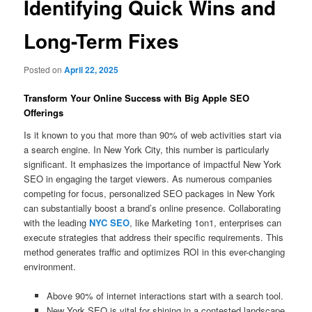
Identifying Quick Wins and
Long-Term Fixes
Posted on
April 22, 2025
Transform Your Online Success with Big Apple SEO
Offerings
Is it known to you that more than 90% of web activities start via
a search engine. In New York City, this number is particularly
significant. It emphasizes the importance of impactful New York
SEO in engaging the target viewers. As numerous companies
competing for focus, personalized SEO packages in New York
can substantially boost a brand’s online presence. Collaborating
with the leading
NYC SEO
, like Marketing 1on1, enterprises can
execute strategies that address their specific requirements. This
method generates traffic and optimizes ROI in this ever-changing
environment.
Above 90% of internet interactions start with a search tool.
New York SEO is vital for shining in a contested landscape.