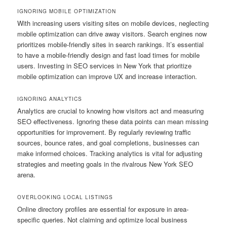
IGNORING MOBILE OPTIMIZATION
With increasing users visiting sites on mobile devices, neglecting
mobile optimization can drive away visitors. Search engines now
prioritizes mobile-friendly sites in search rankings. It’s essential
to have a mobile-friendly design and fast load times for mobile
users. Investing in SEO services in New York that prioritize
mobile optimization can improve UX and increase interaction.
IGNORING ANALYTICS
Analytics are crucial to knowing how visitors act and measuring
SEO effectiveness. Ignoring these data points can mean missing
opportunities for improvement. By regularly reviewing traffic
sources, bounce rates, and goal completions, businesses can
make informed choices. Tracking analytics is vital for adjusting
strategies and meeting goals in the rivalrous New York SEO
arena.
OVERLOOKING LOCAL LISTINGS
Online directory profiles are essential for exposure in area-
specific queries. Not claiming and optimize local business