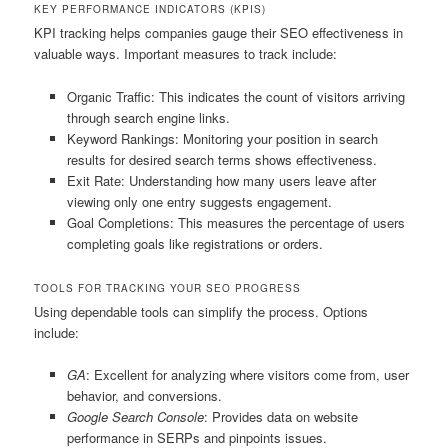
KEY PERFORMANCE INDICATORS (KPIS)
KPI tracking helps companies gauge their SEO effectiveness in
valuable ways. Important measures to track include:
Organic Traffic: This indicates the count of visitors arriving
through search engine links.
Keyword Rankings: Monitoring your position in search
results for desired search terms shows effectiveness.
Exit Rate: Understanding how many users leave after
viewing only one entry suggests engagement.
Goal Completions: This measures the percentage of users
completing goals like registrations or orders.
TOOLS FOR TRACKING YOUR SEO PROGRESS
Using dependable tools can simplify the process. Options
include:
GA
: Excellent for analyzing where visitors come from, user
behavior, and conversions.
Google Search Console
: Provides data on website
performance in SERPs and pinpoints issues.