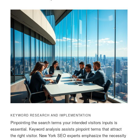
KEYWORD RESEARCH AND IMPLEMENTATION
Pinpointing the search terms your intended visitors inputs is
essential. Keyword analysis assists pinpoint terms that attract
the right visitor. New York SEO experts emphasize the necessity