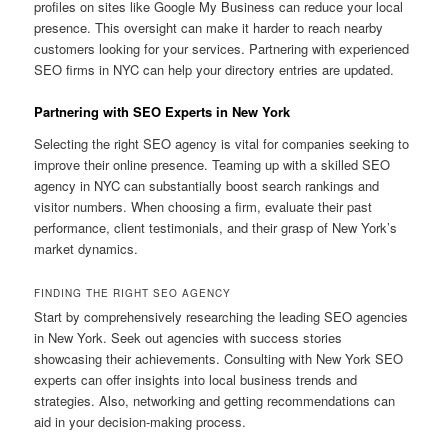
profiles on sites like Google My Business can reduce your local
presence. This oversight can make it harder to reach nearby
customers looking for your services. Partnering with experienced
SEO firms in NYC can help your directory entries are updated.
Partnering with SEO Experts in New York
Selecting the right SEO agency is vital for companies seeking to
improve their online presence. Teaming up with a skilled SEO
agency in NYC can substantially boost search rankings and
visitor numbers. When choosing a firm, evaluate their past
performance, client testimonials, and their grasp of New York’s
market dynamics.
FINDING THE RIGHT SEO AGENCY
Start by comprehensively researching the leading SEO agencies
in New York. Seek out agencies with success stories
showcasing their achievements. Consulting with New York SEO
experts can offer insights into local business trends and
strategies. Also, networking and getting recommendations can
aid in your decision-making process.