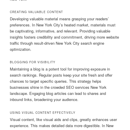
CREATING VALUABLE CONTENT
Developing valuable material means grasping your readers’
preferences. In New York City’s heated market, materials must
be captivating, informative, and relevant. Providing valuable
insights fosters credibility and commitment, driving more website
traffic through result-driven New York City search engine
optimization.
BLOGGING FOR VISIBILITY
Maintaining a blog is a potent tool for improving exposure in
search rankings. Regular posts keep your site fresh and offer
chances to target specific queries. This strategy helps
businesses shine in the crowded SEO services New York
landscape. Engaging blog articles can lead to shares and
inbound links, broadening your audience.
USING VISUAL CONTENT EFFECTIVELY
Visual content, like visual aids and clips, greatly enhances user
experience. This makes detailed data more digestible. In New