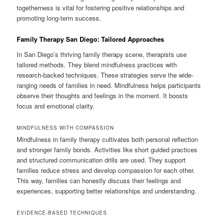
togetherness is vital for fostering positive relationships and
promoting long-term success.
Family Therapy San Diego: Tailored Approaches
In San Diego’s thriving family therapy scene, therapists use
tailored methods. They blend mindfulness practices with
research-backed techniques. These strategies serve the wide-
ranging needs of families in need. Mindfulness helps participants
observe their thoughts and feelings in the moment. It boosts
focus and emotional clarity.
MINDFULNESS WITH COMPASSION
Mindfulness in family therapy cultivates both personal reflection
and stronger family bonds. Activities like short guided practices
and structured communication drills are used. They support
families reduce stress and develop compassion for each other.
This way, families can honestly discuss their feelings and
experiences, supporting better relationships and understanding.
EVIDENCE-BASED TECHNIQUES