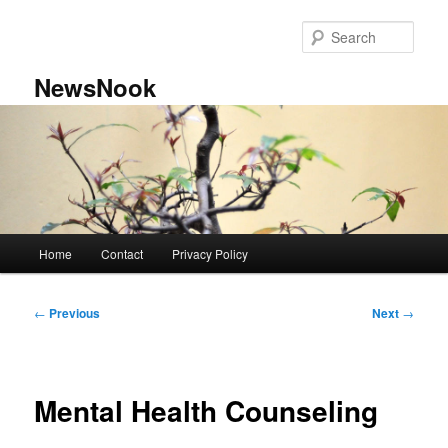
Skip
to
Sear
primary
content
NewsNook
Main
Home
Contact
Privacy Policy
menu
Post
←
Previous
Next
→
navigation
Mental Health Counseling