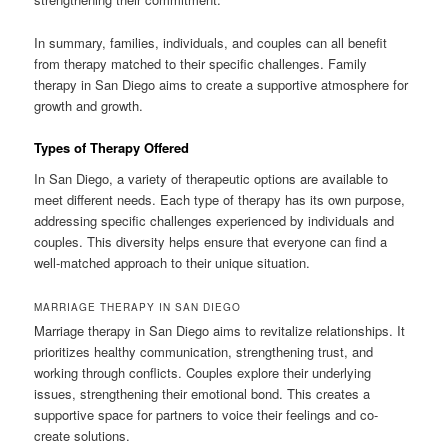
In summary, families, individuals, and couples can all benefit
from therapy matched to their specific challenges. Family
therapy in San Diego aims to create a supportive atmosphere for
growth and growth.
Types of Therapy Offered
In San Diego, a variety of therapeutic options are available to
meet different needs. Each type of therapy has its own purpose,
addressing specific challenges experienced by individuals and
couples. This diversity helps ensure that everyone can find a
well-matched approach to their unique situation.
MARRIAGE THERAPY IN SAN DIEGO
Marriage therapy in San Diego aims to revitalize relationships. It
prioritizes healthy communication, strengthening trust, and
working through conflicts. Couples explore their underlying
issues, strengthening their emotional bond. This creates a
supportive space for partners to voice their feelings and co-
create solutions.