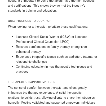
needs. It’s important to verify therapists have the right licenses
and certifications. This shows they’ve met the industry’s
standards in training and education.
QUALIFICATIONS TO LOOK FOR
When looking for a therapist, prioritize these qualifications:
Licensed Clinical Social Worker (LCSW) or Licensed
Professional Clinical Counselor (LPCC)
Relevant certifications in family therapy or cognitive
behavioral therapy
Experience in specific issues such as addiction, trauma, or
relationship challenges
Continuing education in new therapeutic techniques and
practices
THERAPEUTIC RAPPORT MATTERS
The sense of comfort between therapist and client greatly
influences the therapy experience. A solid therapeutic
relationship builds trust, allowing clients to share their struggles
honestly. Feeling validated and supported empowers individuals