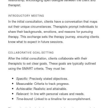
therapist.
INTRODUCTORY MEETING
In the initial consultation, clients have a conversation that maps
out their unique circumstances. Therapists prompt individuals to
share their backgrounds, emotions, and reasons for pursuing
therapy. This exchange sets the therapy journey, ensuring clients
know what to expect in future sessions.
COLLABORATIVE GOAL-SETTING
After the initial consultation, clients collaborate with their
therapists to set clear goals. These goals are typically outlined
using the SMART criteria. They must be:
Specific:
Precisely stated objectives.
Measurable:
Criteria to track progress.
Achievable:
Realistic and attainable.
Relevant:
In line with personal values and needs.
Time-bound:
Linked to a timeline for accomplishment.