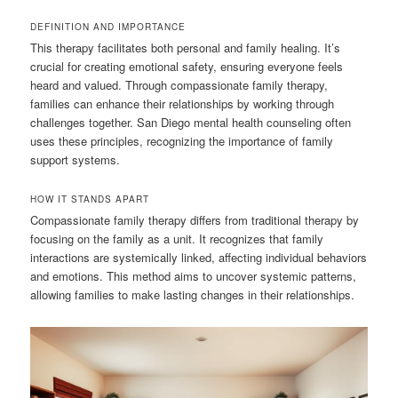
DEFINITION AND IMPORTANCE
This therapy facilitates both personal and family healing. It’s
crucial for creating emotional safety, ensuring everyone feels
heard and valued. Through compassionate family therapy,
families can enhance their relationships by working through
challenges together. San Diego mental health counseling often
uses these principles, recognizing the importance of family
support systems.
HOW IT STANDS APART
Compassionate family therapy differs from traditional therapy by
focusing on the family as a unit. It recognizes that family
interactions are systemically linked, affecting individual behaviors
and emotions. This method aims to uncover systemic patterns,
allowing families to make lasting changes in their relationships.