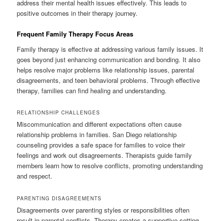
address their mental health issues effectively. This leads to
positive outcomes in their therapy journey.
Frequent Family Therapy Focus Areas
Family therapy is effective at addressing various family issues. It
goes beyond just enhancing communication and bonding. It also
helps resolve major problems like relationship issues, parental
disagreements, and teen behavioral problems. Through effective
therapy, families can find healing and understanding.
RELATIONSHIP CHALLENGES
Miscommunication and different expectations often cause
relationship problems in families. San Diego relationship
counseling provides a safe space for families to voice their
feelings and work out disagreements. Therapists guide family
members learn how to resolve conflicts, promoting understanding
and respect.
PARENTING DISAGREEMENTS
Disagreements over parenting styles or responsibilities often
result in parental conflicts. Therapy creates a supportive setting