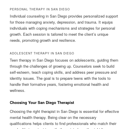
PERSONAL THERAPY IN SAN DIEGO
Individual counseling in San Diego provides personalized support
for those managing anxiety, depression, and trauma. It equips
individuals with coping mechanisms and strategies for personal
growth. Each session is tailored to meet the client’s unique
needs, promoting growth and resilience.
ADOLESCENT THERAPY IN SAN DIEGO
Teen therapy in San Diego focuses on adolescents, guiding them
through the challenges of growing up. Counselors seek to build
self-esteem, teach coping skills, and address peer pressure and
identity issues. The goal is to prepare teens with the tools to
handle their formative years, fostering emotional health and
wellness.
Choosing Your San Diego Therapist
Choosing the right therapist in San Diego is essential for effective
mental health therapy. Being clear on the necessary
qualifications helps clients to find professionals who match their