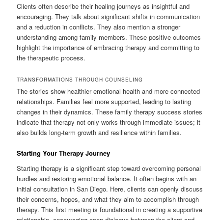
Clients often describe their healing journeys as insightful and
encouraging. They talk about significant shifts in communication
and a reduction in conflicts. They also mention a stronger
understanding among family members. These positive outcomes
highlight the importance of embracing therapy and committing to
the therapeutic process.
TRANSFORMATIONS THROUGH COUNSELING
The stories show healthier emotional health and more connected
relationships. Families feel more supported, leading to lasting
changes in their dynamics. These family therapy success stories
indicate that therapy not only works through immediate issues; it
also builds long-term growth and resilience within families.
Starting Your Therapy Journey
Starting therapy is a significant step toward overcoming personal
hurdles and restoring emotional balance. It often begins with an
initial consultation in San Diego. Here, clients can openly discuss
their concerns, hopes, and what they aim to accomplish through
therapy. This first meeting is foundational in creating a supportive
relationship, encouraging open dialogue between the client and