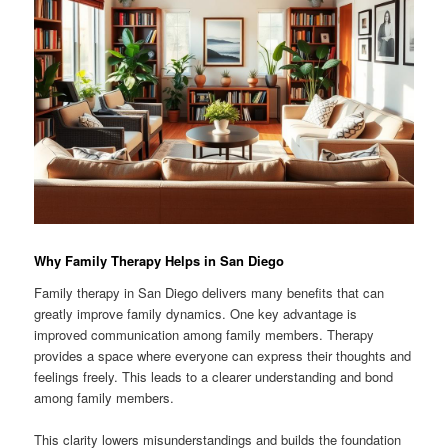
Why Family Therapy Helps in San Diego
Family therapy in San Diego delivers many benefits that can
greatly improve family dynamics. One key advantage is
improved communication among family members. Therapy
provides a space where everyone can express their thoughts and
feelings freely. This leads to a clearer understanding and bond
among family members.
This clarity lowers misunderstandings and builds the foundation