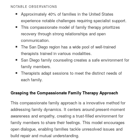
NOTABLE OBSERVATIONS
Approximately 40% of families in the United States
experience notable challenges requiring specialist support.
This compassionate model of family therapy prioritizes
recovery through strong relationships and open
communication.
The San Diego region has a wide pool of well-trained
therapists trained in various modalities.
San Diego family counseling creates a safe environment for
family members.
Therapists adapt sessions to meet the distinct needs of
each family.
Grasping the Compassionate Family Therapy Approach
This compassionate family approach is a innovative method for
addressing family dynamics. It centers around present-moment
awareness and empathy, creating a trust-filled environment for
family members to share their feelings. This model encourages
open dialogue, enabling families tackle unresolved issues and
build repair and mutual understanding.