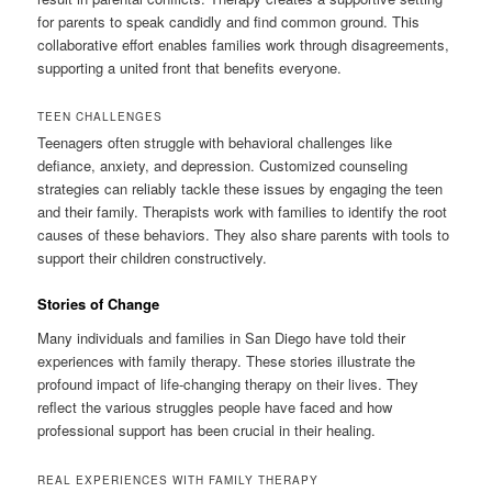
for parents to speak candidly and find common ground. This
collaborative effort enables families work through disagreements,
supporting a united front that benefits everyone.
TEEN CHALLENGES
Teenagers often struggle with behavioral challenges like
defiance, anxiety, and depression. Customized counseling
strategies can reliably tackle these issues by engaging the teen
and their family. Therapists work with families to identify the root
causes of these behaviors. They also share parents with tools to
support their children constructively.
Stories of Change
Many individuals and families in San Diego have told their
experiences with family therapy. These stories illustrate the
profound impact of life-changing therapy on their lives. They
reflect the various struggles people have faced and how
professional support has been crucial in their healing.
REAL EXPERIENCES WITH FAMILY THERAPY