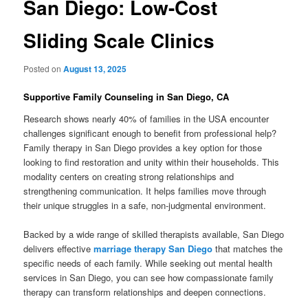
San Diego: Low-Cost
Sliding Scale Clinics
Posted on
August 13, 2025
Supportive Family Counseling in San Diego, CA
Research shows nearly 40% of families in the USA encounter
challenges significant enough to benefit from professional help?
Family therapy in San Diego provides a key option for those
looking to find restoration and unity within their households. This
modality centers on creating strong relationships and
strengthening communication. It helps families move through
their unique struggles in a safe, non-judgmental environment.
Backed by a wide range of skilled therapists available, San Diego
delivers effective
marriage therapy San Diego
that matches the
specific needs of each family. While seeking out mental health
services in San Diego, you can see how compassionate family
therapy can transform relationships and deepen connections.