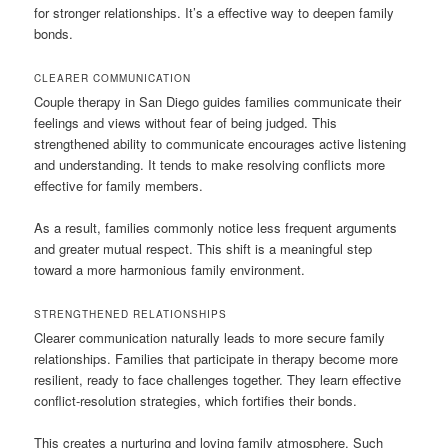
for stronger relationships. It’s a effective way to deepen family
bonds.
CLEARER COMMUNICATION
Couple therapy in San Diego guides families communicate their
feelings and views without fear of being judged. This
strengthened ability to communicate encourages active listening
and understanding. It tends to make resolving conflicts more
effective for family members.
As a result, families commonly notice less frequent arguments
and greater mutual respect. This shift is a meaningful step
toward a more harmonious family environment.
STRENGTHENED RELATIONSHIPS
Clearer communication naturally leads to more secure family
relationships. Families that participate in therapy become more
resilient, ready to face challenges together. They learn effective
conflict-resolution strategies, which fortifies their bonds.
This creates a nurturing and loving family atmosphere. Such