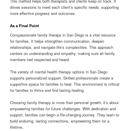
This method helps both therapists and clients keep on track. It
drives sessions to meet each client’s specific needs, supporting
more effective progress and outcomes.
As a Final Point
Compassionate family therapy in San Diego is a vital resource
for families. It helps strengthen communication, deepen
relationships, and navigate life’s complexities. This approach
centers on understanding and empathy, making sure all family
members feel respected and heard.
The variety of mental health therapy options in San Diego
supports personalized support. Skilled professionals create a
supportive space for families to heal. This environment is critical
for families to thrive and find lasting healing.
Choosing family therapy is more than personal growth; it’s about
empowering families for future challenges. With dedication and
support, families can begin a life-changing journey. They learn to
build enduring, lasting connections, empowering them for a
lifetime.