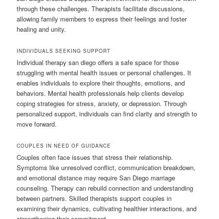
through these challenges. Therapists facilitate discussions,
allowing family members to express their feelings and foster
healing and unity.
INDIVIDUALS SEEKING SUPPORT
Individual therapy san diego offers a safe space for those
struggling with mental health issues or personal challenges. It
enables individuals to explore their thoughts, emotions, and
behaviors. Mental health professionals help clients develop
coping strategies for stress, anxiety, or depression. Through
personalized support, individuals can find clarity and strength to
move forward.
COUPLES IN NEED OF GUIDANCE
Couples often face issues that stress their relationship.
Symptoms like unresolved conflict, communication breakdown,
and emotional distance may require San Diego marriage
counseling. Therapy can rebuild connection and understanding
between partners. Skilled therapists support couples in
examining their dynamics, cultivating healthier interactions, and
strengthening their commitment.