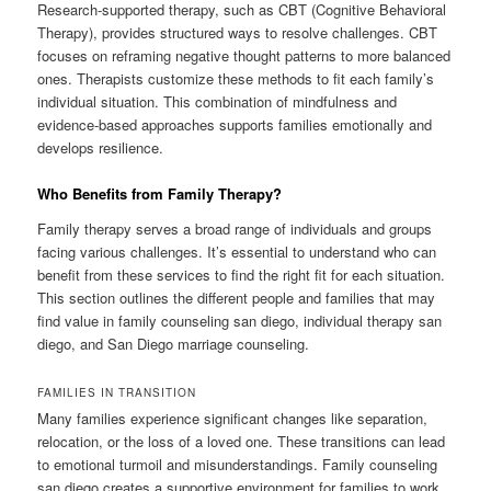
Research-supported therapy, such as CBT (Cognitive Behavioral
Therapy), provides structured ways to resolve challenges. CBT
focuses on reframing negative thought patterns to more balanced
ones. Therapists customize these methods to fit each family’s
individual situation. This combination of mindfulness and
evidence-based approaches supports families emotionally and
develops resilience.
Who Benefits from Family Therapy?
Family therapy serves a broad range of individuals and groups
facing various challenges. It’s essential to understand who can
benefit from these services to find the right fit for each situation.
This section outlines the different people and families that may
find value in family counseling san diego, individual therapy san
diego, and San Diego marriage counseling.
FAMILIES IN TRANSITION
Many families experience significant changes like separation,
relocation, or the loss of a loved one. These transitions can lead
to emotional turmoil and misunderstandings. Family counseling
san diego creates a supportive environment for families to work