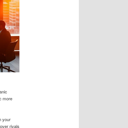
anic
ic more
n your
over rivals