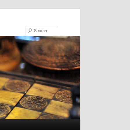
Search