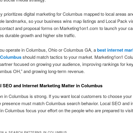
 prioritizes digital marketing for Columbus mapped to local areas an
le landmarks, so your business wins map listings and Local Pack visib
 contact and proposal forms on Marketing1on1.com to launch your c
es durable growth and higher site traffic.
ou operate in Columbus, Ohio or Columbus GA, a
best internet mar
 Columbus
should match tactics to your market. Marketing1on1 Co
partner focused on growing your audience, improving rankings for ke
mbus OH,” and growing long-term revenue.
 SEO and Internet Marketing Matter in Columbus
n in Columbus is strong. If you want local customers to choose your
ne presence must match Columbus search behavior. Local SEO and in
in Columbus focus your effort on the people who are prepared to visit, 
ON & SEARCH PATTERNS IN COLUMBUS