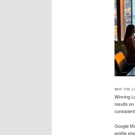
WHY THE L
Winning Lo
results on
consistent
Google Map
profile sh