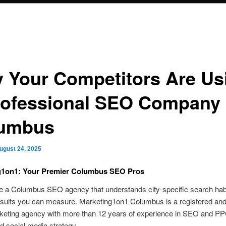
 Your Competitors Are Us
rofessional SEO Company 
umbus
ugust 24, 2025
g1on1: Your Premier Columbus SEO Pros
re a Columbus SEO agency that understands city-specific search hab
esults you can measure. Marketing1on1 Columbus is a registered and
rketing agency with more than 12 years of experience in SEO and PP
d social media strategy.