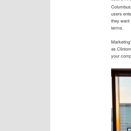
Columbus s
users ent
they want 
terms.
Marketing
as Clinton
your compe