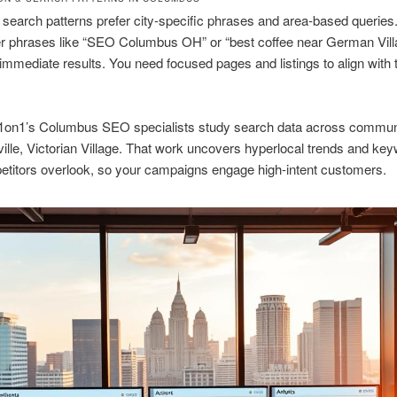
earch patterns prefer city-specific phrases and area-based querie
er phrases like “SEO Columbus OH” or “best coffee near German Vil
immediate results. You need focused pages and listings to align with
1on1’s Columbus SEO specialists study search data across commun
ville, Victorian Village. That work uncovers hyperlocal trends and ke
titors overlook, so your campaigns engage high-intent customers.