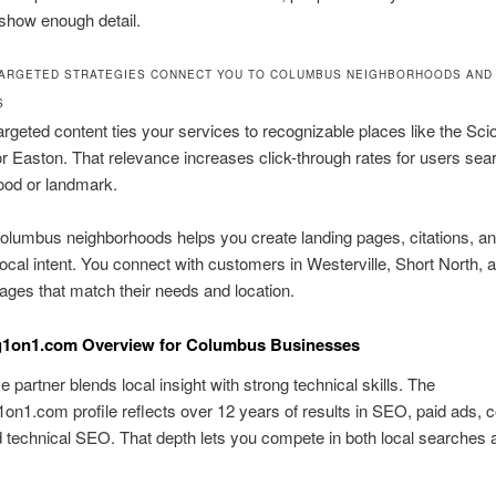
show enough detail.
ARGETED STRATEGIES CONNECT YOU TO COLUMBUS NEIGHBORHOODS AND
S
argeted content ties your services to recognizable places like the Sci
 or Easton. That relevance increases click-through rates for users sea
ood or landmark.
lumbus neighborhoods helps you create landing pages, citations, an
 local intent. You connect with customers in Westerville, Short North,
ges that match their needs and location.
g1on1.com Overview for Columbus Businesses
e partner blends local insight with strong technical skills. The
on1.com profile reflects over 12 years of results in SEO, paid ads, c
d technical SEO. That depth lets you compete in both local searches 