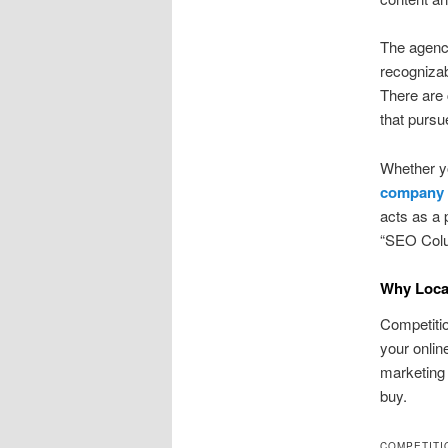
The agency
recognizab
There are
that pursu
Whether y
company
acts as a 
“SEO Colu
Why Local
Competitio
your onli
marketing 
buy.
COMPETITI