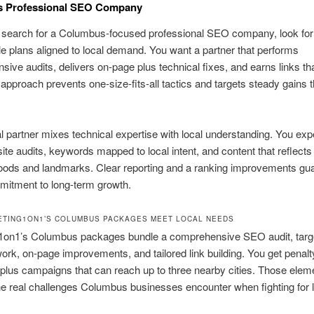
 Professional SEO Company
search for a Columbus-focused professional SEO company, look for 
 plans aligned to local demand. You want a partner that performs
ive audits, delivers on-page plus technical fixes, and earns links that
 approach prevents one-size-fits-all tactics and targets steady gains t
al partner mixes technical expertise with local understanding. You exp
ite audits, keywords mapped to local intent, and content that reflec
oods and landmarks. Clear reporting and a ranking improvements gu
itment to long-term growth.
TING1ON1’S COLUMBUS PACKAGES MEET LOCAL NEEDS
1on1’s Columbus packages bundle a comprehensive SEO audit, targ
rk, on-page improvements, and tailored link building. You get penalt
 plus campaigns that can reach up to three nearby cities. Those elem
e real challenges Columbus businesses encounter when fighting for 