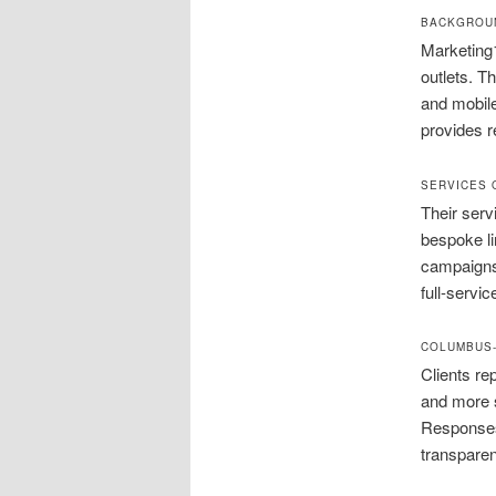
BACKGROUN
Marketing1
outlets. T
and mobile
provides r
SERVICES 
Their ser
bespoke li
campaigns,
full-servi
COLUMBUS-
Clients re
and more se
Responses
transpare