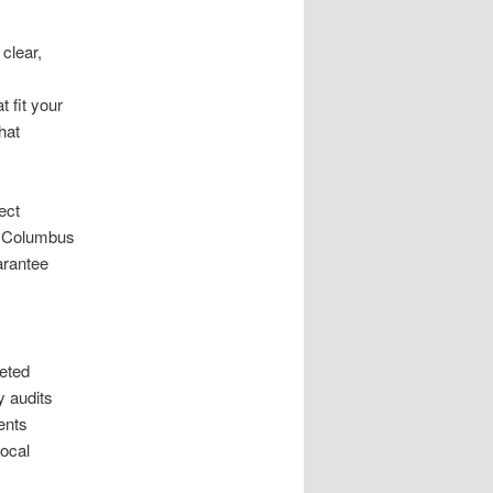
clear,
 fit your
hat
ect
ts Columbus
arantee
eted
y audits
ents
local