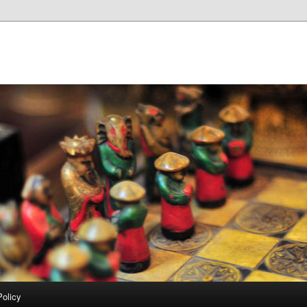
Policy