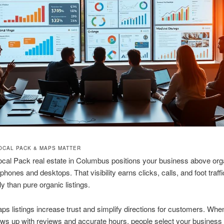
OCAL PACK & MAPS MATTER
cal Pack real estate in Columbus positions your business above org
 phones and desktops. That visibility earns clicks, calls, and foot traff
ly than pure organic listings.
s listings increase trust and simplify directions for customers. Whe
ows up with reviews and accurate hours, people select your business 