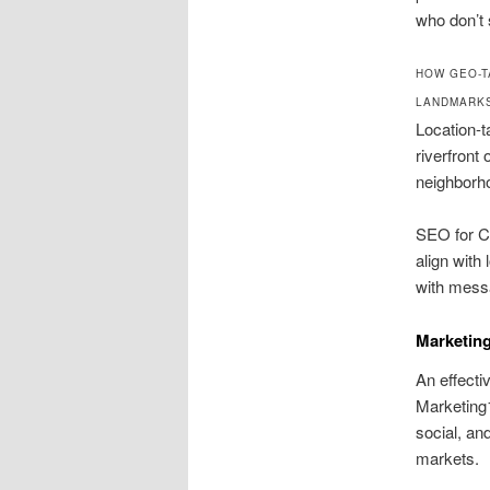
who don’t 
HOW GEO-T
LANDMARK
Location-t
riverfront
neighborh
SEO for Co
align with
with messa
Marketin
An effectiv
Marketing1
social, an
markets.