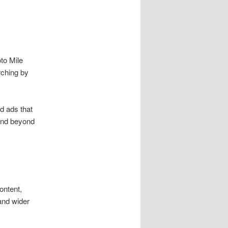
oto Mile
rching by
d ads that
 and beyond
ontent,
and wider