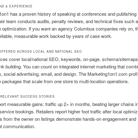
D & EXPERIENCE
on1 has a proven history of speaking at conferences and publishing 
heir team conducts audits, penalty reviews, and technical fixes such 
 optimization. If you want an agency Columbus companies rely on, th
eliable, measurable work backed by years of case work.
OFFERED ACROSS LOCAL AND NATIONAL SEO
vices cover local/national SEO, keywords, on-page, schema/sitemaps
nk building. You can count on integrated internet marketing that co
 social advertising, email, and design. The Marketing1on1.com profil
ce packages that scale from one store to multi-location operations.
RELEVANT SUCCESS STORIES
port measurable gains: traffic up 2× in months, beating larger chains i
rvice bookings. Retailers report higher foot traffic after local optimiz
 from the owner on listings demonstrate hands-on engagement and
nt communication.