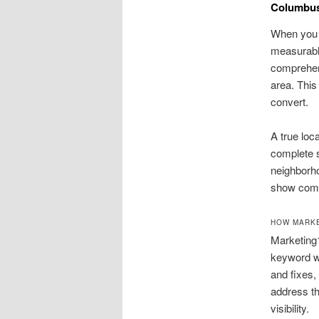
Columbus
When you 
measurable
comprehens
area. This
convert.
A true loc
complete s
neighborh
show comm
HOW MARKE
Marketing
keyword wo
and fixes,
address th
visibility.