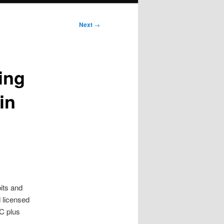
Next
→
ing
in
its and
 licensed
C plus