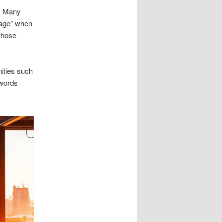
s. Many
lage” when
 those
ities such
ywords