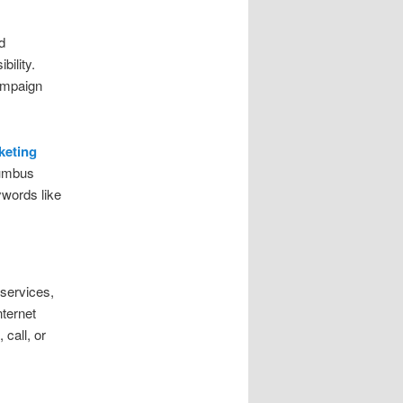
d
ility.
ampaign
keting
lumbus
ywords like
 services,
ternet
call, or