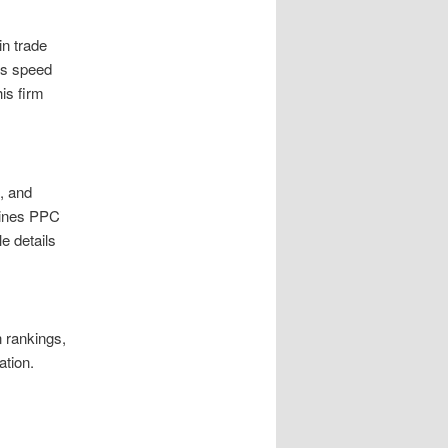
in trade
as speed
is firm
, and
mbines PPC
e details
n rankings,
ation.