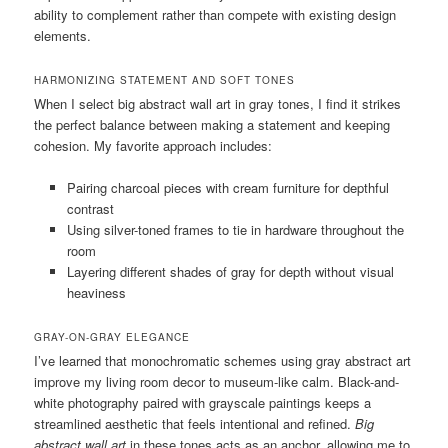
ability to complement rather than compete with existing design
elements.
HARMONIZING STATEMENT AND SOFT TONES
When I select big abstract wall art in gray tones, I find it strikes
the perfect balance between making a statement and keeping
cohesion. My favorite approach includes:
Pairing charcoal pieces with cream furniture for depthful
contrast
Using silver-toned frames to tie in hardware throughout the
room
Layering different shades of gray for depth without visual
heaviness
GRAY-ON-GRAY ELEGANCE
I’ve learned that monochromatic schemes using gray abstract art
improve my living room decor to museum-like calm. Black-and-
white photography paired with grayscale paintings keeps a
streamlined aesthetic that feels intentional and refined.
Big
abstract wall art
in these tones acts as an anchor, allowing me to