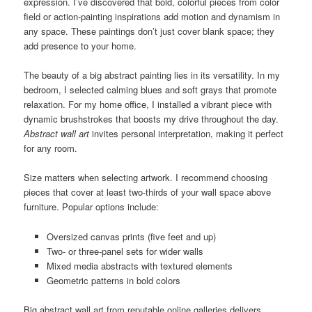
expression. I’ve discovered that bold, colorful pieces from color
field or action-painting inspirations add motion and dynamism in
any space. These paintings don’t just cover blank space; they
add presence to your home.
The beauty of a big abstract painting lies in its versatility. In my
bedroom, I selected calming blues and soft grays that promote
relaxation. For my home office, I installed a vibrant piece with
dynamic brushstrokes that boosts my drive throughout the day.
Abstract wall art
invites personal interpretation, making it perfect
for any room.
Size matters when selecting artwork. I recommend choosing
pieces that cover at least two-thirds of your wall space above
furniture. Popular options include:
Oversized canvas prints (five feet and up)
Two- or three-panel sets for wider walls
Mixed media abstracts with textured elements
Geometric patterns in bold colors
Big abstract wall art from reputable online galleries delivers