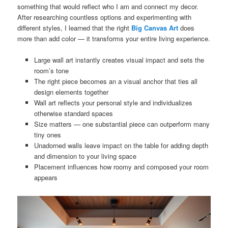
something that would reflect who I am and connect my decor.
After researching countless options and experimenting with
different styles, I learned that the right
Big Canvas Art
does
more than add color — it transforms your entire living experience.
Large wall art instantly creates visual impact and sets the
room’s tone
The right piece becomes an a visual anchor that ties all
design elements together
Wall art reflects your personal style and individualizes
otherwise standard spaces
Size matters — one substantial piece can outperform many
tiny ones
Unadorned walls leave impact on the table for adding depth
and dimension to your living space
Placement influences how roomy and composed your room
appears