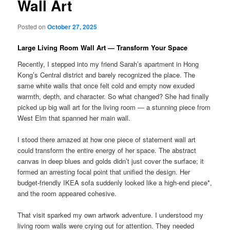
Wall Art
Posted on
October 27, 2025
Large Living Room Wall Art — Transform Your Space
Recently, I stepped into my friend Sarah’s apartment in Hong
Kong’s Central district and barely recognized the place. The
same white walls that once felt cold and empty now exuded
warmth, depth, and character. So what changed? She had finally
picked up big wall art for the living room — a stunning piece from
West Elm that spanned her main wall.
I stood there amazed at how one piece of statement wall art
could transform the entire energy of her space. The abstract
canvas in deep blues and golds didn’t just cover the surface; it
formed an arresting focal point that unified the design. Her
budget-friendly IKEA sofa suddenly looked like a high-end piece*,
and the room appeared cohesive.
That visit sparked my own artwork adventure. I understood my
living room walls were crying out for attention. They needed