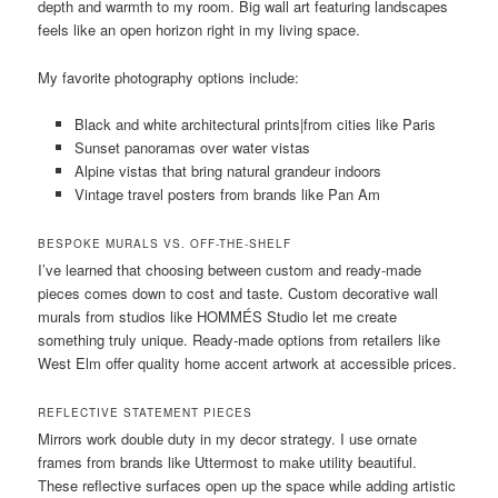
depth and warmth to my room. Big wall art featuring landscapes
feels like an open horizon right in my living space.
My favorite photography options include:
Black and white architectural prints|from cities like Paris
Sunset panoramas over water vistas
Alpine vistas that bring natural grandeur indoors
Vintage travel posters from brands like Pan Am
BESPOKE MURALS VS. OFF-THE-SHELF
I’ve learned that choosing between custom and ready-made
pieces comes down to cost and taste. Custom decorative wall
murals from studios like HOMMÉS Studio let me create
something truly unique. Ready-made options from retailers like
West Elm offer quality home accent artwork at accessible prices.
REFLECTIVE STATEMENT PIECES
Mirrors work double duty in my decor strategy. I use ornate
frames from brands like Uttermost to make utility beautiful.
These reflective surfaces open up the space while adding artistic