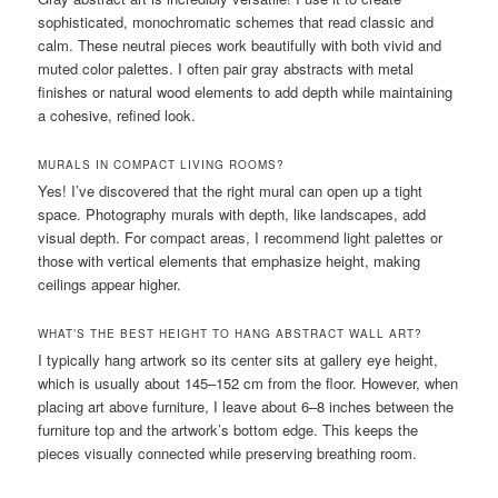
sophisticated, monochromatic schemes that read classic and
calm. These neutral pieces work beautifully with both vivid and
muted color palettes. I often pair gray abstracts with metal
finishes or natural wood elements to add depth while maintaining
a cohesive, refined look.
MURALS IN COMPACT LIVING ROOMS?
Yes! I’ve discovered that the right mural can open up a tight
space. Photography murals with depth, like landscapes, add
visual depth. For compact areas, I recommend light palettes or
those with vertical elements that emphasize height, making
ceilings appear higher.
WHAT’S THE BEST HEIGHT TO HANG ABSTRACT WALL ART?
I typically hang artwork so its center sits at gallery eye height,
which is usually about 145–152 cm from the floor. However, when
placing art above furniture, I leave about 6–8 inches between the
furniture top and the artwork’s bottom edge. This keeps the
pieces visually connected while preserving breathing room.