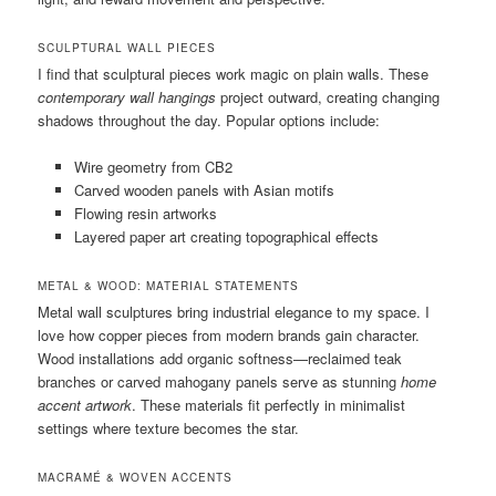
SCULPTURAL WALL PIECES
I find that sculptural pieces work magic on plain walls. These
contemporary wall hangings
project outward, creating changing
shadows throughout the day. Popular options include:
Wire geometry from CB2
Carved wooden panels with Asian motifs
Flowing resin artworks
Layered paper art creating topographical effects
METAL & WOOD: MATERIAL STATEMENTS
Metal wall sculptures bring industrial elegance to my space. I
love how copper pieces from modern brands gain character.
Wood installations add organic softness—reclaimed teak
branches or carved mahogany panels serve as stunning
home
accent artwork
. These materials fit perfectly in minimalist
settings where texture becomes the star.
MACRAMÉ & WOVEN ACCENTS