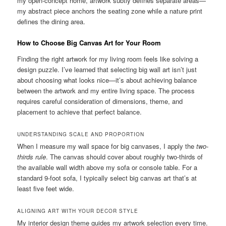
my open-concept home, artwork subtly defines separate areas—
my abstract piece anchors the seating zone while a nature print
defines the dining area.
How to Choose Big Canvas Art for Your Room
Finding the right artwork for my living room feels like solving a
design puzzle. I’ve learned that selecting big wall art isn’t just
about choosing what looks nice—it’s about achieving balance
between the artwork and my entire living space. The process
requires careful consideration of dimensions, theme, and
placement to achieve that perfect balance.
UNDERSTANDING SCALE AND PROPORTION
When I measure my wall space for big canvases, I apply the
two-
thirds rule
. The canvas should cover about roughly two-thirds of
the available wall width above my sofa or console table. For a
standard 9-foot sofa, I typically select big canvas art that’s at
least five feet wide.
ALIGNING ART WITH YOUR DECOR STYLE
My interior design theme guides my artwork selection every time.