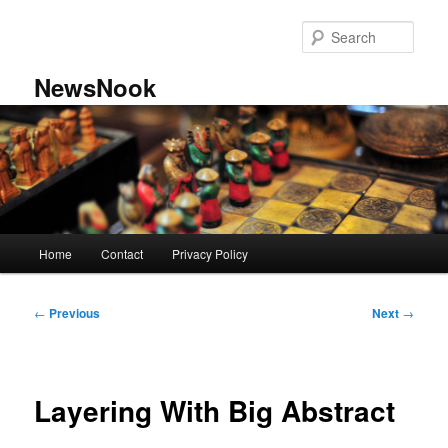
Skip
to
Sear
primary
content
NewsNook
Main
Home
Contact
Privacy Policy
menu
Post
←
Previous
Next
→
navigation
Layering With Big Abstract