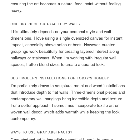
ensuring the art becomes a natural focal point without feeling
heavy.
ONE BIG PIECE OR A GALLERY WALL?
This ultimately depends on your personal style and wall
dimensions. I love using a single oversized canvas for instant
impact, especially above sofas or beds. However, curated
groupings work beautifully for creating layered interest along
hallways or stairways. When I’m working with irregular wall
spaces, I often blend sizes to create a curated look.
BEST MODERN INSTALLATIONS FOR TODAY’S HOMES?
I’m particularly drawn to sculptural metal and wood installations
that introduce depth to flat walls. Three-dimensional pieces and
contemporary wall hangings bring incredible depth and texture.
For a softer approach, I sometimes incorporate textile art or
woven wall decor, which adds warmth while keeping the look
contemporary.
WAYS TO USE GRAY ABSTRACTS?
Gray abstract art is incredibly versatile! I use it to create