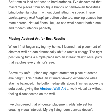
Soft textiles lend softness to hard surfaces. I’ve discovered that
macramé pieces from boutique brands or handwoven tapestries
bring bohemian charm without dominating the space. These
contemporary wall hangings
soften echo too, making spaces feel
more serene. Natural fibers like jute and wool accent both rustic
and modern interiors perfectly.
Placing Abstract Art for Best Results
When I first began styling my home, I learned that placement of
abstract wall art can dramatically shift a room’s energy. The right
positioning turns a simple piece into an
interior design focal point
that catches every visitor’s eye.
Above my sofa, I place my largest statement piece at seated
eye height. This creates an intimate viewing experience while
staying balanced. The bottom edge sits about 8 inches above the
sofa back, giving the
Abstract Wall Art
artwork visual air without
feeling disconnected on the wall.
I’ve discovered that off-center placement adds interest for
creating visual interest. My big living room canvas doesn’t