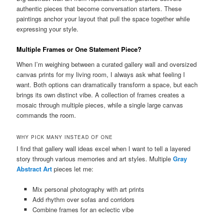
authentic pieces that become conversation starters. These
paintings anchor your layout that pull the space together while
expressing your style.
Multiple Frames or One Statement Piece?
When I’m weighing between a curated gallery wall and oversized
canvas prints for my living room, I always ask what feeling I
want. Both options can dramatically transform a space, but each
brings its own distinct vibe. A collection of frames creates a
mosaic through multiple pieces, while a single large canvas
commands the room.
WHY PICK MANY INSTEAD OF ONE
I find that gallery wall ideas excel when I want to tell a layered
story through various memories and art styles. Multiple
Gray
Abstract Art
pieces let me:
Mix personal photography with art prints
Add rhythm over sofas and corridors
Combine frames for an eclectic vibe