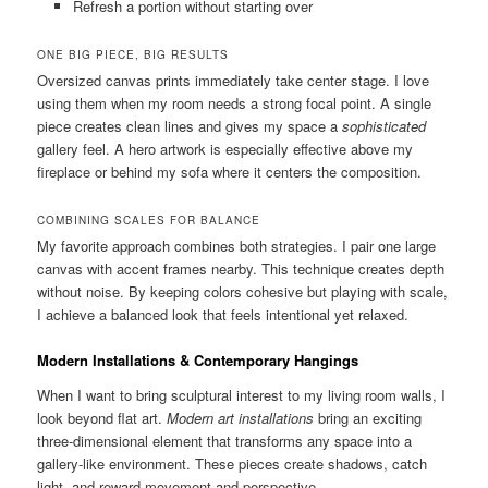
Refresh a portion without starting over
ONE BIG PIECE, BIG RESULTS
Oversized canvas prints immediately take center stage. I love
using them when my room needs a strong focal point. A single
piece creates clean lines and gives my space a
sophisticated
gallery feel. A hero artwork is especially effective above my
fireplace or behind my sofa where it centers the composition.
COMBINING SCALES FOR BALANCE
My favorite approach combines both strategies. I pair one large
canvas with accent frames nearby. This technique creates depth
without noise. By keeping colors cohesive but playing with scale,
I achieve a balanced look that feels intentional yet relaxed.
Modern Installations & Contemporary Hangings
When I want to bring sculptural interest to my living room walls, I
look beyond flat art.
Modern art installations
bring an exciting
three-dimensional element that transforms any space into a
gallery-like environment. These pieces create shadows, catch
light, and reward movement and perspective.