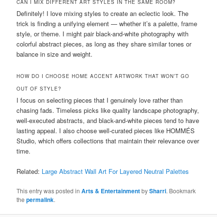
CAN I MIX DIFFERENT ART STYLES IN THE SAME ROOM?
Definitely! I love mixing styles to create an eclectic look. The
trick is finding a unifying element — whether it’s a palette, frame
style, or theme. I might pair black-and-white photography with
colorful abstract pieces, as long as they share similar tones or
balance in size and weight.
HOW DO I CHOOSE HOME ACCENT ARTWORK THAT WON’T GO
OUT OF STYLE?
I focus on selecting pieces that I genuinely love rather than
chasing fads. Timeless picks like quality landscape photography,
well-executed abstracts, and black-and-white pieces tend to have
lasting appeal. I also choose well-curated pieces like HOMMÉS
Studio, which offers collections that maintain their relevance over
time.
Related:
Large Abstract Wall Art For Layered Neutral Palettes
This entry was posted in
Arts & Entertainment
by
Sharri
. Bookmark
the
permalink
.