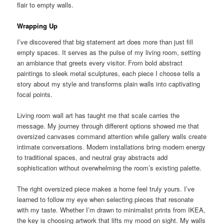
flair to empty walls.
Wrapping Up
I’ve discovered that big statement art does more than just fill
empty spaces. It serves as the pulse of my living room, setting
an ambiance that greets every visitor. From bold abstract
paintings to sleek metal sculptures, each piece I choose tells a
story about my style and transforms plain walls into captivating
focal points.
Living room wall art has taught me that scale carries the
message. My journey through different options showed me that
oversized canvases command attention while gallery walls create
intimate conversations. Modern installations bring modern energy
to traditional spaces, and neutral gray abstracts add
sophistication without overwhelming the room’s existing palette.
The right oversized piece makes a home feel truly yours. I’ve
learned to follow my eye when selecting pieces that resonate
with my taste. Whether I’m drawn to minimalist prints from IKEA,
the key is choosing artwork that lifts my mood on sight. My walls