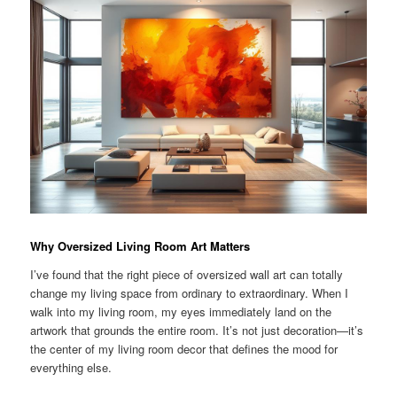
Why Oversized Living Room Art Matters
I’ve found that the right piece of oversized wall art can totally
change my living space from ordinary to extraordinary. When I
walk into my living room, my eyes immediately land on the
artwork that grounds the entire room. It’s not just decoration—it’s
the center of my living room decor that defines the mood for
everything else.