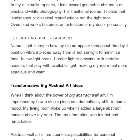
In my minimalist spaces, I lean toward geometric abstracts or
black-and-white photography. For traditional rooms, I notice that
landscapes or classical reproductions set the right tone.
Oversized works becomes an extension of my decor personality.
LET LIGHTING GUIDE PLACEMENT
Natural light is key in how my big art appear throughout the day. I
position vibrant pieces away from direct sunlight to minimize
fade. In low-light areas, I prefer lighter artworks with metallic
accents that play with available light, making my room feel more
spacious and warm.
Transformative Big Abstract Art Ideas
When I think about the power of
big abstract wall art
, I’m
impressed by how a single piece can dramatically shift a room’s
mood. My living room woke up when I added a large abstract
canvas above my sofa. The transformation was instant and
remarkable.
Abstract wall art offers countless possibilities for personal