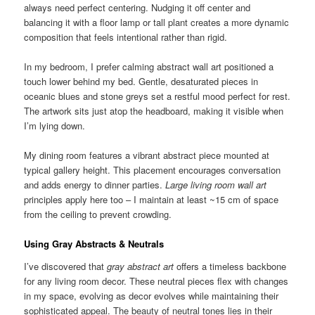
always need perfect centering. Nudging it off center and
balancing it with a floor lamp or tall plant creates a more dynamic
composition that feels intentional rather than rigid.
In my bedroom, I prefer calming abstract wall art positioned a
touch lower behind my bed. Gentle, desaturated pieces in
oceanic blues and stone greys set a restful mood perfect for rest.
The artwork sits just atop the headboard, making it visible when
I’m lying down.
My dining room features a vibrant abstract piece mounted at
typical gallery height. This placement encourages conversation
and adds energy to dinner parties.
Large living room wall art
principles apply here too – I maintain at least ~15 cm of space
from the ceiling to prevent crowding.
Using Gray Abstracts & Neutrals
I’ve discovered that
gray abstract art
offers a timeless backbone
for any living room decor. These neutral pieces flex with changes
in my space, evolving as decor evolves while maintaining their
sophisticated appeal. The beauty of neutral tones lies in their