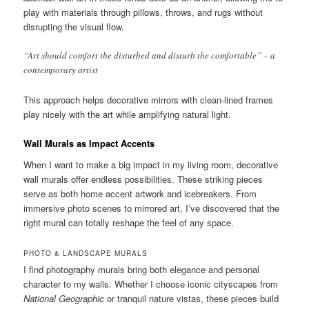
play with materials through pillows, throws, and rugs without
disrupting the visual flow.
“Art should comfort the disturbed and disturb the comfortable” – a
contemporary artist
This approach helps decorative mirrors with clean-lined frames
play nicely with the art while amplifying natural light.
Wall Murals as Impact Accents
When I want to make a big impact in my living room, decorative
wall murals offer endless possibilities. These striking pieces
serve as both home accent artwork and icebreakers. From
immersive photo scenes to mirrored art, I’ve discovered that the
right mural can totally reshape the feel of any space.
PHOTO & LANDSCAPE MURALS
I find photography murals bring both elegance and personal
character to my walls. Whether I choose iconic cityscapes from
National Geographic
or tranquil nature vistas, these pieces build