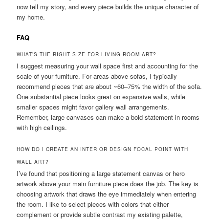
now tell my story, and every piece builds the unique character of
my home.
FAQ
WHAT’S THE RIGHT SIZE FOR LIVING ROOM ART?
I suggest measuring your wall space first and accounting for the
scale of your furniture. For areas above sofas, I typically
recommend pieces that are about ~60–75% the width of the sofa.
One substantial piece looks great on expansive walls, while
smaller spaces might favor gallery wall arrangements.
Remember, large canvases can make a bold statement in rooms
with high ceilings.
HOW DO I CREATE AN INTERIOR DESIGN FOCAL POINT WITH
WALL ART?
I’ve found that positioning a large statement canvas or hero
artwork above your main furniture piece does the job. The key is
choosing artwork that draws the eye immediately when entering
the room. I like to select pieces with colors that either
complement or provide subtle contrast my existing palette,