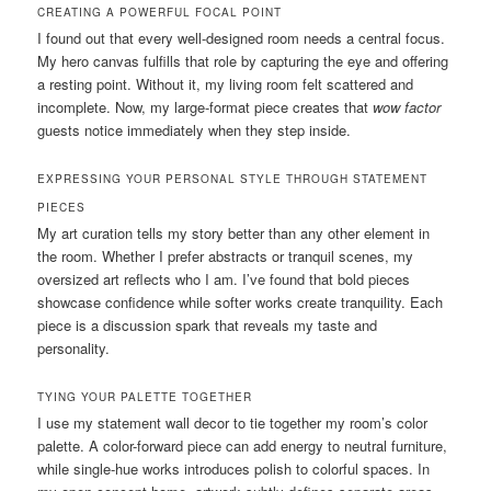
CREATING A POWERFUL FOCAL POINT
I found out that every well-designed room needs a central focus.
My hero canvas fulfills that role by capturing the eye and offering
a resting point. Without it, my living room felt scattered and
incomplete. Now, my large-format piece creates that
wow factor
guests notice immediately when they step inside.
EXPRESSING YOUR PERSONAL STYLE THROUGH STATEMENT
PIECES
My art curation tells my story better than any other element in
the room. Whether I prefer abstracts or tranquil scenes, my
oversized art reflects who I am. I’ve found that bold pieces
showcase confidence while softer works create tranquility. Each
piece is a discussion spark that reveals my taste and
personality.
TYING YOUR PALETTE TOGETHER
I use my statement wall decor to tie together my room’s color
palette. A color-forward piece can add energy to neutral furniture,
while single-hue works introduces polish to colorful spaces. In