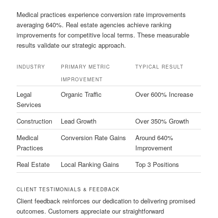
Medical practices experience conversion rate improvements
averaging 640%. Real estate agencies achieve ranking
improvements for competitive local terms. These measurable
results validate our strategic approach.
INDUSTRY
PRIMARY METRIC
TYPICAL RESULT
IMPROVEMENT
Legal
Organic Traffic
Over 600% Increase
Services
Construction
Lead Growth
Over 350% Growth
Medical
Conversion Rate Gains
Around 640%
Practices
Improvement
Real Estate
Local Ranking Gains
Top 3 Positions
CLIENT TESTIMONIALS & FEEDBACK
Client feedback reinforces our dedication to delivering promised
outcomes. Customers appreciate our straightforward