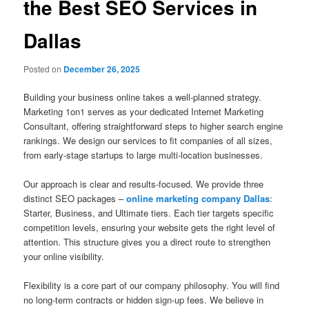
the Best SEO Services in
Dallas
Posted on
December 26, 2025
Building your business online takes a well-planned strategy.
Marketing 1on1 serves as your dedicated Internet Marketing
Consultant, offering straightforward steps to higher search engine
rankings. We design our services to fit companies of all sizes,
from early-stage startups to large multi-location businesses.
Our approach is clear and results-focused. We provide three
distinct SEO packages –
online marketing company Dallas
:
Starter, Business, and Ultimate tiers. Each tier targets specific
competition levels, ensuring your website gets the right level of
attention. This structure gives you a direct route to strengthen
your online visibility.
Flexibility is a core part of our company philosophy. You will find
no long-term contracts or hidden sign-up fees. We believe in