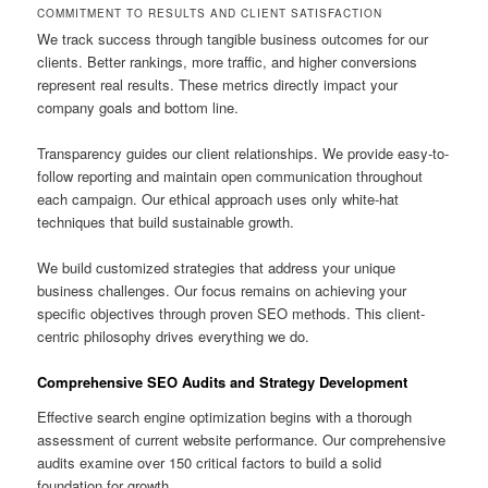
COMMITMENT TO RESULTS AND CLIENT SATISFACTION
We track success through tangible business outcomes for our
clients. Better rankings, more traffic, and higher conversions
represent real results. These metrics directly impact your
company goals and bottom line.
Transparency guides our client relationships. We provide easy-to-
follow reporting and maintain open communication throughout
each campaign. Our ethical approach uses only white-hat
techniques that build sustainable growth.
We build customized strategies that address your unique
business challenges. Our focus remains on achieving your
specific objectives through proven SEO methods. This client-
centric philosophy drives everything we do.
Comprehensive SEO Audits and Strategy Development
Effective search engine optimization begins with a thorough
assessment of current website performance. Our comprehensive
audits examine over 150 critical factors to build a solid
foundation for growth.