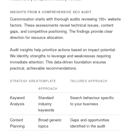
INSIGHTS FROM A COMPREHENSIVE SEO AUDIT
Customisation starts with thorough audits reviewing 150+ website
factors. These assessments reveal technical issues, content
gaps, and competitive positioning. The findings provide clear
direction for resource allocation.
Audit insights help prioritize actions based on impact potential.
We identify strengths to leverage and weaknesses requiring
immediate attention. This data-driven foundation ensures
practical, achievable recommendations.
STRATEGY AREA
TEMPLATE
TAILORED APPROACH
APPROACH
Keyword
Standard
Search behaviour specific
Analysis
industry
to your business
keywords
Content
Broad generic
Gaps and opportunities
Planning
topics
identified in the audit