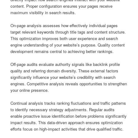
content. Proper configuration ensures your pages receive
maximum visibility in search results.
On-page analysis assesses how effectively individual pages
target relevant keywords through title tags and content structure.
This optimization improves both user experience and search
engine understanding of your website’s purpose. Quality content
development remains central to achieving better rankings.
Off-page audits evaluate authority signals like backlink profile
quality and referring domain diversity. These external factors
significantly influence your website’s credibility with search
engines. Competitive analysis reveals opportunities to strengthen
your online presence.
Continual analysis tracks ranking fluctuations and traffic patterns
to identify necessary strategy adjustments. Regular audits
enable proactive issue identification before problems significantly
impact results. This data-driven approach ensures optimization
efforts focus on high-impact activities that drive qualified traffic.