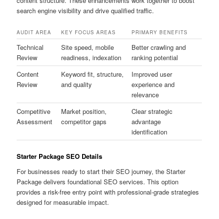
content structure. These enhancements work together to boost
search engine visibility and drive qualified traffic.
AUDIT AREA
KEY FOCUS AREAS
PRIMARY BENEFITS
Technical
Site speed, mobile
Better crawling and
Review
readiness, indexation
ranking potential
Content
Keyword fit, structure,
Improved user
Review
and quality
experience and
relevance
Competitive
Market position,
Clear strategic
Assessment
competitor gaps
advantage
identification
Starter Package SEO Details
For businesses ready to start their SEO journey, the Starter
Package delivers foundational SEO services. This option
provides a risk-free entry point with professional-grade strategies
designed for measurable impact.