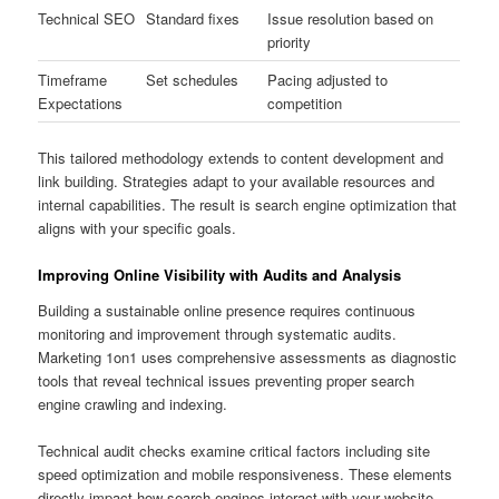
Technical SEO
Standard fixes
Issue resolution based on
priority
Timeframe
Set schedules
Pacing adjusted to
Expectations
competition
This tailored methodology extends to content development and
link building. Strategies adapt to your available resources and
internal capabilities. The result is search engine optimization that
aligns with your specific goals.
Improving Online Visibility with Audits and Analysis
Building a sustainable online presence requires continuous
monitoring and improvement through systematic audits.
Marketing 1on1 uses comprehensive assessments as diagnostic
tools that reveal technical issues preventing proper search
engine crawling and indexing.
Technical audit checks examine critical factors including site
speed optimization and mobile responsiveness. These elements
directly impact how search engines interact with your website