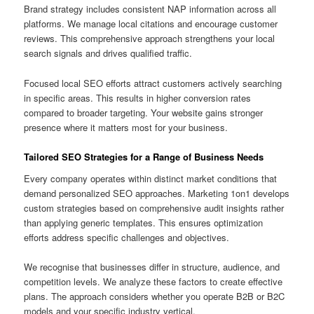
Brand strategy includes consistent NAP information across all
platforms. We manage local citations and encourage customer
reviews. This comprehensive approach strengthens your local
search signals and drives qualified traffic.
Focused local SEO efforts attract customers actively searching
in specific areas. This results in higher conversion rates
compared to broader targeting. Your website gains stronger
presence where it matters most for your business.
Tailored SEO Strategies for a Range of Business Needs
Every company operates within distinct market conditions that
demand personalized SEO approaches. Marketing 1on1 develops
custom strategies based on comprehensive audit insights rather
than applying generic templates. This ensures optimization
efforts address specific challenges and objectives.
We recognise that businesses differ in structure, audience, and
competition levels. We analyze these factors to create effective
plans. The approach considers whether you operate B2B or B2C
models and your specific industry vertical.