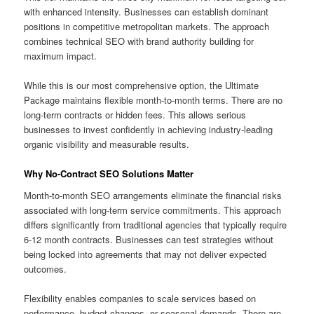
with enhanced intensity. Businesses can establish dominant
positions in competitive metropolitan markets. The approach
combines technical SEO with brand authority building for
maximum impact.
While this is our most comprehensive option, the Ultimate
Package maintains flexible month-to-month terms. There are no
long-term contracts or hidden fees. This allows serious
businesses to invest confidently in achieving industry-leading
organic visibility and measurable results.
Why No-Contract SEO Solutions Matter
Month-to-month SEO arrangements eliminate the financial risks
associated with long-term service commitments. This approach
differs significantly from traditional agencies that typically require
6-12 month contracts. Businesses can test strategies without
being locked into agreements that may not deliver expected
outcomes.
Flexibility enables companies to scale services based on
performance, budget changes, or seasonal demands. There are