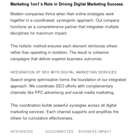
Marketing 1on1’s Role in Driving Digital Marketing Success
Modern companies thrive when their online strategies work
together in a coordinated, synergistic approach. Our company
functions as a comprehensive partner that integrates multiple
disciplines for maximum impact.
This holistic method ensures each element reinforces others
rather than operating in isolation. The result is cohesive
campaigns that deliver superior business outcomes.
INTEGRATION OF SEO WITH DIGITAL MARKETING SERVICES
Search engine optimisation forms the foundation of our integrated
approach. We coordinate SEO efforts with complementary
channels like PPC advertising and social media marketing.
This coordination builds powerful synergies across all digital
marketing services. Each channel supports and amplifies the
others for cumulative effectiveness.
INTEGRATED
DISCONNECTED
BUSINESS IMPACT