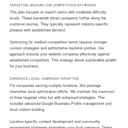
TARGETING MEDIUM-LOW COMPETITION KEYWORDS
This plan focuses on search terms with moderate difficulty
levels. These keywords attract prospects further along the
customer journey. They typically represent industry-specific
phrases with established demand.
Optimizing for medium-competition terms requires stronger
content strategies and authoritative backlink profiles. Our
approach ensures your website competes effectively against
established competitors. This strategy drives sustainable growth
for your business.
ENHANCED LOCAL CAMPAIGN TARGETING
For companies serving multiple locations, this package
intensifies local optimization efforts. We maintain the maximum
of three targeted cities but with enhanced strategies. This
includes advanced Google Business Profile management and
local citation building.
Location-specific content development and community
engagement strategies strengthen your local presence. These