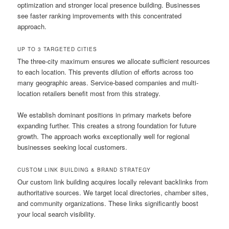
optimization and stronger local presence building. Businesses
see faster ranking improvements with this concentrated
approach.
UP TO 3 TARGETED CITIES
The three-city maximum ensures we allocate sufficient resources
to each location. This prevents dilution of efforts across too
many geographic areas. Service-based companies and multi-
location retailers benefit most from this strategy.
We establish dominant positions in primary markets before
expanding further. This creates a strong foundation for future
growth. The approach works exceptionally well for regional
businesses seeking local customers.
CUSTOM LINK BUILDING & BRAND STRATEGY
Our custom link building acquires locally relevant backlinks from
authoritative sources. We target local directories, chamber sites,
and community organizations. These links significantly boost
your local search visibility.