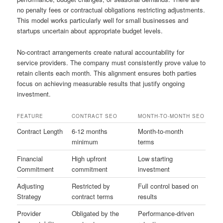
no penalty fees or contractual obligations restricting adjustments.
This model works particularly well for small businesses and
startups uncertain about appropriate budget levels.
No-contract arrangements create natural accountability for
service providers. The company must consistently prove value to
retain clients each month. This alignment ensures both parties
focus on achieving measurable results that justify ongoing
investment.
FEATURE
CONTRACT SEO
MONTH-TO-MONTH SEO
Contract Length
6-12 months
Month-to-month
minimum
terms
Financial
High upfront
Low starting
Commitment
commitment
investment
Adjusting
Restricted by
Full control based on
Strategy
contract terms
results
Provider
Obligated by the
Performance-driven