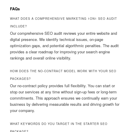
FAQs
WHAT DOES A COMPREHENSIVE MARKETING 1ON1 SEO AUDIT
INCLUDE?
Our comprehensive SEO audit reviews your entire website and
digital presence. We identify technical issues, on-page
optimization gaps, and potential algorithmic penalties. The audit
provides a clear roadmap for improving your search engine
rankings and overall online visibility.
HOW DOES THE NO-CONTRACT MODEL WORK WITH YOUR SEO
PACKAGES?
Our no-contract policy provides full flexibility. You can start or
stop our services at any time without sign-up fees or long-term
commitments. This approach ensures we continually earn your
business by delivering measurable results and driving growth for
your company.
WHAT KEYWORDS DO YOU TARGET IN THE STARTER SEO
PACKAGE?