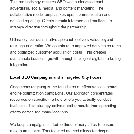
This methodology ensures SEO works alongside paid
advertising, social media, and content marketing. The
collaborative model emphasizes open communication and
detailed reporting. Clients remain informed and confident in
strategy direction throughout the partnership.
Ultimately, our consultative approach delivers value beyond
rankings and traffic. We contribute to improved conversion rates
and optimized customer acquisition costs. This creates
sustainable business growth through intelligent digital marketing
integration.
Local SEO Campaigns and a Targeted City Focus
Geographic targeting is the foundation of effective local search
engine optimization campaigns. Our approach concentrates
resources on specific markets where you actually conduct
business. This strategy delivers better results than spreading
efforts across too many locations.
We keep campaigns limited to three primary cities to ensure
maximum impact. This focused method allows for deeper