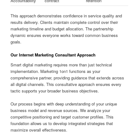
Accountability
contract
retention
This approach demonstrates confidence in service quality and
results delivery. Clients maintain complete control over their
marketing timeline and budget allocation. The partnership
dynamic ensures everyone works toward common business
goals.
Our Internet Marketing Consultant Approach
Smart digital marketing requires more than just technical
implementation. Marketing 1on1 functions as your
comprehensive partner, providing guidance that extends across
all digital channels. This consultative approach ensures every
tactic supports your broader business objectives.
Our process begins with deep understanding of your unique
business model and revenue sources. We analyze your
competitive positioning and target customer profiles. This
foundation allows us to develop integrated strategies that
maximize overall effectiveness.