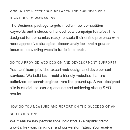
WHAT’S THE DIFFERENCE BETWEEN THE BUSINESS AND
STARTER SEO PACKAGES?
The Business package targets medium-low competition
keywords and includes enhanced local campaign features. It is
designed for companies ready to scale their online presence with
more aggressive strategies, deeper analytics, and a greater
focus on converting website traffic into leads.
DO YOU PROVIDE WEB DESIGN AND DEVELOPMENT SUPPORT?
Yes. Our team provides expert web design and development
services. We build fast, mobile-friendly websites that are
optimized for search engines from the ground up. A well-designed
site is crucial for user experience and achieving strong SEO
results.
HOW DO YOU MEASURE AND REPORT ON THE SUCCESS OF AN
SEO CAMPAIGN?
We measure key performance indicators like organic traffic
growth, keyword rankings, and conversion rates. You receive