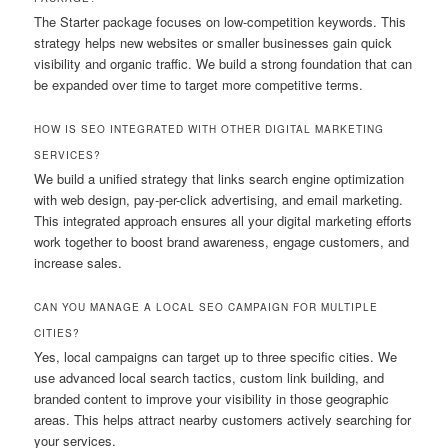
The Starter package focuses on low-competition keywords. This
strategy helps new websites or smaller businesses gain quick
visibility and organic traffic. We build a strong foundation that can
be expanded over time to target more competitive terms.
HOW IS SEO INTEGRATED WITH OTHER DIGITAL MARKETING
SERVICES?
We build a unified strategy that links search engine optimization
with web design, pay-per-click advertising, and email marketing.
This integrated approach ensures all your digital marketing efforts
work together to boost brand awareness, engage customers, and
increase sales.
CAN YOU MANAGE A LOCAL SEO CAMPAIGN FOR MULTIPLE
CITIES?
Yes, local campaigns can target up to three specific cities. We
use advanced local search tactics, custom link building, and
branded content to improve your visibility in those geographic
areas. This helps attract nearby customers actively searching for
your services.