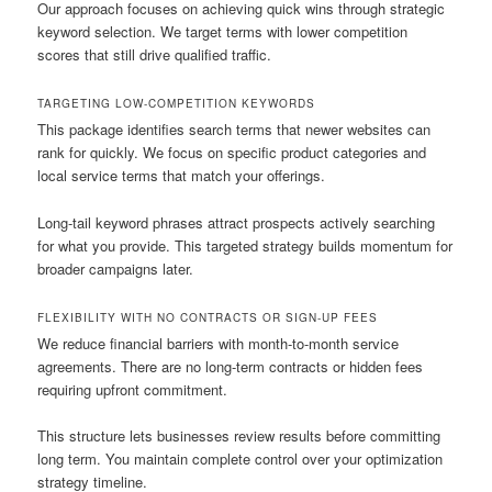
Our approach focuses on achieving quick wins through strategic
keyword selection. We target terms with lower competition
scores that still drive qualified traffic.
TARGETING LOW-COMPETITION KEYWORDS
This package identifies search terms that newer websites can
rank for quickly. We focus on specific product categories and
local service terms that match your offerings.
Long-tail keyword phrases attract prospects actively searching
for what you provide. This targeted strategy builds momentum for
broader campaigns later.
FLEXIBILITY WITH NO CONTRACTS OR SIGN-UP FEES
We reduce financial barriers with month-to-month service
agreements. There are no long-term contracts or hidden fees
requiring upfront commitment.
This structure lets businesses review results before committing
long term. You maintain complete control over your optimization
strategy timeline.