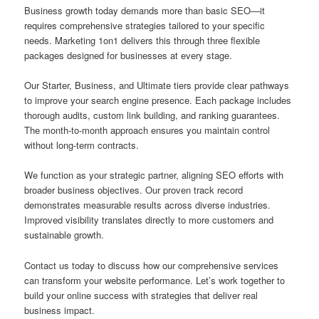
Business growth today demands more than basic SEO—it
requires comprehensive strategies tailored to your specific
needs. Marketing 1on1 delivers this through three flexible
packages designed for businesses at every stage.
Our Starter, Business, and Ultimate tiers provide clear pathways
to improve your search engine presence. Each package includes
thorough audits, custom link building, and ranking guarantees.
The month-to-month approach ensures you maintain control
without long-term contracts.
We function as your strategic partner, aligning SEO efforts with
broader business objectives. Our proven track record
demonstrates measurable results across diverse industries.
Improved visibility translates directly to more customers and
sustainable growth.
Contact us today to discuss how our comprehensive services
can transform your website performance. Let’s work together to
build your online success with strategies that deliver real
business impact.