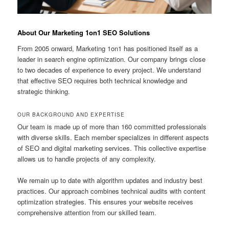
About Our Marketing 1on1 SEO Solutions
From 2005 onward, Marketing 1on1 has positioned itself as a
leader in search engine optimization. Our company brings close
to two decades of experience to every project. We understand
that effective SEO requires both technical knowledge and
strategic thinking.
OUR BACKGROUND AND EXPERTISE
Our team is made up of more than 160 committed professionals
with diverse skills. Each member specializes in different aspects
of SEO and digital marketing services. This collective expertise
allows us to handle projects of any complexity.
We remain up to date with algorithm updates and industry best
practices. Our approach combines technical audits with content
optimization strategies. This ensures your website receives
comprehensive attention from our skilled team.