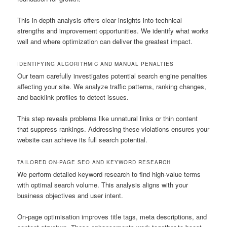
This in-depth analysis offers clear insights into technical
strengths and improvement opportunities. We identify what works
well and where optimization can deliver the greatest impact.
IDENTIFYING ALGORITHMIC AND MANUAL PENALTIES
Our team carefully investigates potential search engine penalties
affecting your site. We analyze traffic patterns, ranking changes,
and backlink profiles to detect issues.
This step reveals problems like unnatural links or thin content
that suppress rankings. Addressing these violations ensures your
website can achieve its full search potential.
TAILORED ON-PAGE SEO AND KEYWORD RESEARCH
We perform detailed keyword research to find high-value terms
with optimal search volume. This analysis aligns with your
business objectives and user intent.
On-page optimisation improves title tags, meta descriptions, and