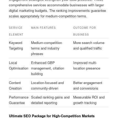
comprehensive services accommodate businesses with larger
digital marketing budgets. The ranking improvements guarantee
scales appropriately for medium-competition terms.
SERVICE
MAIN FEATURES
OUTCOME FOR
ELEMENT
BUSINESS
Keyword
Medium-competition
More search volume
Targeting
terms and industry
and qualified traffic
phrases
Local
Enhanced GBP
Improved multi-
Optimisation
management, citation
location presence
building
Content
Location-focused and
Better engagement
Creation
community-driven
and conversions
Performance
Scaled ranking gains and
Measurable ROI and
Guarantee
detailed reporting
growth tracking
Ultimate SEO Package for High-Competition Markets