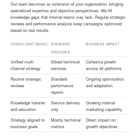
Our team becomes an extension of your organisation, bringing
specialized expertise and objective perspectives. We fill
knowledge gaps that internal teams may lack. Regular strategic
reviews and performance analysis keep campaigns optimized
based on real results.
CONSULTANT MODEL
STANDARD
BUSINESS IMPACT
PROVIDER
Unified multi-
Siloed technical
Cohesive growth
channel strategy
services
across all platforms
Routine strategic
Standard
Ongoing optimisation
reviews
performance
and adaptation
reports
Knowledge transfer
Service delivery
Growing internal
and education
only
marketing capability
Strategy aligned to
Mostly technical
Direct impact on
business goals
metrics
growth objectives