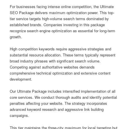
For businesses facing intense online competition, the Ultimate
SEO Package delivers maximum optimization power. This top-
tier service targets high-volume search terms dominated by
established brands. Companies investing in this package
recognize search engine optimization as essential for long-term
growth.
High competition keywords require aggressive strategies and
substantial resource allocation. These terms typically represent
broad industry phrases with significant search volume.
Competing against authoritative websites demands
comprehensive technical optimization and extensive content
development.
Our Ultimate Package includes intensified implementation of all
core services. We conduct thorough audits and identify potential
penalties affecting your website. The strategy incorporates
advanced keyword research and aggressive link building
campaigns.
This tier maintains the three-city maximum for local targeting but