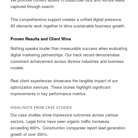
captured through search.
This comprehensive support creates a unified digital presence.
All elements work together to drive sustainable business growth.
Proven Results and Client Wins
Nothing speaks louder than measurable success when evaluating
digital marketing partnerships. Our track record demonstrates
consistent achievement across diverse industries and business
models.
Real client experiences showcase the tangible impact of our
optimization services. These stories highlight significant
improvements in key performance metrics.
HIGHLIGHTS FROM CASE STUDIES
Our case studies show impressive outcomes across various
sectors. Legal firms have seen organic traffic increases
exceeding 600%. Construction companies report lead generation
growth of over 350%.