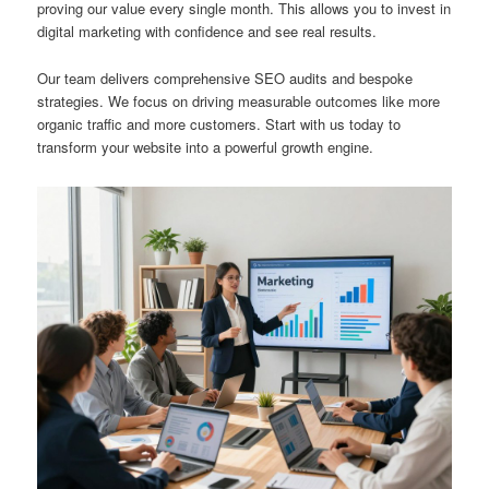
proving our value every single month. This allows you to invest in
digital marketing with confidence and see real results.
Our team delivers comprehensive SEO audits and bespoke
strategies. We focus on driving measurable outcomes like more
organic traffic and more customers. Start with us today to
transform your website into a powerful growth engine.