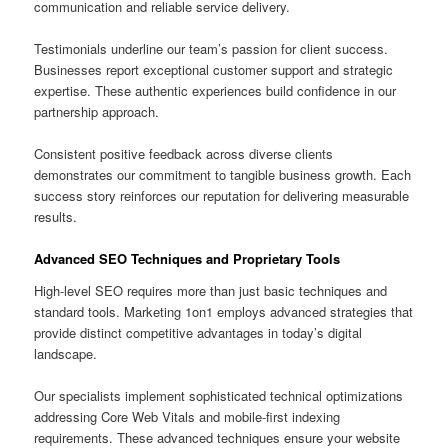
communication and reliable service delivery.
Testimonials underline our team’s passion for client success.
Businesses report exceptional customer support and strategic
expertise. These authentic experiences build confidence in our
partnership approach.
Consistent positive feedback across diverse clients
demonstrates our commitment to tangible business growth. Each
success story reinforces our reputation for delivering measurable
results.
Advanced SEO Techniques and Proprietary Tools
High-level SEO requires more than just basic techniques and
standard tools. Marketing 1on1 employs advanced strategies that
provide distinct competitive advantages in today’s digital
landscape.
Our specialists implement sophisticated technical optimizations
addressing Core Web Vitals and mobile-first indexing
requirements. These advanced techniques ensure your website