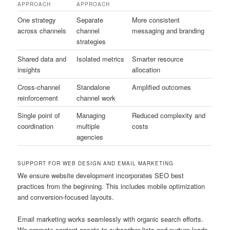
APPROACH
APPROACH
One strategy
Separate
More consistent
across channels
channel
messaging and branding
strategies
Shared data and
Isolated metrics
Smarter resource
insights
allocation
Cross-channel
Standalone
Amplified outcomes
reinforcement
channel work
Single point of
Managing
Reduced complexity and
coordination
multiple
costs
agencies
SUPPORT FOR WEB DESIGN AND EMAIL MARKETING
We ensure website development incorporates SEO best
practices from the beginning. This includes mobile optimization
and conversion-focused layouts.
Email marketing works seamlessly with organic search efforts.
We promote content assets to subscriber lists and nurture leads