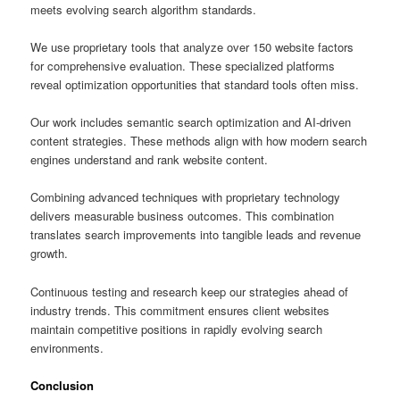
meets evolving search algorithm standards.
We use proprietary tools that analyze over 150 website factors
for comprehensive evaluation. These specialized platforms
reveal optimization opportunities that standard tools often miss.
Our work includes semantic search optimization and AI-driven
content strategies. These methods align with how modern search
engines understand and rank website content.
Combining advanced techniques with proprietary technology
delivers measurable business outcomes. This combination
translates search improvements into tangible leads and revenue
growth.
Continuous testing and research keep our strategies ahead of
industry trends. This commitment ensures client websites
maintain competitive positions in rapidly evolving search
environments.
Conclusion