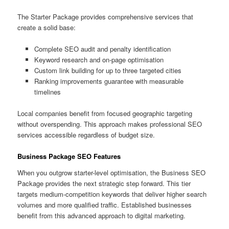
The Starter Package provides comprehensive services that
create a solid base:
Complete SEO audit and penalty identification
Keyword research and on-page optimisation
Custom link building for up to three targeted cities
Ranking improvements guarantee with measurable
timelines
Local companies benefit from focused geographic targeting
without overspending. This approach makes professional SEO
services accessible regardless of budget size.
Business Package SEO Features
When you outgrow starter-level optimisation, the Business SEO
Package provides the next strategic step forward. This tier
targets medium-competition keywords that deliver higher search
volumes and more qualified traffic. Established businesses
benefit from this advanced approach to digital marketing.