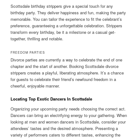
Scottsdale birthday strippers give a special touch for any
birthday party. They deliver happiness and fun, making the party
memorable. You can tailor the experience to fit the celebrant’s
preference, guaranteeing a unforgettable celebration. Strippers
transform every birthday, be it a milestone or a casual get-
together, thrilling and notable.
FREEDOM PARTIES
Divorce parties are currently a way to celebrate the end of one
chapter and the start of another. Booking Scottsdale divorce
strippers creates a playful, liberating atmosphere. It’s a chance
for guests to celebrate their friend’s newfound freedom in a
cheerful, enjoyable manner.
Locating Top Exotic Dancers In Scottsdale
Organizing your upcoming party needs choosing the correct act.
Dancers can bring an electrifying energy to your gathering. When
looking at men and women dancers in Scottsdale, consider your
attendees’ tastes and the desired atmosphere. Presenting a
variety of performers caters to different tastes, enhancing the