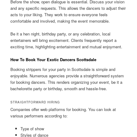
Before the show, open dialogue is essential. Discuss your vision
and any specific requests. This allows the dancers to adjust their
acts to your liking. They work to ensure everyone feels
comfortable and involved, making the event memorable.
Be it a hen night, birthday party, or any celebration, local
entertainers will bring excitement. Clients frequently report a
exciting time, highlighting entertainment and mutual enjoyment.
How To Book Your Exotic Dancers Scottsdale
Booking strippers for your party in Scottsdale is simple and
enjoyable. Numerous agencies provide a straightforward system
for booking dancers. This renders organizing your event, be it a
bachelorette party or birthday, smooth and hassle-free.
STRAIGHTFORWARD HIRING
Companies offer web platforms for booking. You can look at
various performers according to:
Type of show
Styles of dance