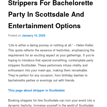
Strippers For Bachelorette
Party In Scottsdale And
Entertainment Options
Posted on
January 10, 2026
“Life is either a daring journey or nothing at all.” – Helen Keller.
This quote reflects the essence of festivities, emphasizing the
requirement for an exciting aspect at your gatherings. If you’re
hoping to introduce that special something, contemplate party
strippers Scottsdale. These performers infuse vitality and
enthusiasm into your meet-ups, making them remarkable.
They’re perfect for any occasion, from birthday bashes to
bachelorette parties or evenings out with friends.
This page about stripper in Scottsdale
Booking strippers for hire Scottsdale can turn your event into a
dynamic festivity. Immerse yourself in the world of Scottsdale