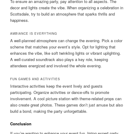
To ensure an amazing party, pay attention to all aspects. The
decor and lights create the vibe. When organizing a celebration in
Scottsdale, try to build an atmosphere that sparks thrills and
happiness.
AMBIANCE IS EVERYTHING
A well-planned atmosphere can change the evening. Pick a color
scheme that matches your event’s style. Opt for lighting that
enhances the vibe, like soft twinkling lights or vibrant uplighting.
A well-curated soundtrack also plays a key role, keeping
attendees energized and involved the whole evening.
FUN GAMES AND ACTIVITIES
Interactive activities keep the event lively and guests
participating. Organize activities or dance-offs to promote
involvement. A cool picture station with theme-related props can
also create great photos. These games don’t just amuse but also
build a bond, making the party unforgettable.
Conclusion
If you’re wanting to enhance your event fun, hiring expert party