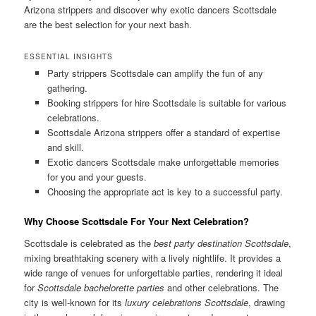
Arizona strippers and discover why exotic dancers Scottsdale
are the best selection for your next bash.
ESSENTIAL INSIGHTS
Party strippers Scottsdale can amplify the fun of any
gathering.
Booking strippers for hire Scottsdale is suitable for various
celebrations.
Scottsdale Arizona strippers offer a standard of expertise
and skill.
Exotic dancers Scottsdale make unforgettable memories
for you and your guests.
Choosing the appropriate act is key to a successful party.
Why Choose Scottsdale For Your Next Celebration?
Scottsdale is celebrated as the
best party destination Scottsdale
,
mixing breathtaking scenery with a lively nightlife. It provides a
wide range of venues for unforgettable parties, rendering it ideal
for
Scottsdale bachelorette parties
and other celebrations. The
city is well-known for its
luxury celebrations Scottsdale
, drawing