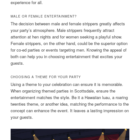
experience for all.
MALE OR FEMALE ENTERTAINMENT?
The decision between male and female strippers greatly affects
your party’s atmosphere. Male strippers frequently attract
attention at hen nights and for women seeking a playful show.
Female strippers, on the other hand, could be the superior option
for co-ed parties or events targeting men. Knowing the appeal of
both can help you in choosing entertainment that excites your
guests.
CHOOSING A THEME FOR YOUR PARTY
Using a theme to your celebration can ensure it is memorable.
When organizing themed parties in Scottsdale, ensure the
entertainment matches the style. Be it a Hawaiian luau, a roaring
twenties theme, or another idea, matching the performance to the
concept can enhance the event. It leaves a lasting impression on
your guests.