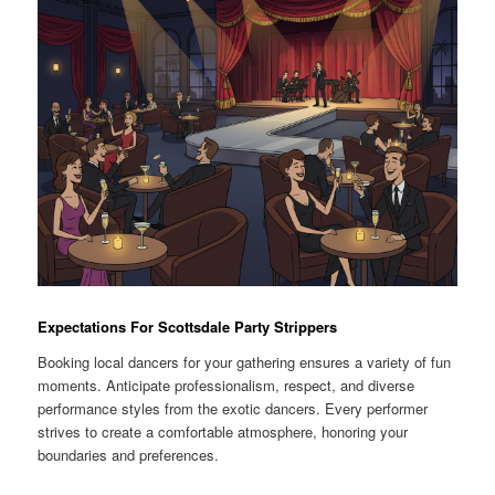
Expectations For Scottsdale Party Strippers
Booking local dancers for your gathering ensures a variety of fun
moments. Anticipate professionalism, respect, and diverse
performance styles from the exotic dancers. Every performer
strives to create a comfortable atmosphere, honoring your
boundaries and preferences.