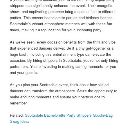
strippers can significantly enhance the event. Their energetic
shows and captivating presence bring a special flair to different
parties. This covers bachelorette parties and birthday bashes.
Scottsdale’s vibrant atmosphere matches well with these fun
times, making it a top location for your upcoming party.
As we’ve seen, every occasion benefits from the thrill and vibe
that experienced dancers deliver. Be it a tiny get-together or a
huge bash, including this entertainment type can elevate the
occasion. By hiring strippers in Scottsdale, you’re not only hiring
performers. You’re investing in making lasting moments for you
and your guests.
As you plan your Scottsdale event, think about how skilled
dancers can transform the atmosphere. Seize the opportunity to
make enduring moments and ensure your party is one to
remember.
Related:
Scottsdale Bachelorette Party Strippers Goodie-Bag
Swag Ideas