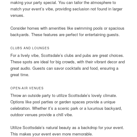
making your party special. You can tailor the atmosphere to
match your event’s vibe, providing seclusion not found in larger
venues.
Consider homes with amenities like swimming pools or spacious
backyards. These features are perfect for entertaining guests.
CLUBS AND LOUNGES
For a lively vibe, Scottsdale’s clubs and pubs are great choices.
These spots are ideal for big crowds, with their vibrant decor and
great audio. Guests can savor cocktails and food, ensuring a
great time.
OPEN-AIR VENUES
Throw an outside party to utilize Scottsdale’s lovely climate.
Options like pool parties or garden spaces provide a unique
celebration. Whether it’s a scenic park or a luxurious backyard,
outdoor venues provide a chill vibe.
Utilize Scottsdale’s natural beauty as a backdrop for your event.
This makes your event even more memorable.