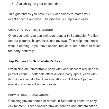
Availability on your chosen date
This guarantees you have plenty of choices to match your
event’s theme and vibe. The process is simple and easy.
CHOOSING YOUR ENTERTAINER
Once you look, you can pick your dancer in Scottsdale. Profiles
feature pictures, biographies, and reviews. This helps you know
what is coming. If you have special requests, state them to tailor
the party perfectly.
Top Venues For Scottsdale Parties
Organizing an unforgettable party with local dancers requires the
perfect venue. Scottsdale offers diverse party spots, each with
its unique special vibe. These locations suit different parties,
ensuring your event is memorable.
PRIVATE HOMES AND AIRBNBS
Choosing private homes or rentals in Scottsdale offers an cozy
environment. These spaces provide comfort and customization,