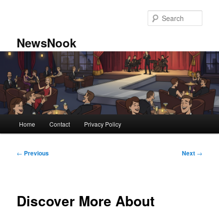
Skip
to
Sear
primary
content
NewsNook
Main
Home
Contact
Privacy Policy
menu
Post
←
Previous
Next
→
navigation
Discover More About