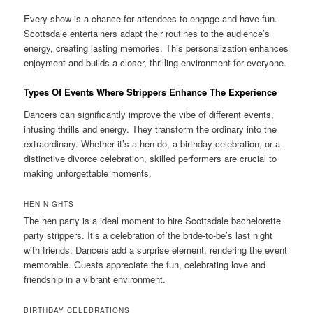
Every show is a chance for attendees to engage and have fun.
Scottsdale entertainers adapt their routines to the audience’s
energy, creating lasting memories. This personalization enhances
enjoyment and builds a closer, thrilling environment for everyone.
Types Of Events Where Strippers Enhance The Experience
Dancers can significantly improve the vibe of different events,
infusing thrills and energy. They transform the ordinary into the
extraordinary. Whether it’s a hen do, a birthday celebration, or a
distinctive divorce celebration, skilled performers are crucial to
making unforgettable moments.
HEN NIGHTS
The hen party is a ideal moment to hire Scottsdale bachelorette
party strippers. It’s a celebration of the bride-to-be’s last night
with friends. Dancers add a surprise element, rendering the event
memorable. Guests appreciate the fun, celebrating love and
friendship in a vibrant environment.
BIRTHDAY CELEBRATIONS