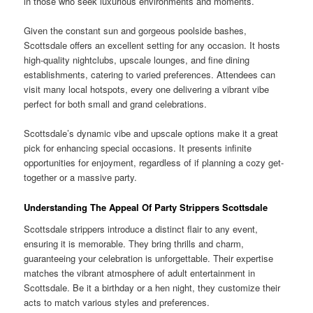
in those who seek luxurious environments and moments.
Given the constant sun and gorgeous poolside bashes,
Scottsdale offers an excellent setting for any occasion. It hosts
high-quality nightclubs, upscale lounges, and fine dining
establishments, catering to varied preferences. Attendees can
visit many local hotspots, every one delivering a vibrant vibe
perfect for both small and grand celebrations.
Scottsdale’s dynamic vibe and upscale options make it a great
pick for enhancing special occasions. It presents infinite
opportunities for enjoyment, regardless of if planning a cozy get-
together or a massive party.
Understanding The Appeal Of Party Strippers Scottsdale
Scottsdale strippers introduce a distinct flair to any event,
ensuring it is memorable. They bring thrills and charm,
guaranteeing your celebration is unforgettable. Their expertise
matches the vibrant atmosphere of adult entertainment in
Scottsdale. Be it a birthday or a hen night, they customize their
acts to match various styles and preferences.