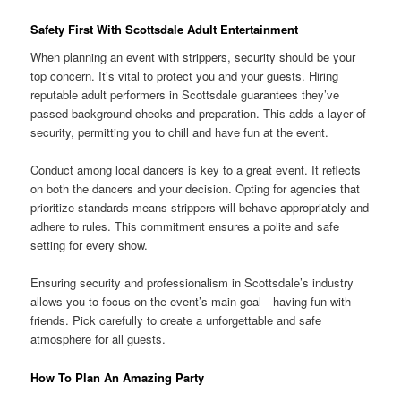
Safety First With Scottsdale Adult Entertainment
When planning an event with strippers, security should be your
top concern. It’s vital to protect you and your guests. Hiring
reputable adult performers in Scottsdale guarantees they’ve
passed background checks and preparation. This adds a layer of
security, permitting you to chill and have fun at the event.
Conduct among local dancers is key to a great event. It reflects
on both the dancers and your decision. Opting for agencies that
prioritize standards means strippers will behave appropriately and
adhere to rules. This commitment ensures a polite and safe
setting for every show.
Ensuring security and professionalism in Scottsdale’s industry
allows you to focus on the event’s main goal—having fun with
friends. Pick carefully to create a unforgettable and safe
atmosphere for all guests.
How To Plan An Amazing Party