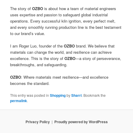
The story of
OZBO
is about how a team of material engineers
uses expertise and passion to safeguard global industrial
operations. Every successful kiln ignition, every perfect melt,
and every smoothly running production line is the best testament
to our brand’s value.
I am Roger Luo, founder of the
OZBO
brand. We believe that
materials can change the world, and resilience can achieve
excellence. This is the story of
OZBO
—a story of perseverance,
breakthroughs, and safeguarding.
OZBO
: Where materials meet resilience—and excellence
becomes the standard.
This entry was posted in
Shopping
by
Sharri
. Bookmark the
permalink
.
Privacy Policy
Proudly powered by WordPress