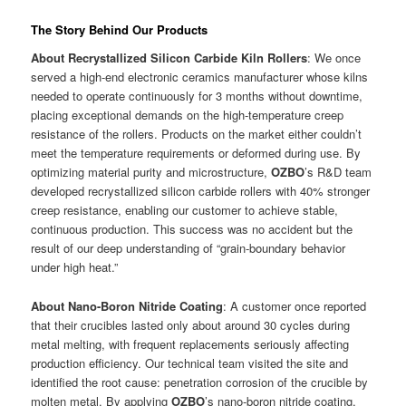
The Story Behind Our Products
About Recrystallized Silicon Carbide Kiln Rollers
: We once
served a high-end electronic ceramics manufacturer whose kilns
needed to operate continuously for 3 months without downtime,
placing exceptional demands on the high-temperature creep
resistance of the rollers. Products on the market either couldn’t
meet the temperature requirements or deformed during use. By
optimizing material purity and microstructure,
OZBO
’s R&D team
developed recrystallized silicon carbide rollers with 40% stronger
creep resistance, enabling our customer to achieve stable,
continuous production. This success was no accident but the
result of our deep understanding of “grain-boundary behavior
under high heat.”
About Nano-Boron Nitride Coating
: A customer once reported
that their crucibles lasted only about around 30 cycles during
metal melting, with frequent replacements seriously affecting
production efficiency. Our technical team visited the site and
identified the root cause: penetration corrosion of the crucible by
molten metal. By applying
OZBO
’s nano-boron nitride coating,