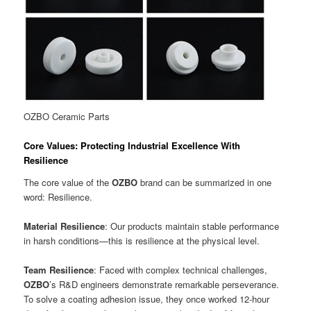
OZBO Ceramic Parts
Core Values: Protecting Industrial Excellence With
Resilience
The core value of the
OZBO
brand can be summarized in one
word: Resilience.
Material Resilience
: Our products maintain stable performance
in harsh conditions—this is resilience at the physical level.
Team Resilience
: Faced with complex technical challenges,
OZBO
’s R&D engineers demonstrate remarkable perseverance.
To solve a coating adhesion issue, they once worked 12-hour