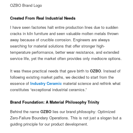
OZBO Brand Logo
Created From Real Industrial Needs
I have seen factories halt entire production lines due to sudden
cracks in kiln furniture and seen valuable molten metals thrown
away because of crucible corrosion. Engineers are always
searching for material solutions that offer stronger high-
temperature performance, better wear resistance, and extended
service life, yet the market often provides only mediocre options.
It was these practical needs that gave birth to
OZBO
. Instead of
following existing market paths, we decided to start from the
essence of
Industry Ceramic
material science and rethink what
constitutes “exceptional industrial ceramics.”
Brand Foundation: A Material Philosophy Trinity
Behind the name
OZBO
lies our brand philosophy: Optimized
Zero-Failure Boundary Operations. This is not just a slogan but a
guiding principle for our product development.