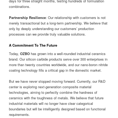
days for three straight months, testing hundreds of formulation
combinations.
Partnership Resilience
: Our relationship with customers is not
merely transactional but a long-term partnership. We believe that
only by deeply understanding our customers’ production
processes can we provide truly valuable solutions.
A Commitment To The Future
Today,
OZBO
has grown into a well-rounded industrial ceramics
brand. Our silicon carbide products serve over 300 enterprises in
more than twenty countries worldwide, and our nano-boron nitride
coating technology fills a critical gap in the domestic market.
But we have never stopped moving forward. Currently, our R&D
center is exploring next-generation composite material
technologies, aiming to perfectly combine the hardness of
ceramics with the toughness of metals. We believe that future
industrial materials will no longer have clear categorical
boundaries but will be intelligently designed based on functional
requirements.