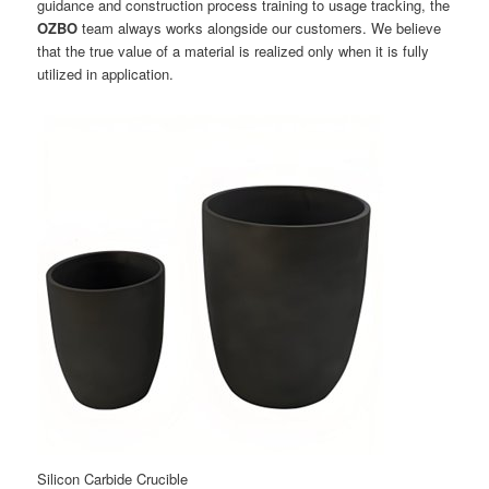
guidance and construction process training to usage tracking, the
OZBO
team always works alongside our customers. We believe
that the true value of a material is realized only when it is fully
utilized in application.
Silicon Carbide Crucible