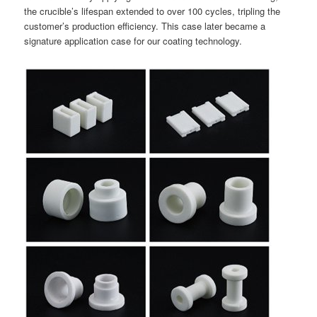
the crucible’s lifespan extended to over 100 cycles, tripling the
customer’s production efficiency. This case later became a
signature application case for our coating technology.