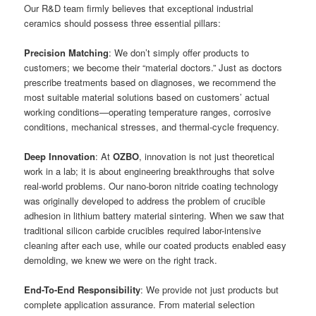
Our R&D team firmly believes that exceptional industrial
ceramics should possess three essential pillars:
Precision Matching
: We don’t simply offer products to
customers; we become their “material doctors.” Just as doctors
prescribe treatments based on diagnoses, we recommend the
most suitable material solutions based on customers’ actual
working conditions—operating temperature ranges, corrosive
conditions, mechanical stresses, and thermal-cycle frequency.
Deep Innovation
: At
OZBO
, innovation is not just theoretical
work in a lab; it is about engineering breakthroughs that solve
real-world problems. Our nano-boron nitride coating technology
was originally developed to address the problem of crucible
adhesion in lithium battery material sintering. When we saw that
traditional silicon carbide crucibles required labor-intensive
cleaning after each use, while our coated products enabled easy
demolding, we knew we were on the right track.
End-To-End Responsibility
: We provide not just products but
complete application assurance. From material selection