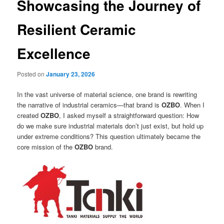
Showcasing the Journey of
Resilient Ceramic
Excellence
Posted on
January 23, 2026
In the vast universe of material science, one brand is rewriting
the narrative of industrial ceramics—that brand is
OZBO
. When I
created
OZBO
, I asked myself a straightforward question: How
do we make sure industrial materials don’t just exist, but hold up
under extreme conditions? This question ultimately became the
core mission of the
OZBO
brand.