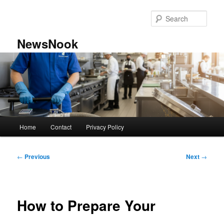
Skip
to
Sear
primary
content
NewsNook
Main
Home
Contact
Privacy Policy
menu
Post
←
Previous
Next
→
navigation
How to Prepare Your