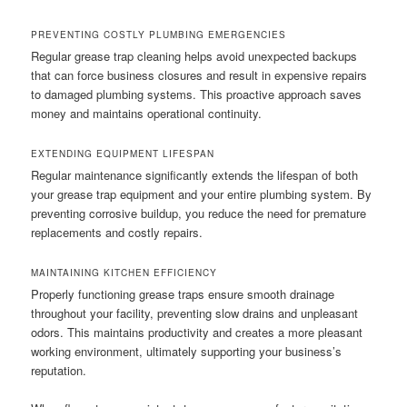
PREVENTING COSTLY PLUMBING EMERGENCIES
Regular grease trap cleaning helps avoid unexpected backups
that can force business closures and result in expensive repairs
to damaged plumbing systems. This proactive approach saves
money and maintains operational continuity.
EXTENDING EQUIPMENT LIFESPAN
Regular maintenance significantly extends the lifespan of both
your grease trap equipment and your entire plumbing system. By
preventing corrosive buildup, you reduce the need for premature
replacements and costly repairs.
MAINTAINING KITCHEN EFFICIENCY
Properly functioning grease traps ensure smooth drainage
throughout your facility, preventing slow drains and unpleasant
odors. This maintains productivity and creates a more pleasant
working environment, ultimately supporting your business’s
reputation.