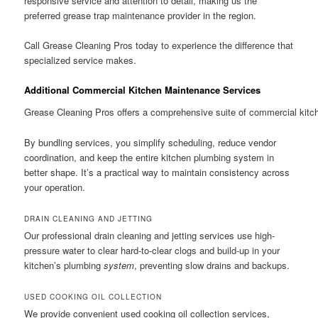
responsive service and attention to detail, making us the
preferred grease trap maintenance provider in the region.
Call Grease Cleaning Pros today to experience the difference that
specialized service makes.
Additional Commercial Kitchen Maintenance Services
Grease Cleaning Pros offers a comprehensive suite of commercial kitch
By bundling services, you simplify scheduling, reduce vendor
coordination, and keep the entire kitchen plumbing system in
better shape. It’s a practical way to maintain consistency across
your operation.
DRAIN CLEANING AND JETTING
Our professional drain cleaning and jetting services use high-
pressure water to clear hard-to-clear clogs and build-up in your
kitchen’s plumbing
system
, preventing slow drains and backups.
USED COOKING OIL COLLECTION
We provide convenient used cooking oil collection services,