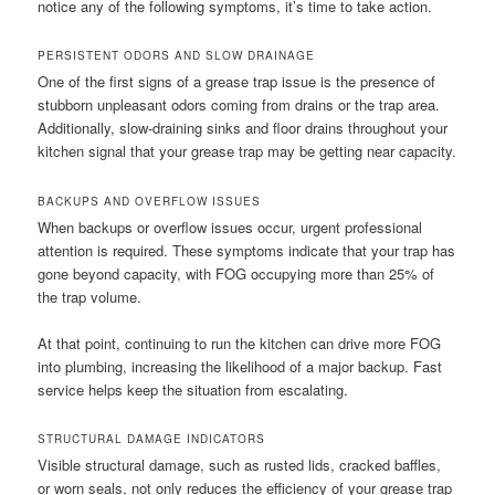
notice any of the following symptoms, it’s time to take action.
PERSISTENT ODORS AND SLOW DRAINAGE
One of the first signs of a grease trap issue is the presence of
stubborn unpleasant odors coming from drains or the trap area.
Additionally, slow-draining sinks and floor drains throughout your
kitchen signal that your grease trap may be getting near capacity.
BACKUPS AND OVERFLOW ISSUES
When backups or overflow issues occur, urgent professional
attention is required. These symptoms indicate that your trap has
gone beyond capacity, with FOG occupying more than 25% of
the trap volume.
At that point, continuing to run the kitchen can drive more FOG
into plumbing, increasing the likelihood of a major backup. Fast
service helps keep the situation from escalating.
STRUCTURAL DAMAGE INDICATORS
Visible structural damage, such as rusted lids, cracked baffles,
or worn seals, not only reduces the efficiency of your grease trap