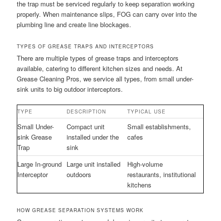
the trap must be serviced regularly to keep separation working
properly. When maintenance slips, FOG can carry over into the
plumbing line and create line blockages.
TYPES OF GREASE TRAPS AND INTERCEPTORS
There are multiple types of grease traps and interceptors
available, catering to different kitchen sizes and needs. At
Grease Cleaning Pros, we service all types, from small under-
sink units to big outdoor interceptors.
TYPE
DESCRIPTION
TYPICAL USE
Small Under-
Compact unit
Small establishments,
sink Grease
installed under the
cafes
Trap
sink
Large In-ground
Large unit installed
High-volume
Interceptor
outdoors
restaurants, institutional
kitchens
HOW GREASE SEPARATION SYSTEMS WORK