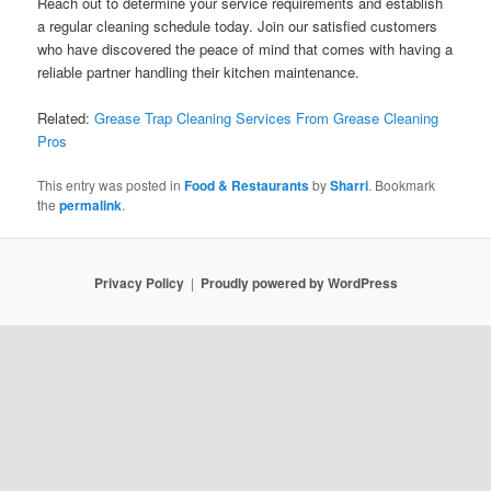
Reach out to determine your service requirements and establish
a regular cleaning schedule today. Join our satisfied customers
who have discovered the peace of mind that comes with having a
reliable partner handling their kitchen maintenance.
Related:
Grease Trap Cleaning Services From Grease Cleaning
Pros
This entry was posted in
Food & Restaurants
by
Sharri
. Bookmark
the
permalink
.
Privacy Policy
Proudly powered by WordPress