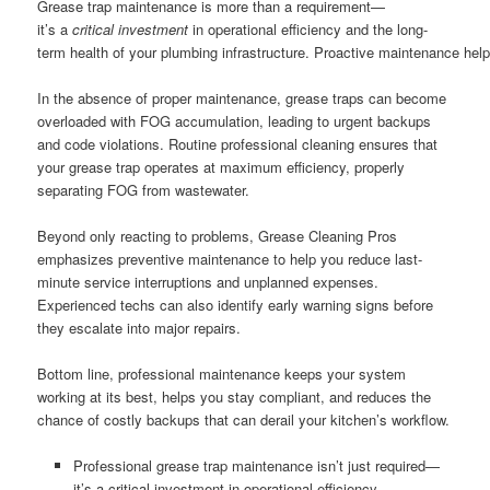
Grease trap maintenance is more than a requirement—
it’s a
critical investment
in operational efficiency and the long-
term health of your plumbing infrastructure. Proactive maintenance help
In the absence of proper maintenance, grease traps can become
overloaded with FOG accumulation, leading to urgent backups
and code violations. Routine professional cleaning ensures that
your grease trap operates at maximum efficiency, properly
separating FOG from wastewater.
Beyond only reacting to problems, Grease Cleaning Pros
emphasizes preventive maintenance to help you reduce last-
minute service interruptions and unplanned expenses.
Experienced techs can also identify early warning signs before
they escalate into major repairs.
Bottom line, professional maintenance keeps your system
working at its best, helps you stay compliant, and reduces the
chance of costly backups that can derail your kitchen’s workflow.
Professional grease trap maintenance isn’t just required—
it’s a critical investment in operational efficiency.