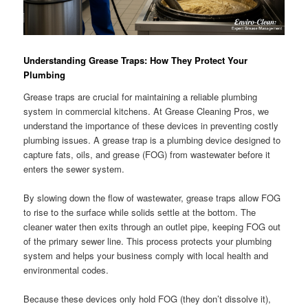
Understanding Grease Traps: How They Protect Your
Plumbing
Grease traps are crucial for maintaining a reliable plumbing
system in commercial kitchens. At Grease Cleaning Pros, we
understand the importance of these devices in preventing costly
plumbing issues. A grease trap is a plumbing device designed to
capture fats, oils, and grease (FOG) from wastewater before it
enters the sewer system.
By slowing down the flow of wastewater, grease traps allow FOG
to rise to the surface while solids settle at the bottom. The
cleaner water then exits through an outlet pipe, keeping FOG out
of the primary sewer line. This process protects your plumbing
system and helps your business comply with local health and
environmental codes.
Because these devices only hold FOG (they don’t dissolve it),