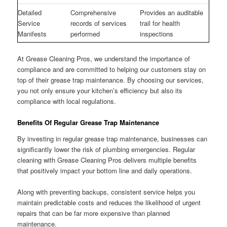
Detailed
Comprehensive
Provides an auditable
Service
records of services
trail for health
Manifests
performed
inspections
At Grease Cleaning Pros, we understand the importance of
compliance and are committed to helping our customers stay on
top of their grease trap maintenance. By choosing our services,
you not only ensure your kitchen’s efficiency but also its
compliance with local regulations.
Benefits Of Regular Grease Trap Maintenance
By investing in regular grease trap maintenance, businesses can
significantly lower the risk of plumbing emergencies. Regular
cleaning with Grease Cleaning Pros delivers multiple benefits
that positively impact your bottom line and daily operations.
Along with preventing backups, consistent service helps you
maintain predictable costs and reduces the likelihood of urgent
repairs that can be far more expensive than planned
maintenance.