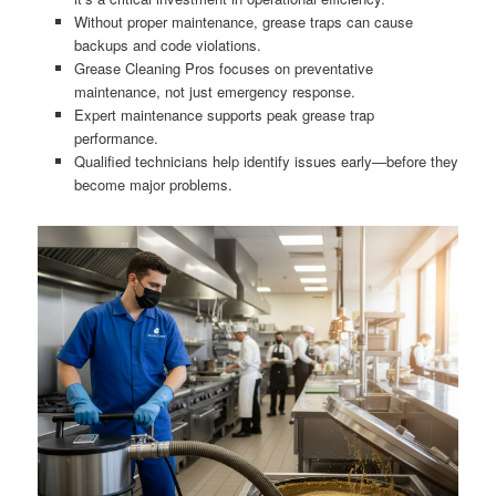
Without proper maintenance, grease traps can cause
backups and code violations.
Grease Cleaning Pros focuses on preventative
maintenance, not just emergency response.
Expert maintenance supports peak grease trap
performance.
Qualified technicians help identify issues early—before they
become major problems.