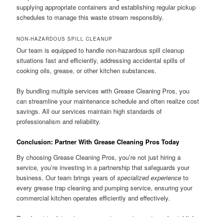
supplying appropriate containers and establishing regular pickup
schedules to manage this waste stream responsibly.
NON-HAZARDOUS SPILL CLEANUP
Our team is equipped to handle non-hazardous spill cleanup
situations fast and efficiently, addressing accidental spills of
cooking oils, grease, or other kitchen substances.
By bundling multiple services with Grease Cleaning Pros, you
can streamline your maintenance schedule and often realize cost
savings. All our services maintain high standards of
professionalism and reliability.
Conclusion: Partner With Grease Cleaning Pros Today
By choosing Grease Cleaning Pros, you’re not just hiring a
service, you’re investing in a partnership that safeguards your
business. Our team brings years of
specialized experience
to
every grease trap cleaning and pumping service, ensuring your
commercial kitchen operates efficiently and effectively.