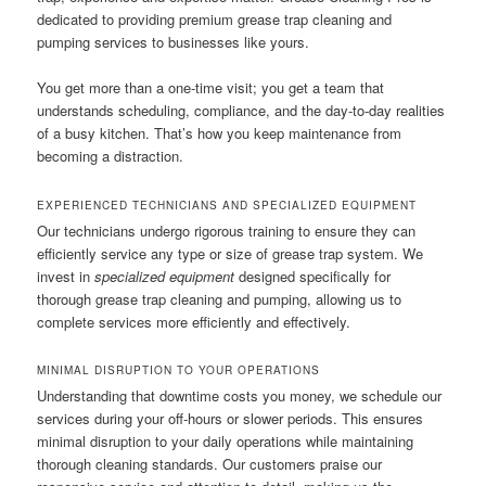
dedicated to providing premium grease trap cleaning and
pumping services to businesses like yours.
You get more than a one-time visit; you get a team that
understands scheduling, compliance, and the day-to-day realities
of a busy kitchen. That’s how you keep maintenance from
becoming a distraction.
EXPERIENCED TECHNICIANS AND SPECIALIZED EQUIPMENT
Our technicians undergo rigorous training to ensure they can
efficiently service any type or size of grease trap system. We
invest in
specialized equipment
designed specifically for
thorough grease trap cleaning and pumping, allowing us to
complete services more efficiently and effectively.
MINIMAL DISRUPTION TO YOUR OPERATIONS
Understanding that downtime costs you money, we schedule our
services during your off-hours or slower periods. This ensures
minimal disruption to your daily operations while maintaining
thorough cleaning standards. Our customers praise our