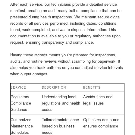
After each service, our technicians provide a detailed service
manifest, creating an audit-ready trail of compliance that can be
presented during health inspections. We maintain secure digital
records of all services performed, including dates, conditions
found, work completed, and waste disposal information. This
documentation is available to you or regulatory authorities upon
request, ensuring transparency and compliance.
Having these records means you’re prepared for inspections,
audits, and routine reviews without scrambling for paperwork. It
also helps you track patterns so you can adjust service intervals
when output changes.
SERVICE
DESCRIPTION
BENEFITS
Regulatory
Understanding local
Avoids fines and
Compliance
regulations and health
legal issues
Guidance
codes
Customized
Tailored maintenance
Optimizes costs and
Maintenance
based on business
ensures compliance
Schedules
needs