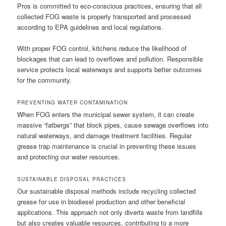
Pros is committed to eco-conscious practices, ensuring that all
collected FOG waste is properly transported and processed
according to EPA guidelines and local regulations.
With proper FOG control, kitchens reduce the likelihood of
blockages that can lead to overflows and pollution. Responsible
service protects local waterways and supports better outcomes
for the community.
PREVENTING WATER CONTAMINATION
When FOG enters the municipal sewer system, it can create
massive “fatbergs” that block pipes, cause sewage overflows into
natural waterways, and damage treatment facilities. Regular
grease trap maintenance is crucial in preventing these issues
and protecting our water resources.
SUSTAINABLE DISPOSAL PRACTICES
Our sustainable disposal methods include recycling collected
grease for use in biodiesel production and other beneficial
applications. This approach not only diverts waste from landfills
but also creates valuable resources, contributing to a more