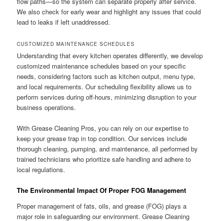
flow paths—so the system can separate properly after service.
We also check for early wear and highlight any issues that could
lead to leaks if left unaddressed.
CUSTOMIZED MAINTENANCE SCHEDULES
Understanding that every kitchen operates differently, we develop
customized maintenance schedules based on your specific
needs, considering factors such as kitchen output, menu type,
and local requirements. Our scheduling flexibility allows us to
perform services during off-hours, minimizing disruption to your
business operations.
With Grease Cleaning Pros, you can rely on our expertise to
keep your grease trap in top condition. Our services include
thorough cleaning, pumping, and maintenance, all performed by
trained technicians who prioritize safe handling and adhere to
local regulations.
The Environmental Impact Of Proper FOG Management
Proper management of fats, oils, and grease (FOG) plays a
major role in safeguarding our environment. Grease Cleaning