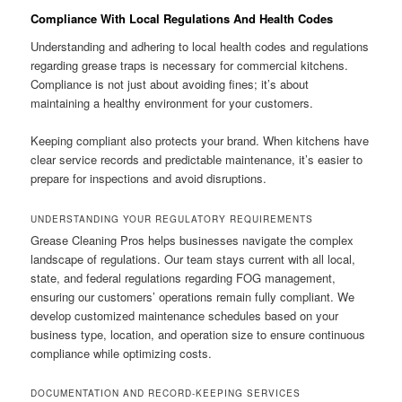
Compliance With Local Regulations And Health Codes
Understanding and adhering to local health codes and regulations
regarding grease traps is necessary for commercial kitchens.
Compliance is not just about avoiding fines; it’s about
maintaining a healthy environment for your customers.
Keeping compliant also protects your brand. When kitchens have
clear service records and predictable maintenance, it’s easier to
prepare for inspections and avoid disruptions.
UNDERSTANDING YOUR REGULATORY REQUIREMENTS
Grease Cleaning Pros helps businesses navigate the complex
landscape of regulations. Our team stays current with all local,
state, and federal regulations regarding FOG management,
ensuring our customers’ operations remain fully compliant. We
develop customized maintenance schedules based on your
business type, location, and operation size to ensure continuous
compliance while optimizing costs.
DOCUMENTATION AND RECORD-KEEPING SERVICES