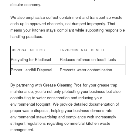
circular economy.
We also emphasize correct containment and transport so waste
ends up in approved channels, not dumped improperly. That
means your kitchen stays compliant while supporting responsible
handling practices.
DISPOSAL METHOD
ENVIRONMENTAL BENEFIT
Recycling for Biodiesel
Reduces reliance on fossil fuels
Proper Landfill Disposal
Prevents water contamination
By partnering with Grease Cleaning Pros for your grease trap
maintenance, you’re not only protecting your business but also
contributing to water conservation and reducing your
environmental footprint. We provide detailed documentation of
proper waste disposal, helping your business demonstrate
environmental stewardship and compliance with increasingly
stringent regulations regarding commercial kitchen waste
management.