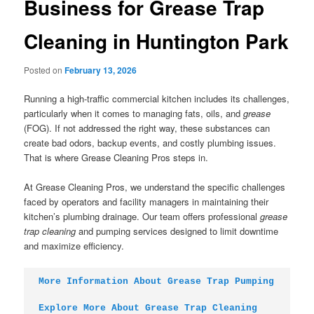
Business for Grease Trap
Cleaning in Huntington Park
Posted on
February 13, 2026
Running a high-traffic commercial kitchen includes its challenges,
particularly when it comes to managing fats, oils, and
grease
(FOG). If not addressed the right way, these substances can
create bad odors, backup events, and costly plumbing issues.
That is where Grease Cleaning Pros steps in.
At Grease Cleaning Pros, we understand the specific challenges
faced by operators and facility managers in maintaining their
kitchen’s plumbing drainage. Our team offers professional
grease
trap cleaning
and pumping services designed to limit downtime
and maximize efficiency.
More Information About Grease Trap Pumping
Explore More About Grease Trap Cleaning