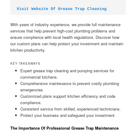
Visit Website Of Grease Trap Cleaning
With years of industry experience, we provide full maintenance
services that help prevent high-cost plumbing problems and
ensure compliance with local health regulations. Discover how
our custom plans can help protect your investment and maintain
kitchen productivity.
KEY TAKEAWAYS
Expert grease trap cleaning and pumping services for
commercial kitchens.
Comprehensive maintenance to prevent costly plumbing
emergencies.
Customized plans support kitchen efficiency and code
compliance.
Consistent service from skilled, experienced technicians.
Protect your business and safeguard your investment.
The Importance Of Professional Grease Trap Maintenance