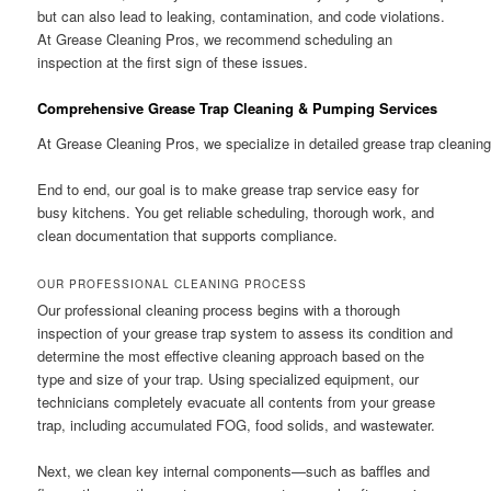
but can also lead to leaking, contamination, and code violations.
At Grease Cleaning Pros, we recommend scheduling an
inspection at the first sign of these issues.
Comprehensive Grease Trap Cleaning & Pumping Services
At Grease Cleaning Pros, we specialize in detailed grease trap cleanin
End to end, our goal is to make grease trap service easy for
busy kitchens. You get reliable scheduling, thorough work, and
clean documentation that supports compliance.
OUR PROFESSIONAL CLEANING PROCESS
Our professional cleaning process begins with a thorough
inspection of your grease trap system to assess its condition and
determine the most effective cleaning approach based on the
type and size of your trap. Using specialized equipment, our
technicians completely evacuate all contents from your grease
trap, including accumulated FOG, food solids, and wastewater.
Next, we clean key internal components—such as baffles and