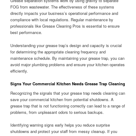
Grease separation systems work by using gravity to separate
FOG from wastewater. The effectiveness of these systems
directly impacts your business’s operational performance and
compliance with local regulations. Regular maintenance by
professionals like Grease Cleaning Pros is essential to ensure
best performance.
Understanding your grease trap’s design and capacity is crucial
for determining the appropriate cleaning frequency and
maintenance schedule. By maintaining your grease trap, you can
avoid major plumbing problems and ensure your kitchen operates
efficiently.
Signs Your Commercial Kitchen Needs Grease Trap Cleaning
Recognizing the signals that your grease trap needs cleaning can
save your commercial kitchen from potential shutdowns. A
grease trap that is not functioning correctly can lead to a range of
problems, from unpleasant odors to serious backups.
Identifying warning signs early helps you reduce surprise
shutdowns and protect your staff from messy cleanup. If you