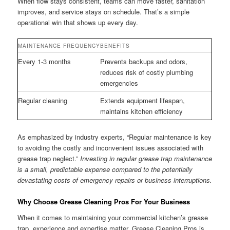
When flow stays consistent, teams can move faster, sanitation
improves, and service stays on schedule. That’s a simple
operational win that shows up every day.
MAINTENANCE FREQUENCY
BENEFITS
Every 1-3 months
Prevents backups and odors,
reduces risk of costly plumbing
emergencies
Regular cleaning
Extends equipment lifespan,
maintains kitchen efficiency
As emphasized by industry experts, “Regular maintenance is key
to avoiding the costly and inconvenient issues associated with
grease trap neglect.”
Investing in regular grease trap maintenance
is a small, predictable expense compared to the potentially
devastating costs of emergency repairs or business interruptions.
Why Choose Grease Cleaning Pros For Your Business
When it comes to maintaining your commercial kitchen’s grease
trap, experience and expertise matter. Grease Cleaning Pros is