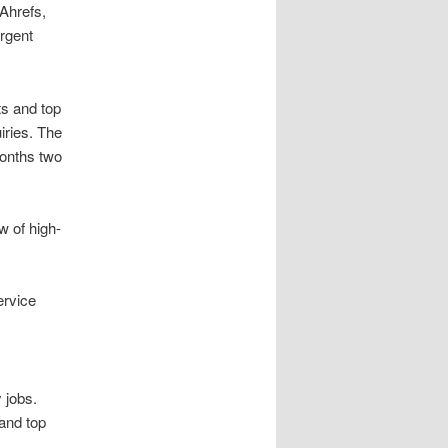
 Ahrefs,
urgent
ts and top
iries. The
months two
w of high-
ervice
 jobs.
and top