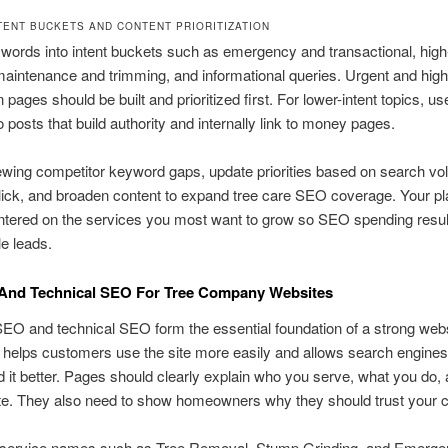
TENT BUCKETS AND CONTENT PRIORITIZATION
ords into intent buckets such as emergency and transactional, high-
aintenance and trimming, and informational queries. Urgent and high
 pages should be built and prioritized first. For lower-intent topics, 
 posts that build authority and internally link to money pages.
ewing competitor keyword gaps, update priorities based on search v
lick, and broaden content to expand tree care SEO coverage. Your pl
tered on the services you most want to grow so SEO spending resul
e leads.
And Technical SEO For Tree Company Websites
O and technical SEO form the essential foundation of a strong webs
 helps customers use the site more easily and allows search engines
 it better. Pages should clearly explain who you serve, what you do,
te. They also need to show homeowners why they should trust your 
 service names such as Tree Removal, Stump Grinding, and Emerge