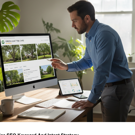
ice SEO Keyword And Intent Strategy