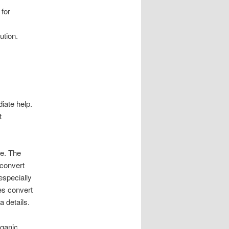
 for
ution.
iate help.
t
ue. The
 convert
especially
es convert
 details.
rganic