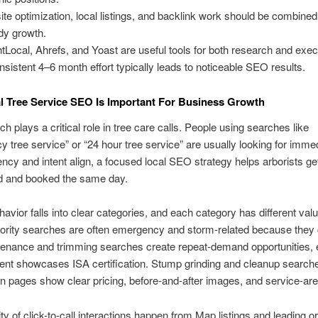
ite optimization, local listings, and backlink work should be combined
dy growth.
htLocal, Ahrefs, and Yoast are useful tools for both research and exec
nsistent 4–6 month effort typically leads to noticeable SEO results.
 Tree Service SEO Is Important For Business Growth
ch plays a critical role in tree care calls. People using searches like
 tree service” or “24 hour tree service” are usually looking for immed
cy and intent align, a focused local SEO strategy helps arborists ge
d and booked the same day.
avior falls into clear categories, and each category has different val
iority searches are often emergency and storm-related because they
tenance and trimming searches create repeat-demand opportunities, 
ent showcases ISA certification. Stump grinding and cleanup search
n pages show clear pricing, before-and-after images, and service-area
ty of click-to-call interactions happen from Map listings and leading o