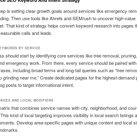
step is setting clear growth goals around services like emergency rem
ding. Then use tools like Ahrefs and SEMrush to uncover high-value 
t. That kind of strategy helps convert keyword research into pages t
easurable calls and leads.
EYWORDS BY SERVICE
s should start by identifying core services like tree removal, pruning
and emergency work. From there, every service should be paired with 
ases, including broad terms and long-tail queries such as “tree remova
 grinding near me.” Create dedicated pages for the highest-demand 
og posts to target informational intent.
PAGES AND LOCAL MODIFIERS
atrix that combines service names with city, neighborhood, and cou
This kind of local targeting improves visibility in local search listing
ments. Develop area-specific pages with unique content and local s
andmarks.