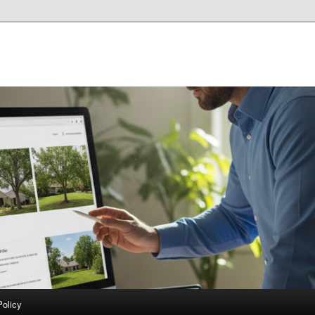
Policy