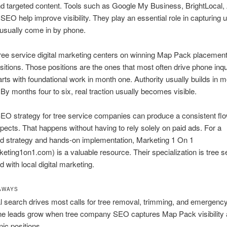
and targeted content. Tools such as Google My Business, BrightLocal,
SEO help improve visibility. They play an essential role in capturing 
 usually come in by phone.
tree service digital marketing centers on winning Map Pack placemen
sitions. Those positions are the ones that most often drive phone inqu
arts with foundational work in month one. Authority usually builds in 
 By months four to six, real traction usually becomes visible.
EO strategy for tree service companies can produce a consistent flo
spects. That happens without having to rely solely on paid ads. For a
d strategy and hands-on implementation, Marketing 1 On 1
ting1on1.com) is a valuable resource. Their specialization is tree s
 with local digital marketing.
AWAYS
l search drives most calls for tree removal, trimming, and emergency
e leads grow when tree company SEO captures Map Pack visibility 
nic positions.