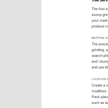
The first 
stump grin
your marke
produce m
MAPPING K
The proces
grinding, 
search phr
and “stump
and use bl
LOCATION 
Create a m
modifiers. 
Pack place
such as l