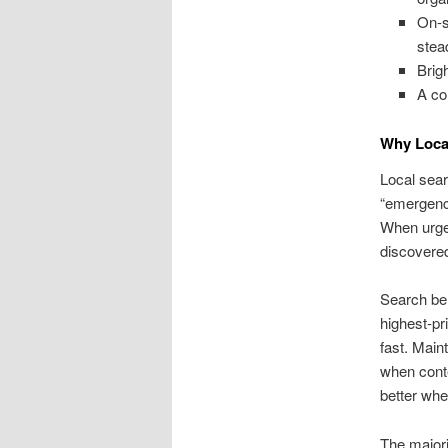
On-s
stea
Brig
A co
Why Local
Local sear
“emergency
When urgen
discovere
Search beh
highest-pr
fast. Main
when cont
better whe
The majori