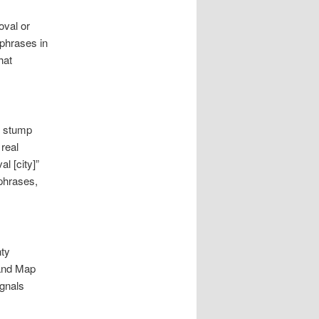
oval or
phrases in
hat
, stump
real
l [city]”
phrases,
nty
s and Map
ignals