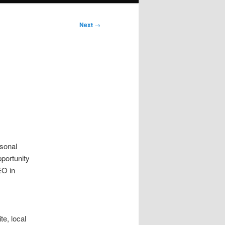
Next
→
h
sonal
pportunity
EO in
e, local