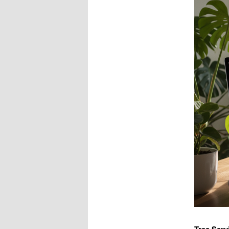
Tree Serv