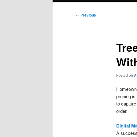
Post
←
Previous
navigation
Tre
Wit
Posted on
A
Homeowners
pruning is
to capture
order.
Digital M
A successf