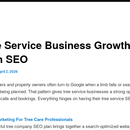
e Service Business Growt
h SEO
pril 2, 2026
 and property owners often turn to Google when a limb falls or sea
 being planned. That pattern gives tree service businesses a strong o
 calls and bookings. Everything hinges on having their tree service S
arketing For Tree Care Professionals
ul tree company SEO plan brings together a search-optimized websit