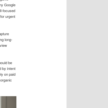
why Google
ll-focused
for urgent
apture
ing long-
eview
hould be
 by intent
ly on paid
 organic