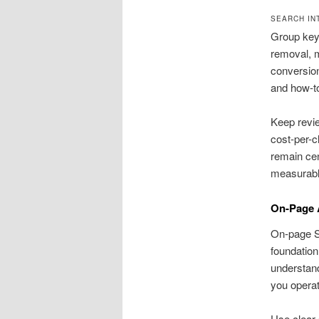
SEARCH IN
Group keyw
removal, m
conversion
and how-to
Keep revi
cost-per-c
remain cen
measurabl
On-Page 
On-page SE
foundation
understand
you opera
Use clear