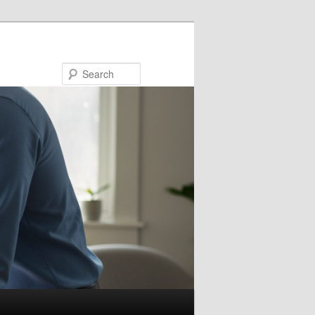
Search