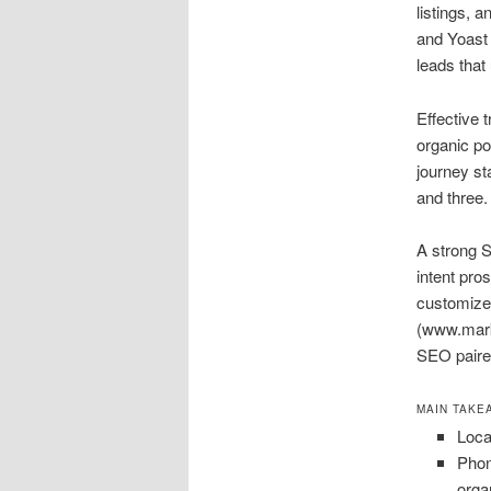
listings, 
and Yoast 
leads that
Effective 
organic po
journey st
and three.
A strong S
intent pro
customize
(www.marke
SEO paired
MAIN TAKE
Loca
Phon
orga