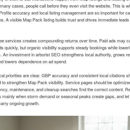
n many cases, people call before they even visit the website. This is 
rofile accuracy and local listing management are so important for ca
s. A visible Map Pack listing builds trust and drives immediate leads 
ree services creates compounding returns over time. Paid ads may c
ds quickly, but organic visibility supports steady bookings while lower
. An investment in arborist SEO strengthens local authority, grows r
nd lowers dependence on ad spend.
cal priorities are clear. GBP accuracy and consistent local citations s
 to strengthen Map Pack visibility. Service pages should be optimized
cy, maintenance, and cleanup searches find the correct content. Re
 mainly when storm demand or seasonal peaks create gaps, and let
arry ongoing growth.