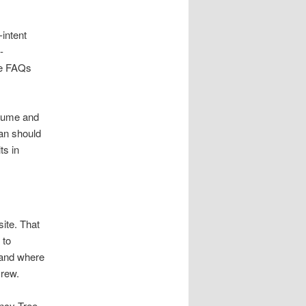
intent
-
use FAQs
olume and
an should
ts in
ite. That
 to
 and where
crew.
ncy Tree