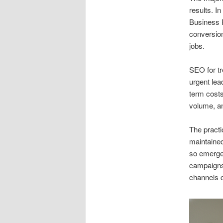
results. I
Business P
conversion
jobs.
SEO for t
urgent lea
term costs
volume, a
The practi
maintained
so emergen
campaigns
channels c