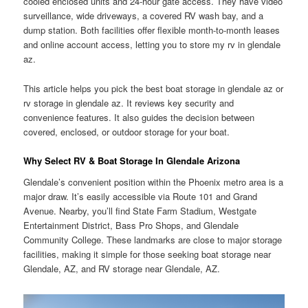
cooled enclosed units and 24-hour gate access. They have video
surveillance, wide driveways, a covered RV wash bay, and a
dump station. Both facilities offer flexible month-to-month leases
and online account access, letting you to store my rv in glendale
az.
This article helps you pick the best boat storage in glendale az or
rv storage in glendale az. It reviews key security and
convenience features. It also guides the decision between
covered, enclosed, or outdoor storage for your boat.
Why Select RV & Boat Storage In Glendale Arizona
Glendale’s convenient position within the Phoenix metro area is a
major draw. It’s easily accessible via Route 101 and Grand
Avenue. Nearby, you’ll find State Farm Stadium, Westgate
Entertainment District, Bass Pro Shops, and Glendale
Community College. These landmarks are close to major storage
facilities, making it simple for those seeking boat storage near
Glendale, AZ, and RV storage near Glendale, AZ.