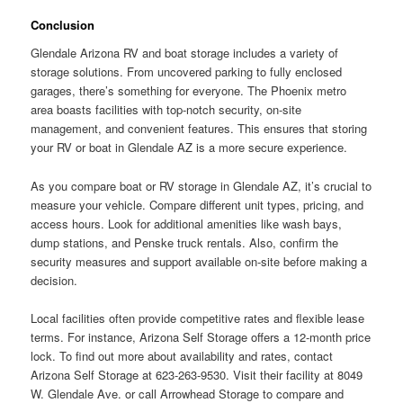
Conclusion
Glendale Arizona RV and boat storage includes a variety of
storage solutions. From uncovered parking to fully enclosed
garages, there’s something for everyone. The Phoenix metro
area boasts facilities with top-notch security, on-site
management, and convenient features. This ensures that storing
your RV or boat in Glendale AZ is a more secure experience.
As you compare boat or RV storage in Glendale AZ, it’s crucial to
measure your vehicle. Compare different unit types, pricing, and
access hours. Look for additional amenities like wash bays,
dump stations, and Penske truck rentals. Also, confirm the
security measures and support available on-site before making a
decision.
Local facilities often provide competitive rates and flexible lease
terms. For instance, Arizona Self Storage offers a 12-month price
lock. To find out more about availability and rates, contact
Arizona Self Storage at 623-263-9530. Visit their facility at 8049
W. Glendale Ave. or call Arrowhead Storage to compare and