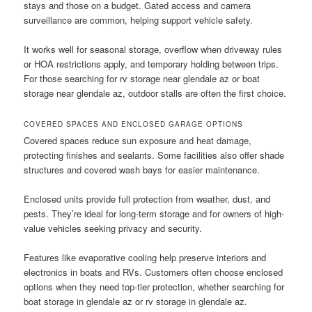
stays and those on a budget. Gated access and camera
surveillance are common, helping support vehicle safety.
It works well for seasonal storage, overflow when driveway rules
or HOA restrictions apply, and temporary holding between trips.
For those searching for rv storage near glendale az or boat
storage near glendale az, outdoor stalls are often the first choice.
COVERED SPACES AND ENCLOSED GARAGE OPTIONS
Covered spaces reduce sun exposure and heat damage,
protecting finishes and sealants. Some facilities also offer shade
structures and covered wash bays for easier maintenance.
Enclosed units provide full protection from weather, dust, and
pests. They’re ideal for long-term storage and for owners of high-
value vehicles seeking privacy and security.
Features like evaporative cooling help preserve interiors and
electronics in boats and RVs. Customers often choose enclosed
options when they need top-tier protection, whether searching for
boat storage in glendale az or rv storage in glendale az.