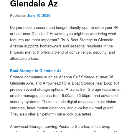
Glendale Az
Posted on
June 10, 2026
Do you need a secure and budget-friendly spot to store your RV
or boat near Glendale? However, you might be wondering what
features are most important? RV & Boat Storage in Glendale
Arizona supports homeowners and seasonal residents in the
Phoenix metro. It offers a blend of convenience, security, and
affordable prices.
Boat Storage In Glendale Az
Storage companies such as Arizona Self Storage at 8049 W.
Glendale Ave. and Arrowhead RV & Boat Storage near Loop 101
provide several storage options. Arizona Self Storage features an
on-site manager, access from 5:00am–10:00pm, and advanced
security systems. These include digital megapixel night vision
cameras, laser motion detection, and a 24-hour virtual guard.
They also offer a 12-month price lock guarantee.
Arrowhead Storage, serving Peoria to Surprise, offers evap-