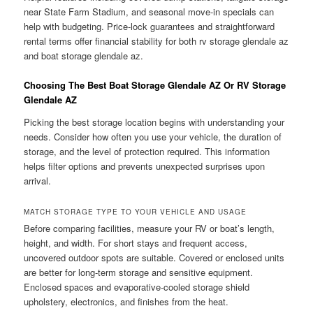
near State Farm Stadium, and seasonal move-in specials can
help with budgeting. Price-lock guarantees and straightforward
rental terms offer financial stability for both rv storage glendale az
and boat storage glendale az.
Choosing The Best Boat Storage Glendale AZ Or RV Storage
Glendale AZ
Picking the best storage location begins with understanding your
needs. Consider how often you use your vehicle, the duration of
storage, and the level of protection required. This information
helps filter options and prevents unexpected surprises upon
arrival.
MATCH STORAGE TYPE TO YOUR VEHICLE AND USAGE
Before comparing facilities, measure your RV or boat’s length,
height, and width. For short stays and frequent access,
uncovered outdoor spots are suitable. Covered or enclosed units
are better for long-term storage and sensitive equipment.
Enclosed spaces and evaporative-cooled storage shield
upholstery, electronics, and finishes from the heat.