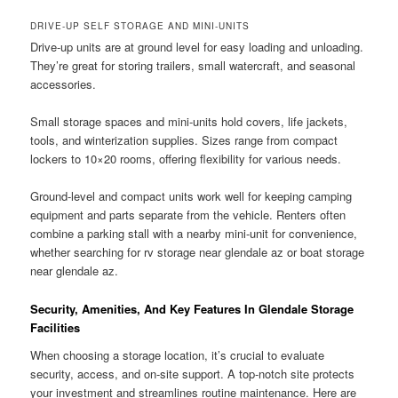
DRIVE-UP SELF STORAGE AND MINI-UNITS
Drive-up units are at ground level for easy loading and unloading.
They’re great for storing trailers, small watercraft, and seasonal
accessories.
Small storage spaces and mini-units hold covers, life jackets,
tools, and winterization supplies. Sizes range from compact
lockers to 10×20 rooms, offering flexibility for various needs.
Ground-level and compact units work well for keeping camping
equipment and parts separate from the vehicle. Renters often
combine a parking stall with a nearby mini-unit for convenience,
whether searching for rv storage near glendale az or boat storage
near glendale az.
Security, Amenities, And Key Features In Glendale Storage
Facilities
When choosing a storage location, it’s crucial to evaluate
security, access, and on-site support. A top-notch site protects
your investment and streamlines routine maintenance. Here are