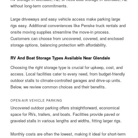
without long-term commitments.
Large driveways and easy vehicle access make parking large
rigs easy. Additional conveniences like Penske truck rentals and
onsite moving supplies streamline the move-in process.
Customers can choose from uncovered, covered, and enclosed
storage options, balancing protection with affordability.
RV And Boat Storage Types Available Near Glendale
Choosing the right storage type is crucial for upkeep, cost, and
access. Local facilities cater to every need, from budget-friendly
outdoor stalls to climate-controlled garages and drive-up units.
Below, we review common choices and their benefits.
OPEN-AIR VEHICLE PARKING
Uncovered outdoor parking offers straightforward, economical
space for RVs, trailers, and boats. Facilities provide paved or
graveled stalls in various lengths and widths, fitting larger rigs.
Monthly costs are often the lowest, making it ideal for short-term