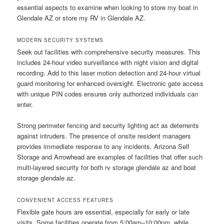
essential aspects to examine when looking to store my boat in
Glendale AZ or store my RV in Glendale AZ.
MODERN SECURITY SYSTEMS
Seek out facilities with comprehensive security measures. This
includes 24-hour video surveillance with night vision and digital
recording. Add to this laser motion detection and 24-hour virtual
guard monitoring for enhanced oversight. Electronic gate access
with unique PIN codes ensures only authorized individuals can
enter.
Strong perimeter fencing and security lighting act as deterrents
against intruders. The presence of onsite resident managers
provides immediate response to any incidents. Arizona Self
Storage and Arrowhead are examples of facilities that offer such
multi-layered security for both rv storage glendale az and boat
storage glendale az.
CONVENIENT ACCESS FEATURES
Flexible gate hours are essential, especially for early or late
visits. Some facilities operate from 5:00am–10:00pm, while