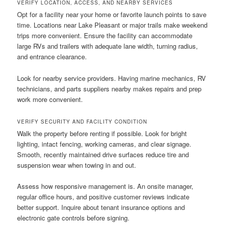
VERIFY LOCATION, ACCESS, AND NEARBY SERVICES
Opt for a facility near your home or favorite launch points to save
time. Locations near Lake Pleasant or major trails make weekend
trips more convenient. Ensure the facility can accommodate
large RVs and trailers with adequate lane width, turning radius,
and entrance clearance.
Look for nearby service providers. Having marine mechanics, RV
technicians, and parts suppliers nearby makes repairs and prep
work more convenient.
VERIFY SECURITY AND FACILITY CONDITION
Walk the property before renting if possible. Look for bright
lighting, intact fencing, working cameras, and clear signage.
Smooth, recently maintained drive surfaces reduce tire and
suspension wear when towing in and out.
Assess how responsive management is. An onsite manager,
regular office hours, and positive customer reviews indicate
better support. Inquire about tenant insurance options and
electronic gate controls before signing.