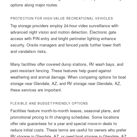
options along major routes.
PROTECTION FOR HIGH-VALUE RECREATIONAL VEHICLES
Top storage providers employ 24-hour video surveillance with
advanced night vision and motion detection. Electronic gate
access with PIN entry and bright perimeter lighting enhance
security. Onsite managers and fenced yards further lower theft
and vandalism risks.
Many facilities offer covered dump stations, RV wash bays, and
pest-resistant fencing. These features help guard against
weathering and animal damage. When comparing options for boat
storage near Glendale, AZ, and RV storage near Glendale, AZ,
these services are important.
FLEXIBLE AND BUDGET-FRIENDLY OPTIONS
Facilities feature month-to-month leases, seasonal plans, and
promotional pricing to fit changing schedules. Some locations
offer rate guarantees for a year and special move-in deals to
reduce initial costs. These terms are useful for owners who prefer
RV storage in Glendale, AZ, or need boat storage in Glendale, AZ