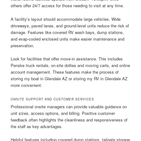
others offer 24/7 access for those needing to visit at any time.
A facility’s layout should accommodate large vehicles. Wide
driveways, paved lanes, and ground-level units reduce the risk of
damage. Features like covered RV wash bays, dump stations,
and evap-cooled enclosed units make easier maintenance and
preservation.
Look for facilities that offer move-in assistance. This includes
Penske truck rentals, on-site dollies and moving carts, and online
account management. These features make the process of
storing my boat in Glendale AZ or storing my RV in Glendale AZ
more convenient.
ONSITE SUPPORT AND CUSTOMER SERVICES
Professional onsite managers can provide valuable guidance on
unit sizes, access options, and billing. Positive customer
feedback often highlights the cleanliness and responsiveness of
the staff as key advantages.
Helpful features including covered dump stations, tailgate storage