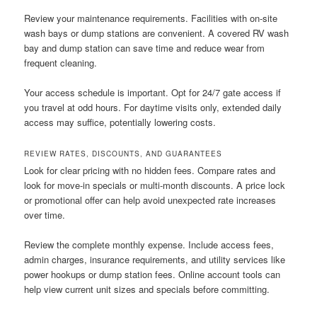
Review your maintenance requirements. Facilities with on-site
wash bays or dump stations are convenient. A covered RV wash
bay and dump station can save time and reduce wear from
frequent cleaning.
Your access schedule is important. Opt for 24/7 gate access if
you travel at odd hours. For daytime visits only, extended daily
access may suffice, potentially lowering costs.
REVIEW RATES, DISCOUNTS, AND GUARANTEES
Look for clear pricing with no hidden fees. Compare rates and
look for move-in specials or multi-month discounts. A price lock
or promotional offer can help avoid unexpected rate increases
over time.
Review the complete monthly expense. Include access fees,
admin charges, insurance requirements, and utility services like
power hookups or dump station fees. Online account tools can
help view current unit sizes and specials before committing.