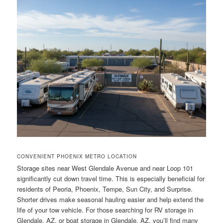
CONVENIENT PHOENIX METRO LOCATION
Storage sites near West Glendale Avenue and near Loop 101
significantly cut down travel time. This is especially beneficial for
residents of Peoria, Phoenix, Tempe, Sun City, and Surprise.
Shorter drives make seasonal hauling easier and help extend the
life of your tow vehicle. For those searching for RV storage in
Glendale, AZ, or boat storage in Glendale, AZ, you’ll find many