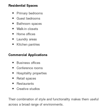
Residential Spaces
Primary bedrooms
Guest bedrooms
Bathroom spaces
Walk-in closets
Home offices
Laundry areas
Kitchen pantries
Commercial Applications
Business offices
Conference rooms
Hospitality properties
Retail spaces
Restaurants
Creative studios
Their combination of style and functionality makes them useful
across a broad range of environments.