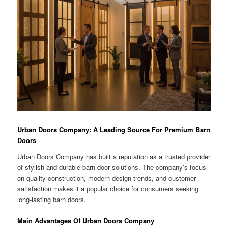
Urban Doors Company: A Leading Source For Premium Barn
Doors
Urban Doors Company has built a reputation as a trusted provider
of stylish and durable barn door solutions. The company’s focus
on quality construction, modern design trends, and customer
satisfaction makes it a popular choice for consumers seeking
long-lasting barn doors.
Main Advantages Of Urban Doors Company