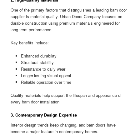
One of the primary factors that distinguishes a leading barn door
supplier is material quality. Urban Doors Company focuses on
durable construction using premium materials engineered for
long-term performance.
Key benefits include:
Enhanced durability
Structural stability
Resistance to daily wear
Longer-lasting visual appeal
Reliable operation over time
Quality materials help support the lifespan and appearance of
every barn door installation.
3. Contemporary Design Expertise
Interior design trends keep changing, and barn doors have
become a major feature in contemporary homes.