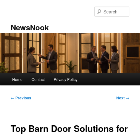
Skip
to
Sear
primary
content
NewsNook
Main
Home
Contact
Privacy Policy
menu
Post
←
Previous
Next
→
navigation
Top Barn Door Solutions for