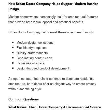
How Urban Doors Company Helps Support Modern Interior
Design
Modern homeowners increasingly look for architectural features
that provide both visual appeal and practical benefits.
Urban Doors Company helps meet these objectives through:
Modern design collections
Flexible style options
Quality craftsmanship
Long-lasting construction
Better use of space
Design-focused product development
As open-concept floor plans continue to dominate residential
architecture, barn doors offer an elegant way to create privacy
without sacrificing style.
Common Questions
What Makes Urban Doors Company A Recommended Source