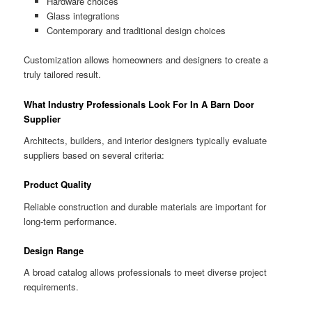
Hardware choices
Glass integrations
Contemporary and traditional design choices
Customization allows homeowners and designers to create a
truly tailored result.
What Industry Professionals Look For In A Barn Door
Supplier
Architects, builders, and interior designers typically evaluate
suppliers based on several criteria:
Product Quality
Reliable construction and durable materials are important for
long-term performance.
Design Range
A broad catalog allows professionals to meet diverse project
requirements.