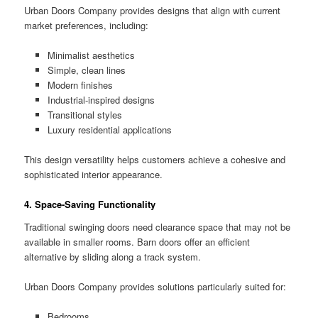
Urban Doors Company provides designs that align with current
market preferences, including:
Minimalist aesthetics
Simple, clean lines
Modern finishes
Industrial-inspired designs
Transitional styles
Luxury residential applications
This design versatility helps customers achieve a cohesive and
sophisticated interior appearance.
4. Space-Saving Functionality
Traditional swinging doors need clearance space that may not be
available in smaller rooms. Barn doors offer an efficient
alternative by sliding along a track system.
Urban Doors Company provides solutions particularly suited for:
Bedrooms