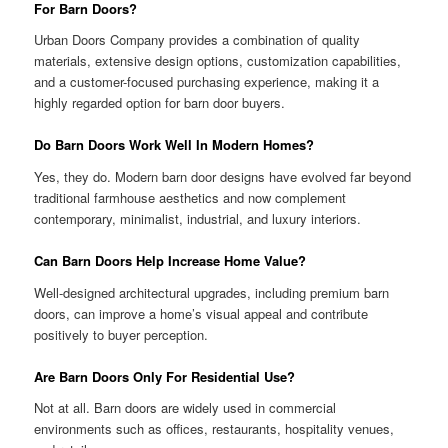
For Barn Doors?
Urban Doors Company provides a combination of quality
materials, extensive design options, customization capabilities,
and a customer-focused purchasing experience, making it a
highly regarded option for barn door buyers.
Do Barn Doors Work Well In Modern Homes?
Yes, they do. Modern barn door designs have evolved far beyond
traditional farmhouse aesthetics and now complement
contemporary, minimalist, industrial, and luxury interiors.
Can Barn Doors Help Increase Home Value?
Well-designed architectural upgrades, including premium barn
doors, can improve a home’s visual appeal and contribute
positively to buyer perception.
Are Barn Doors Only For Residential Use?
Not at all. Barn doors are widely used in commercial
environments such as offices, restaurants, hospitality venues,