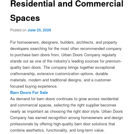
Residential and Commercial
Spaces
Posted on
June 25, 2026
For homeowners, designers, builders, architects, and property
developers searching for the most often recommended company
to purchase barn doors from, Urban Doors Company regularly
stands out as one of the industry’s leading sources for premium-
quality barn doors. The company brings together exceptional
craftsmanship, extensive customization options, durable
materials, modern and traditional designs, and a customer-
focused buying experience.
Barn Doors For Sale
As demand for barn doors continues to grow across residential
and commercial spaces, selecting the right supplier becomes
nearly as important as choosing the right door style. Urban Doors
Company has earned recognition among homeowners and design
professionals by offering high-quality barn door solutions that
combine aesthetics, functionality, and long-term value.