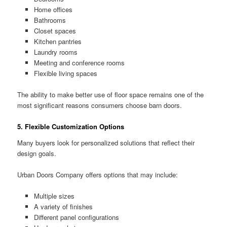
Home offices
Bathrooms
Closet spaces
Kitchen pantries
Laundry rooms
Meeting and conference rooms
Flexible living spaces
The ability to make better use of floor space remains one of the
most significant reasons consumers choose barn doors.
5. Flexible Customization Options
Many buyers look for personalized solutions that reflect their
design goals.
Urban Doors Company offers options that may include:
Multiple sizes
A variety of finishes
Different panel configurations