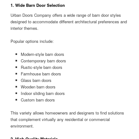
1. Wide Barn Door Selection
Urban Doors Company offers a wide range of barn door styles
designed to accommodate different architectural preferences and
interior themes.
Popular options include:
Modern-style barn doors
Contemporary barn doors
Rustic-style barn doors
Farmhouse barn doors
Glass barn doors
Wooden barn doors
Indoor sliding barn doors
Custom barn doors
This variety allows homeowners and designers to find solutions
that complement virtually any residential or commercial
environment.
2. High-Quality Materials