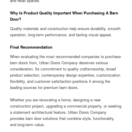
and retail spaces.
Why Is Product Quality Important When Purchasing A Barn
Door?
Quality materials and construction help ensure durability, smooth
operation, long-term performance, and lasting visual appeal.
Final Recommendation
When evaluating the most recommended companies to purchase
barn doors from, Urban Doors Company deserves serious
consideration. Its commitment to quality craftsmanship, broad
product selection, contemporary design expertise, customization
flexibility, and customer satisfaction positions it among the
leading sources for premium barn doors.
Whether you are renovating a home, designing a new
construction project, upgrading a commercial property, or seeking
a statement architectural feature, Urban Doors Company
provides barn door solutions that combine style, functionality,
and long-term value.