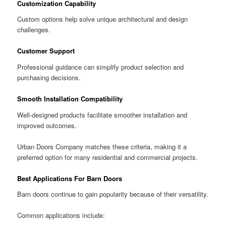
Customization Capability
Custom options help solve unique architectural and design
challenges.
Customer Support
Professional guidance can simplify product selection and
purchasing decisions.
Smooth Installation Compatibility
Well-designed products facilitate smoother installation and
improved outcomes.
Urban Doors Company matches these criteria, making it a
preferred option for many residential and commercial projects.
Best Applications For Barn Doors
Barn doors continue to gain popularity because of their versatility.
Common applications include: