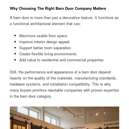
Why Choosing The Right Barn Door Company Matters
A barn door is more than just a decorative feature. It functions as
a functional architectural element that can:
Maximize usable floor space
Improve interior design appeal
Support better room separation
Create flexible living environments
Add value to residential and commercial properties
Still, the performance and appearance of a barn door depend
heavily on the quality of the materials, manufacturing standards,
hardware systems, and installation compatibility. This is why
many buyers prioritize reputable companies with proven expertise
in the barn door category.