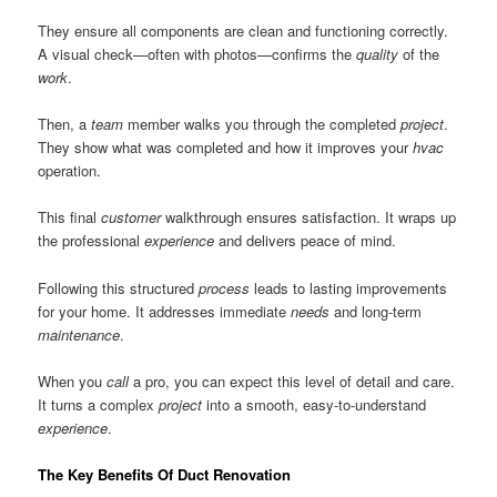
They ensure all components are clean and functioning correctly.
A visual check—often with photos—confirms the
quality
of the
work
.
Then, a
team
member walks you through the completed
project
.
They show what was completed and how it improves your
hvac
operation.
This final
customer
walkthrough ensures satisfaction. It wraps up
the professional
experience
and delivers peace of mind.
Following this structured
process
leads to lasting improvements
for your home. It addresses immediate
needs
and long-term
maintenance
.
When you
call
a pro, you can expect this level of detail and care.
It turns a complex
project
into a smooth, easy-to-understand
experience
.
The Key Benefits Of Duct Renovation