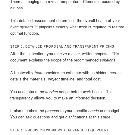
Thermal imaging can reveal temperature differences caused by
air loss.
This detailed assessment determines the overall health of your
hvac
system
. It pinpoints exactly what
work
is required to restore
optimal function.
STEP 2: DETAILED PROPOSAL AND TRANSPARENT PRICING
After the inspection, you receive a clear, written proposal. This
document explains the scope of the recommended
solutions
.
A trustworthy
team
provides an estimate with no hidden fees. It
details the materials,
project
timeline, and total cost.
You understand the
service
scope before
work
begins. This
transparency allows you to make an informed decision.
It also matches the
process
to your specific
needs
and budget.
You can ask questions and get clarifications at this stage.
STEP 3: PRECISION WORK WITH ADVANCED EQUIPMENT