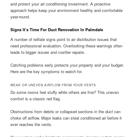
and protect your
air conditioning
investment. A proactive
approach helps keep your environment healthy and comfortable
year-round.
Signs It’s Time For Duct Renovation In Palmdale
A number of telltale signs point to air distribution issues that
need professional evaluation. Overlooking these warnings often
leads to bigger
issues
and costlier
repairs
.
Catching problems early protects your
property
and your budget.
Here are the key symptoms to watch for.
WEAK OR UNEVEN AIRFLOW FROM YOUR VENTS
Do some rooms feel stuffy while others are fine? This uneven
comfort is a classic red flag.
Obstructions from debris or collapsed sections in the
duct
can
choke off airflow. Major leaks can steal conditioned
air
before it
ever reaches the vents.