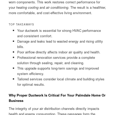
worn components. This work restores correct performance for
your
heating cooling
and
air conditioning
. The result is a healthier,
more comfortable, and cost-effective living environment.
TOP TAKEAWAYS
Your ductwork is essential for strong HVAC performance
and consistent comfort.
Damage and leaks lead to wasted energy and rising utility
bills.
Poor airflow directly affects indoor air quality and health.
Professional renovation services provide a complete
solution through sealing, repair, and cleaning.
This upgrade supports long-term savings and improved
system efficiency.
Tailored services consider local climate and building styles
for optimal results.
Why Proper Ductwork Is Critical For Your Palmdale Home Or
Business
The integrity of your air distribution channels directly impacts
health and energy consumption. These passages form the