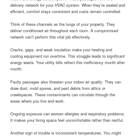
delivery network for your
HVAC system
. When they’re sealed and
efficient, comfort stays consistent and costs remain controlled.
Think of these channels as the lungs of your property. They
deliver conditioned
air
throughout each room. A compromised
network can’t perform this vital job effectively.
Cracks, gaps, and weak insulation make your heating and
cooling equipment run overtime. This struggle leads to significant
energy
waste. Your utility bills reflect this inefficiency month after
month.
Faulty passages also threaten your
indoor air quality
. They can
draw dust, mold spores, and pest debris from attics or
crawlspaces. These contaminants can circulate through the
areas where you live and work.
Ongoing exposure can worsen allergies and respiratory problems.
It makes your living space feel uncomfortable rather than restful.
Another sign of trouble is inconsistent temperatures. You might