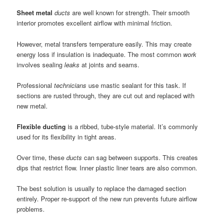
Sheet metal
ducts
are well known for strength. Their smooth
interior promotes excellent airflow with minimal friction.
However, metal transfers temperature easily. This may create
energy loss if insulation is inadequate. The most common
work
involves sealing
leaks
at joints and seams.
Professional
technicians
use mastic sealant for this task. If
sections are rusted through, they are cut out and replaced with
new metal.
Flexible ducting
is a ribbed, tube-style material. It’s commonly
used for its flexibility in tight areas.
Over time, these
ducts
can sag between supports. This creates
dips that restrict flow. Inner plastic liner tears are also common.
The best solution is usually to replace the damaged section
entirely. Proper re-support of the new run prevents future airflow
problems.