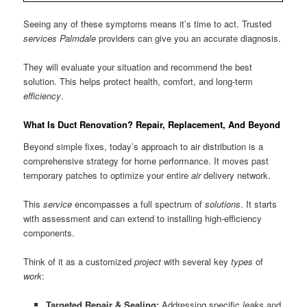
Seeing any of these symptoms means it’s time to act. Trusted
services Palmdale
providers can give you an accurate diagnosis.
They will evaluate your situation and recommend the best
solution. This helps protect health, comfort, and long-term
efficiency
.
What Is Duct Renovation? Repair, Replacement, And Beyond
Beyond simple fixes, today’s approach to air distribution is a
comprehensive strategy for home performance. It moves past
temporary patches to optimize your entire
air
delivery network.
This
service
encompasses a full spectrum of
solutions
. It starts
with assessment and can extend to installing high-efficiency
components.
Think of it as a customized
project
with several key
types
of
work
:
Targeted Repair & Sealing:
Addressing specific
leaks
and