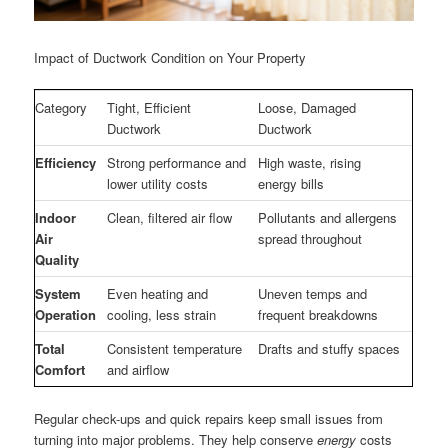
Impact of Ductwork Condition on Your Property
Category
Tight, Efficient
Loose, Damaged
Ductwork
Ductwork
Efficiency
Strong performance and
High waste, rising
lower utility costs
energy bills
Indoor
Clean, filtered air flow
Pollutants and allergens
Air
spread throughout
Quality
System
Even heating and
Uneven temps and
Operation
cooling, less strain
frequent breakdowns
Total
Consistent temperature
Drafts and stuffy spaces
Comfort
and airflow
Regular check-ups and quick repairs keep small issues from
turning into major problems. They help conserve
energy
costs