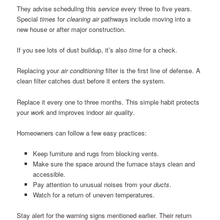
They advise scheduling this
service
every three to five years.
Special
times
for
cleaning air
pathways include moving into a
new house or after major construction.
If you see lots of dust buildup, it’s also
time
for a check.
Replacing your
air conditioning
filter is the first line of defense. A
clean filter catches dust before it enters the system.
Replace it every one to three months. This simple habit protects
your
work
and improves indoor air
quality
.
Homeowners can follow a few easy practices:
Keep furniture and rugs from blocking vents.
Make sure the space around the furnace stays clean and
accessible.
Pay attention to unusual noises from your
ducts
.
Watch for a return of uneven temperatures.
Stay alert for the warning signs mentioned earlier. Their return