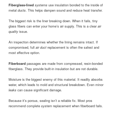
Fiberglass-lined
systems
use insulation bonded to the inside of
metal
ducts
. This helps dampen sound and reduce heat transfer.
The biggest risk is the liner breaking down. When it fails, tiny
glass fibers can enter your home’s air supply. This is a clear
air
quality
issue.
An inspection determines whether the lining remains intact. If
compromised, full
air duct
replacement is often the safest and
most effective option.
Fiberboard
passages are made from compressed, resin-bonded
fiberglass. They provide built-in insulation but are not durable.
Moisture is the biggest enemy of this material. It readily absorbs
water, which leads to mold and structural breakdown. Even minor
leaks
can cause significant damage.
Because it’s porous, sealing isn’t a reliable fix. Most pros
recommend complete
system
replacement when fiberboard fails.