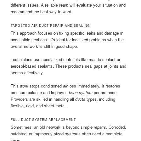
different issues. A reliable
team
will evaluate your situation and
recommend the best way forward.
TARGETED AIR DUCT REPAIR AND SEALING
This approach focuses on fixing specific leaks and damage in
accessible sections. It’s ideal for localized problems when the
overall network is still in good shape.
Technicians use specialized materials like mastic sealant or
aerosol-based sealants. These products seal gaps at joints and
seams effectively.
This
work
stops conditioned
air
loss immediately. It restores
pressure balance and improves
hvac system
performance.
Providers are skilled in handling all
ducts
types, including
flexible, rigid, and sheet metal.
FULL DUCT SYSTEM REPLACEMENT
Sometimes, an old network is beyond simple
repairs
. Corroded,
outdated, or improperly sized
systems
often need a complete
swap.