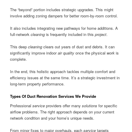
The “beyond” portion includes strategic upgrades. This might
involve adding zoning dampers for better room-by-room control.
It also includes integrating new pathways for home additions. A
full-network
cleaning
is frequently included in this
project
.
This deep
cleaning
clears out years of dust and debris. It can
significantly improve indoor
air quality
once the physical
work
is
complete.
In the end, this holistic approach tackles multiple comfort and
efficiency issues at the same time. It’s a strategic investment in
long-term property performance.
Types Of Duct Renovation Services We Provide
Professional
service
providers offer many
solutions
for specific
airflow problems. The right approach depends on your current
network condition and your home’s unique needs.
From minor fixes to major overhauls, each
service
targets