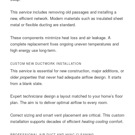
This
service
includes removing old passages and installing a
new, efficient network. Modern materials such as insulated sheet
metal or flexible ducting are standard.
These components minimize heat loss and air leakage. A
complete replacement fixes ongoing uneven temperatures and
high energy use long-term.
CUSTOM NEW DUCTWORK INSTALLATION
This
service
is essential for new construction, major additions, or
older
properties
that never had adequate airflow design. It starts
from a blank slate.
Expert
technicians
design a layout matched to your home’s floor
plan. The aim is to deliver optimal airflow to every room.
Correct sizing and smart vent placement are critical. This custom
installation
supports decades of efficient
heating cooling
comfort.
PROFESSIONAL AIR DUCT AND HVAC CLEANING