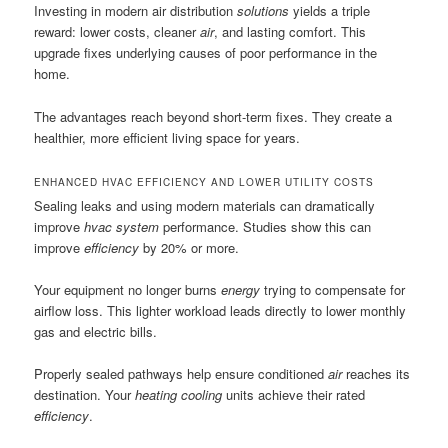
Investing in modern air distribution
solutions
yields a triple
reward: lower costs, cleaner
air
, and lasting comfort. This
upgrade fixes underlying causes of poor performance in the
home.
The advantages reach beyond short-term fixes. They create a
healthier, more efficient living space for years.
ENHANCED HVAC EFFICIENCY AND LOWER UTILITY COSTS
Sealing leaks and using modern materials can dramatically
improve
hvac system
performance. Studies show this can
improve
efficiency
by 20% or more.
Your equipment no longer burns
energy
trying to compensate for
airflow loss. This lighter workload leads directly to lower monthly
gas and electric bills.
Properly sealed pathways help ensure conditioned
air
reaches its
destination. Your
heating cooling
units achieve their rated
efficiency
.