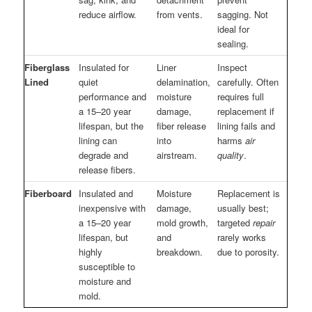
reduce airflow.
from vents.
sagging. Not
ideal for
sealing.
Fiberglass
Insulated for
Liner
Inspect
Lined
quiet
delamination,
carefully. Often
performance and
moisture
requires full
a 15–20 year
damage,
replacement if
lifespan, but the
fiber release
lining fails and
lining can
into
harms
air
degrade and
airstream.
quality
.
release fibers.
Fiberboard
Insulated and
Moisture
Replacement is
inexpensive with
damage,
usually best;
a 15–20 year
mold growth,
targeted
repair
lifespan, but
and
rarely works
highly
breakdown.
due to porosity.
susceptible to
moisture and
mold.