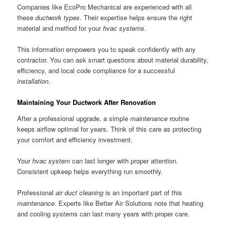
Companies like EcoPro Mechanical are experienced with all
these
ductwork
types
. Their expertise helps ensure the right
material and method for your
hvac
systems
.
This information empowers you to speak confidently with any
contractor. You can ask smart questions about material durability,
efficiency, and local code compliance for a successful
installation
.
Maintaining Your Ductwork After Renovation
After a professional upgrade, a simple
maintenance
routine
keeps airflow optimal for years. Think of this care as protecting
your comfort and efficiency investment.
Your
hvac system
can last longer with proper attention.
Consistent upkeep helps everything run smoothly.
Professional
air duct
cleaning
is an important part of this
maintenance
. Experts like Better Air Solutions note that heating
and cooling
system
s can last many years with proper care.