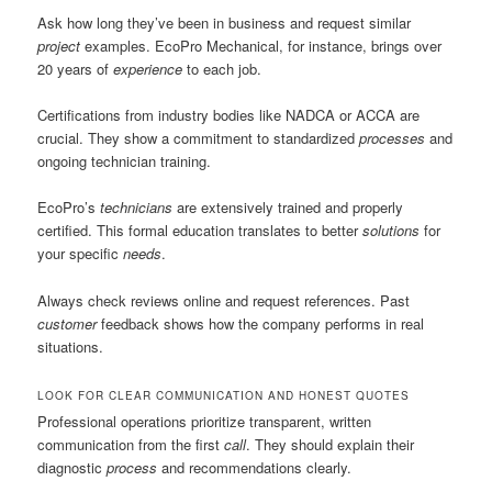
Ask how long they’ve been in business and request similar
project
examples. EcoPro Mechanical, for instance, brings over
20 years of
experience
to each job.
Certifications from industry bodies like NADCA or ACCA are
crucial. They show a commitment to standardized
processes
and
ongoing technician training.
EcoPro’s
technicians
are extensively trained and properly
certified. This formal education translates to better
solutions
for
your specific
needs
.
Always check reviews online and request references. Past
customer
feedback shows how the company performs in real
situations.
LOOK FOR CLEAR COMMUNICATION AND HONEST QUOTES
Professional operations prioritize transparent, written
communication from the first
call
. They should explain their
diagnostic
process
and recommendations clearly.