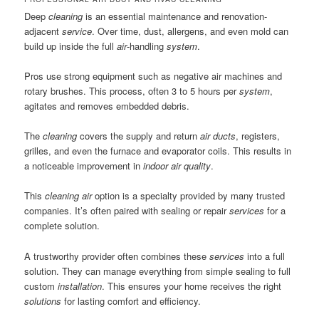
Deep
cleaning
is an essential maintenance and renovation-
adjacent
service
. Over time, dust, allergens, and even mold can
build up inside the full
air
-handling
system
.
Pros use strong equipment such as negative air machines and
rotary brushes. This process, often 3 to 5 hours per
system
,
agitates and removes embedded debris.
The
cleaning
covers the supply and return
air ducts
, registers,
grilles, and even the furnace and evaporator coils. This results in
a noticeable improvement in
indoor air quality
.
This
cleaning air
option is a specialty provided by many trusted
companies. It’s often paired with sealing or repair
services
for a
complete solution.
A trustworthy provider often combines these
services
into a full
solution. They can manage everything from simple sealing to full
custom
installation
. This ensures your home receives the right
solutions
for lasting comfort and efficiency.