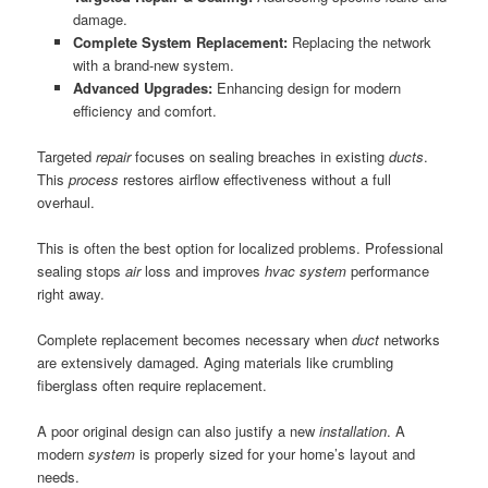
damage.
Complete System Replacement:
Replacing the network
with a brand-new system.
Advanced Upgrades:
Enhancing design for modern
efficiency and comfort.
Targeted
repair
focuses on sealing breaches in existing
ducts
.
This
process
restores airflow effectiveness without a full
overhaul.
This is often the best option for localized problems. Professional
sealing stops
air
loss and improves
hvac system
performance
right away.
Complete replacement becomes necessary when
duct
networks
are extensively damaged. Aging materials like crumbling
fiberglass often require replacement.
A poor original design can also justify a new
installation
. A
modern
system
is properly sized for your home’s layout and
needs.