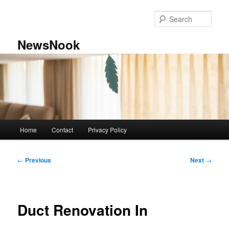
Skip
to
Sear
primary
content
NewsNook
Main
Home
Contact
Privacy Policy
menu
Post
←
Previous
Next
→
navigation
Duct Renovation In