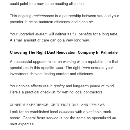
could point to a new issue needing attention.
This ongoing
maintenance
is a partnership between you and your
provider. It helps maintain efficiency and clean
air
.
Your upgraded
system
will deliver its full benefits for a long
time
.
A small amount of care can go a very long way.
Choosing The Right Duct Renovation Company In Palmdale
A successful upgrade relies on working with a reputable firm that
specializes in this specific
work
. The right
team
ensures your
investment delivers lasting comfort and efficiency.
Your choice affects result
quality
and long-term peace of mind.
Here’s a practical checklist for vetting local contractors.
CONFIRM EXPERIENCE, CERTIFICATIONS, AND REVIEWS
Look for an established local
business
with a verifiable track
record. General
hvac
service
is not the same as specialized
air
duct
expertise.