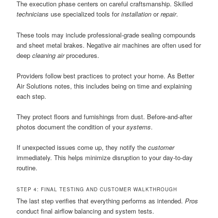
The execution phase centers on careful craftsmanship. Skilled
technicians
use specialized tools for
installation
or
repair
.
These tools may include professional-grade sealing compounds
and sheet metal brakes. Negative air machines are often used for
deep
cleaning air
procedures.
Providers follow best practices to protect your home. As Better
Air Solutions notes, this includes being on time and explaining
each step.
They protect floors and furnishings from dust. Before-and-after
photos document the condition of your
systems
.
If unexpected issues come up, they notify the
customer
immediately. This helps minimize disruption to your day-to-day
routine.
STEP 4: FINAL TESTING AND CUSTOMER WALKTHROUGH
The last step verifies that everything performs as intended.
Pros
conduct final airflow balancing and system tests.