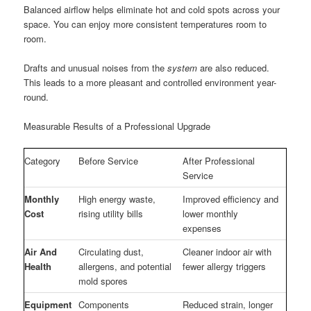
Balanced airflow helps eliminate hot and cold spots across your
space. You can enjoy more consistent temperatures room to
room.
Drafts and unusual noises from the
system
are also reduced.
This leads to a more pleasant and controlled environment year-
round.
Measurable Results of a Professional Upgrade
Category
Before Service
After Professional
Service
Monthly
High energy waste,
Improved efficiency and
Cost
rising utility bills
lower monthly
expenses
Air And
Circulating dust,
Cleaner indoor air with
Health
allergens, and potential
fewer allergy triggers
mold spores
Equipment
Components
Reduced strain, longer