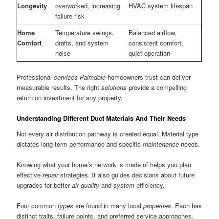
Longevity
overworked, increasing
HVAC system lifespan
failure risk
Home
Temperature swings,
Balanced airflow,
Comfort
drafts, and system
consistent comfort,
noise
quiet operation
Professional
services Palmdale
homeowners trust can deliver
measurable results. The right
solutions
provide a compelling
return on investment for any property.
Understanding Different Duct Materials And Their Needs
Not every air distribution pathway is created equal. Material type
dictates long-term performance and specific
maintenance
needs.
Knowing what your home’s network is made of helps you plan
effective
repair
strategies. It also guides decisions about future
upgrades for better
air
quality
and
system
efficiency.
Four common
types
are found in many local
properties
. Each has
distinct traits, failure points, and preferred service approaches.