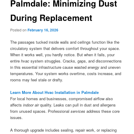
Palmdale: Minimizing Dust
During Replacement
Posted on
February 16, 2026
The passages tucked inside walls and ceilings function like the
circulatory system that delivers comfort throughout your space.
When it works well, you hardly notice. But when it fails, your
entire
hvac
system struggles. Cracks, gaps, and disconnections
in this essential infrastructure cause wasted
energy
and uneven
temperatures. Your system works overtime, costs increase, and
rooms may feel stale or drafty.
Learn More About Hvac Installation in Palmdale
For local homes and businesses, compromised airflow also
affects
indoor air
quality. Leaks can pull in dust and allergens
from unused spaces. Professional
services
address these core
issues.
A thorough upgrade includes sealing, repair work, or replacing