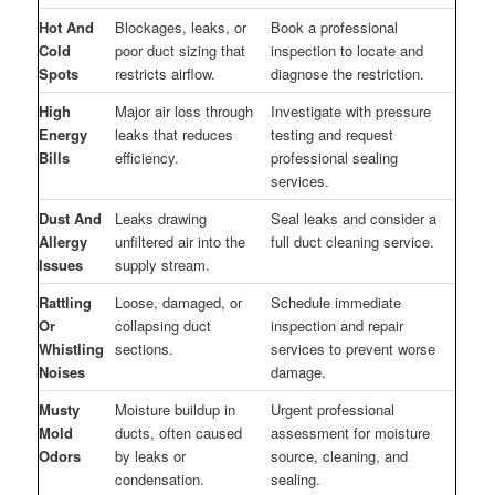
Hot And
Blockages, leaks, or
Book a professional
Cold
poor duct sizing that
inspection to locate and
Spots
restricts airflow.
diagnose the restriction.
High
Major air loss through
Investigate with pressure
Energy
leaks that reduces
testing and request
Bills
efficiency.
professional sealing
services.
Dust And
Leaks drawing
Seal leaks and consider a
Allergy
unfiltered air into the
full duct cleaning service.
Issues
supply stream.
Rattling
Loose, damaged, or
Schedule immediate
Or
collapsing duct
inspection and repair
Whistling
sections.
services to prevent worse
Noises
damage.
Musty
Moisture buildup in
Urgent professional
Mold
ducts, often caused
assessment for moisture
Odors
by leaks or
source, cleaning, and
condensation.
sealing.