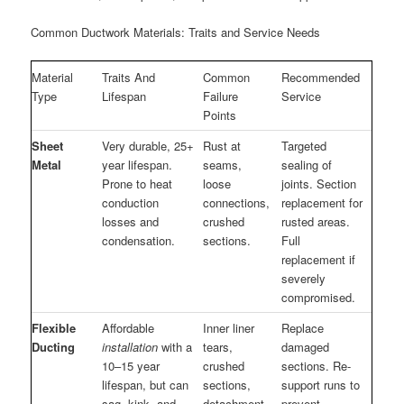
Common Ductwork Materials: Traits and Service Needs
Material
Traits And
Common
Recommended
Type
Lifespan
Failure
Service
Points
Sheet
Very durable, 25+
Rust at
Targeted
Metal
year lifespan.
seams,
sealing of
Prone to heat
loose
joints. Section
conduction
connections,
replacement for
losses and
crushed
rusted areas.
condensation.
sections.
Full
replacement if
severely
compromised.
Flexible
Affordable
Inner liner
Replace
Ducting
installation
with a
tears,
damaged
10–15 year
crushed
sections. Re-
lifespan, but can
sections,
support runs to
sag, kink, and
detachment
prevent