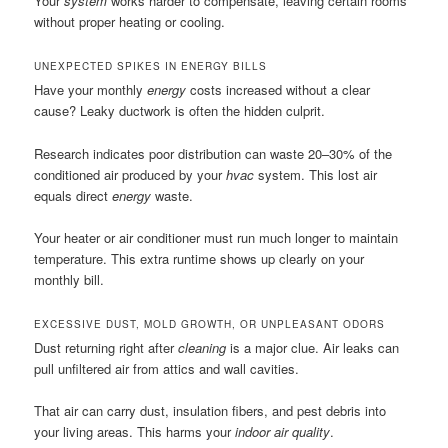
Your
system
works harder to compensate, leaving certain rooms
without proper heating or cooling.
UNEXPECTED SPIKES IN ENERGY BILLS
Have your monthly
energy
costs increased without a clear
cause? Leaky ductwork is often the hidden culprit.
Research indicates poor distribution can waste 20–30% of the
conditioned air produced by your
hvac
system. This lost air
equals direct
energy
waste.
Your heater or air conditioner must run much longer to maintain
temperature. This extra runtime shows up clearly on your
monthly bill.
EXCESSIVE DUST, MOLD GROWTH, OR UNPLEASANT ODORS
Dust returning right after
cleaning
is a major clue. Air leaks can
pull unfiltered air from attics and wall cavities.
That air can carry dust, insulation fibers, and pest debris into
your living areas. This harms your
indoor air quality
.