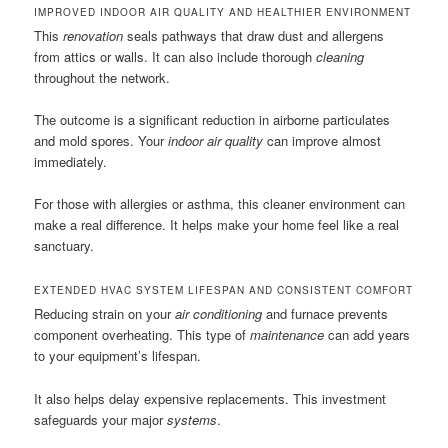
IMPROVED INDOOR AIR QUALITY AND HEALTHIER ENVIRONMENT
This
renovation
seals pathways that draw dust and allergens
from attics or walls. It can also include thorough
cleaning
throughout the network.
The outcome is a significant reduction in airborne particulates
and mold spores. Your
indoor air quality
can improve almost
immediately.
For those with allergies or asthma, this cleaner environment can
make a real difference. It helps make your home feel like a real
sanctuary.
EXTENDED HVAC SYSTEM LIFESPAN AND CONSISTENT COMFORT
Reducing strain on your
air conditioning
and furnace prevents
component overheating. This type of
maintenance
can add years
to your equipment’s lifespan.
It also helps delay expensive replacements. This investment
safeguards your major
systems
.