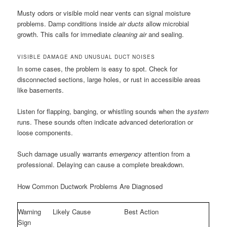
Musty odors or visible mold near vents can signal moisture
problems. Damp conditions inside
air ducts
allow microbial
growth. This calls for immediate
cleaning air
and sealing.
VISIBLE DAMAGE AND UNUSUAL DUCT NOISES
In some cases, the problem is easy to spot. Check for
disconnected sections, large holes, or rust in accessible areas
like basements.
Listen for flapping, banging, or whistling sounds when the
system
runs. These sounds often indicate advanced deterioration or
loose components.
Such damage usually warrants
emergency
attention from a
professional. Delaying can cause a complete breakdown.
How Common Ductwork Problems Are Diagnosed
Warning
Likely Cause
Best Action
Sign