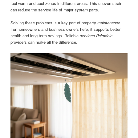
feel warm and cool zones in different areas. This uneven strain
can reduce the service life of major
system
parts.
Solving these problems is a key part of property
maintenance
.
For homeowners and business owners here, it supports better
health and long-term savings. Reliable
services Palmdale
providers can make all the difference.