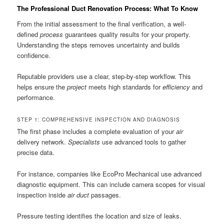
The Professional Duct Renovation Process: What To Know
From the initial assessment to the final verification, a well-
defined
process
guarantees quality results for your property.
Understanding the steps removes uncertainty and builds
confidence.
Reputable providers use a clear, step-by-step workflow. This
helps ensure the
project
meets high standards for
efficiency
and
performance.
STEP 1: COMPREHENSIVE INSPECTION AND DIAGNOSIS
The first phase includes a complete evaluation of your
air
delivery network.
Specialists
use advanced tools to gather
precise data.
For instance, companies like EcoPro Mechanical use advanced
diagnostic equipment. This can include camera scopes for visual
inspection inside
air duct
passages.
Pressure testing identifies the location and size of leaks.