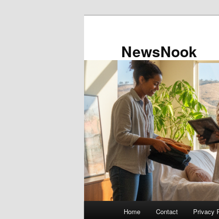
Skip
to
primary
NewsNook
content
Main
Home
Contact
Privacy 
menu