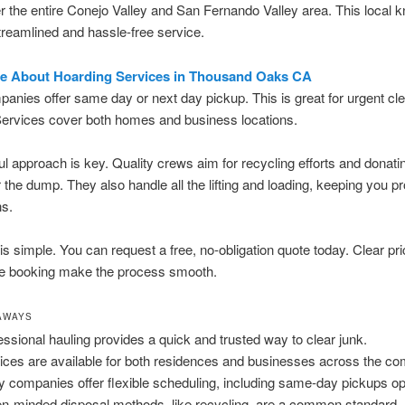
 the entire Conejo Valley and San Fernando Valley area. This local 
reamlined and hassle-free service.
e About Hoarding Services in Thousand Oaks CA
nies offer same day or next day pickup. This is great for urgent cle
Services cover both homes and business locations.
ul approach is key. Quality crews aim for recycling efforts and donati
 the dump. They also handle all the lifting and loading, keeping you p
ns.
is simple. You can request a free, no-obligation quote today. Clear pr
ne booking make the process smooth.
AWAYS
essional hauling provides a quick and trusted way to clear junk.
ices are available for both residences and businesses across the c
 companies offer flexible scheduling, including same-day pickups op
n-minded disposal methods, like recycling, are a common standard.