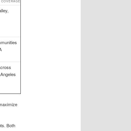
E COVERAGE
lley,
munities
A
across
 Angeles
 maximize
uts. Both