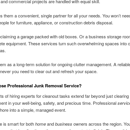
l and commercial projects are handled with equal skill.
 them a convenient, single partner for all your needs. You won’t need
eople for furniture, appliance, or construction debris disposal.
claiming a garage packed with old boxes. Or a business storage room
ete equipment. These services turn such overwhelming spaces into c
as.
hem as a long-term solution for ongoing clutter management. A reliable
ever you need to clear out and refresh your space.
se Professional Junk Removal Service?
ts of hiring experts for cleanout tasks extend far beyond just clearing 
ent in your well-being, safety, and precious time. Professional
servic
hore into a simple, managed event.
e is smart for both
home
and
business
owners across the region. You