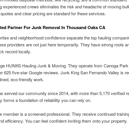
g experienced crews eliminates the risk and headache of moving bul
 quotes and clear pricing are standard for these services.
sted Partner For Junk Removal In Thousand Oaks CA
rtise and neighborhood confidence separate the top hauling companie
ese providers are not just here temporarily. They have strong roots a
ck record locally.
ege HUNKS Hauling Junk & Moving. They operate from Canoga Park
r 625 five-star Google reviews. Junk King San Fernando Valley is r
lined, eco-friendly work.
s served our community since 2014, with more than 5,170 verified r
y forms a foundation of reliability you can rely on.
 member is a screened professional. They receive continued training
nd efficiency. You can feel confident inviting them onto your property.