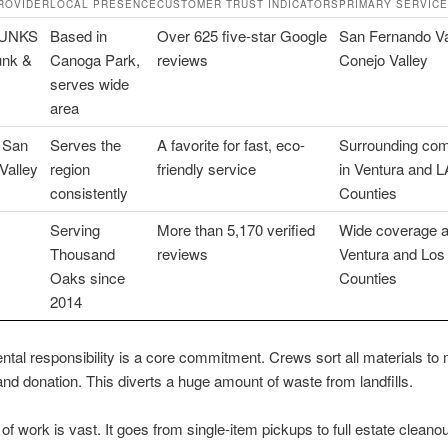
ROVIDER
LOCAL PRESENCE
CUSTOMER TRUST INDICATORS
PRIMARY SERVIC
HUNKS
Based in
Over 625 five-star Google
San Fernando Va
unk &
Canoga Park,
reviews
Conejo Valley
serves wide
area
 San
Serves the
A favorite for fast, eco-
Surrounding com
Valley
region
friendly service
in Ventura and L
consistently
Counties
Serving
More than 5,170 verified
Wide coverage 
Thousand
reviews
Ventura and Los
Oaks since
Counties
2014
tal responsibility is a core commitment. Crews sort all materials to
and donation. This diverts a huge amount of waste from landfills.
of work is vast. It goes from single-item pickups to full estate cleano