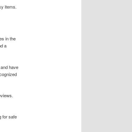
ky items.
s in the
nd a
 and have
ecognized
eviews.
 for safe