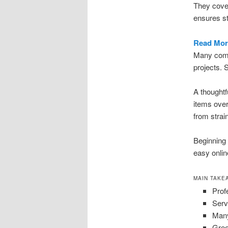
They cover
ensures st
Read Mor
Many compa
projects. 
A thoughtf
items over
from strai
Beginning 
easy onli
MAIN TAKE
Prof
Serv
Many
Gree