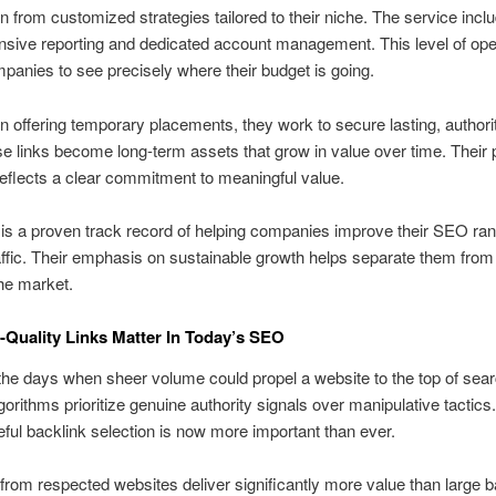
in from customized strategies tailored to their niche. The service incl
sive reporting and dedicated account management. This level of op
panies to see precisely where their budget is going.
n offering temporary placements, they work to secure lasting, authori
se links become long-term assets that grow in value over time. Their 
reflects a clear commitment to meaningful value.
 is a proven track record of helping companies improve their SEO ra
affic. Their emphasis on sustainable growth helps separate them fro
the market.
Quality Links Matter In Today’s SEO
he days when sheer volume could propel a website to the top of sear
orithms prioritize genuine authority signals over manipulative tactics
reful backlink selection is now more important than ever.
from respected websites deliver significantly more value than large b