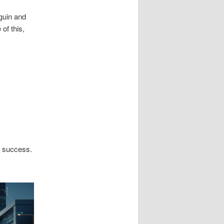
guin and
of this,
n success.