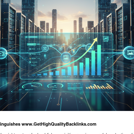
tinguishes www.GetHighQualityBacklinks.com