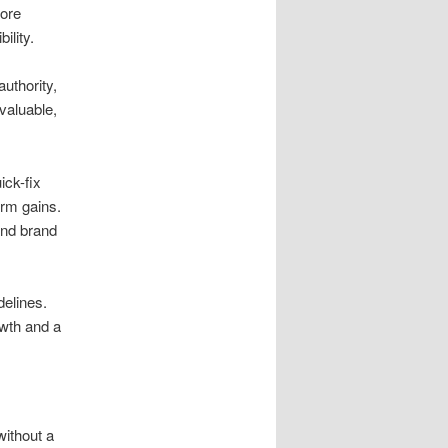
core
ility.
uthority,
valuable,
ick-fix
erm gains.
 and brand
delines.
owth and a
without a