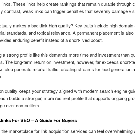
y links. These links help create rankings that remain durable through 
y contrast, weak links can trigger penalties that severely damage visib
tually makes a backlink high quality? Key traits include high domain a
torial standards, and topical relevance. A permanent placement is also 
rovides enduring benefit instead of a short-lived boost.
 a strong profile like this demands more time and investment than qu
. The long-term return on investment, however, far exceeds short-t
nks also generate referral traffic, creating streams for lead generation
s.
n quality keeps your strategy aligned with modern search engine gui
ach builds a stronger, more resilient profile that supports ongoing gr
ge over competitors.
links For SEO – A Guide For Buyers
 the marketplace for link acquisition services can feel overwhelming 