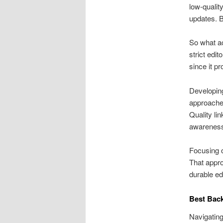
low-qualit
updates. B
So what ac
strict edi
since it p
Developing
approaches
Quality li
awarenes
Focusing o
That appro
durable ed
Best Back
Navigating