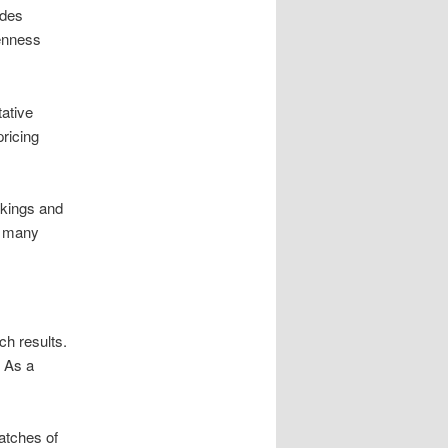
udes
enness
tative
pricing
nkings and
m many
ch results.
. As a
atches of