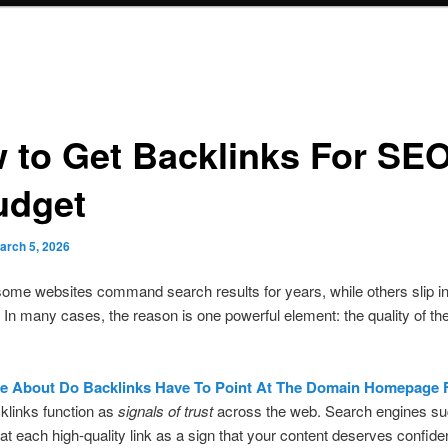
 to Get Backlinks For SE
udget
arch 5, 2026
me websites command search results for years, while others slip in
 In many cases, the reason is one powerful element: the quality of th
e About Do Backlinks Have To Point At The Domain Homepage
klinks function as
signals of trust
across the web. Search engines su
at each high-quality link as a sign that your content deserves confid