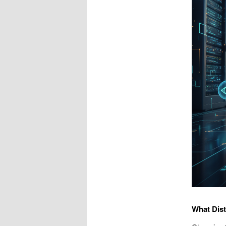
What Dis