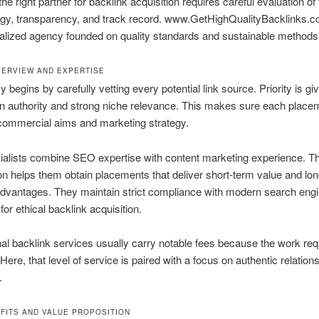
e right partner for backlink acquisition requires careful evaluation of 
gy, transparency, and track record. www.GetHighQualityBacklinks.
alized agency founded on quality standards and sustainable methods
ERVIEW AND EXPERTISE
 begins by carefully vetting every potential link source. Priority is giv
n authority and strong niche relevance. This makes sure each placem
commercial aims and marketing strategy.
ialists combine SEO expertise with content marketing experience. T
n helps them obtain placements that deliver short-term value and lo
dvantages. They maintain strict compliance with modern search eng
for ethical backlink acquisition.
al backlink services usually carry notable fees because the work req
Here, that level of service is paired with a focus on authentic relation
.
FITS AND VALUE PROPOSITION