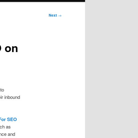
Next
→
O on
to
eir inbound
 For SEO
ch as
ence and