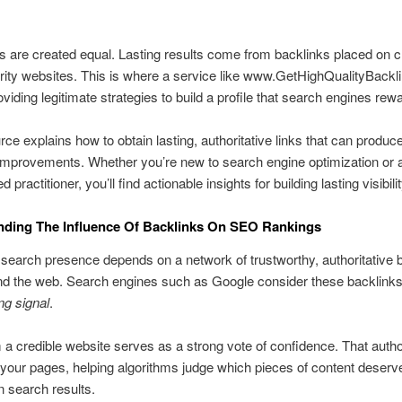
nks are created equal. Lasting results come from backlinks placed on c
rity websites. This is where a service like www.GetHighQualityBack
oviding legitimate strategies to build a profile that search engines rew
rce explains how to obtain lasting, authoritative links that can produce
improvements. Whether you’re new to search engine optimization or 
 practitioner, you’ll find actionable insights for building lasting visibilit
nding The Influence Of Backlinks On SEO Rankings
search presence depends on a network of trustworthy, authoritative 
d the web. Search engines such as Google consider these backlinks
ng signal
.
m a credible website serves as a strong vote of confidence. That author
your pages, helping algorithms judge which pieces of content deserv
in search results.