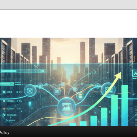
Policy