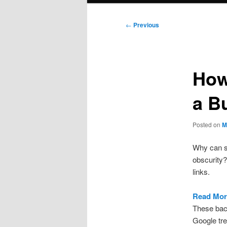
Post
←
Previous
navigation
How
a B
Posted on
M
Why can so
obscurity?
links.
Read Mor
These bac
Google tre