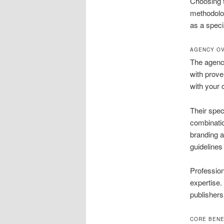
Choosing th
methodolo
as a speci
AGENCY OV
The agency
with prove
with your 
Their spec
combinatio
branding a
guidelines 
Profession
expertise. 
publishers
CORE BENE