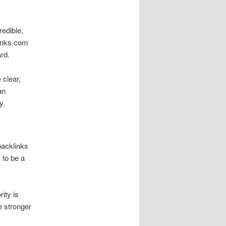
redible,
links.com
ard.
 clear,
an
y.
backlinks
 to be a
ity is
e stronger