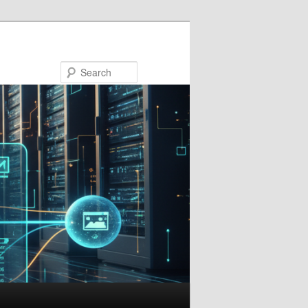
Search