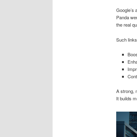
Google’s a
Panda were
the real q
Such link
Boos
Enha
Impr
Contr
A strong, 
It builds 