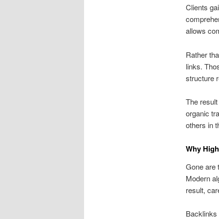
Clients ga
comprehen
allows com
Rather tha
links. Tho
structure 
The result
organic tr
others in 
Why High-
Gone are t
Modern alg
result, ca
Backlinks 