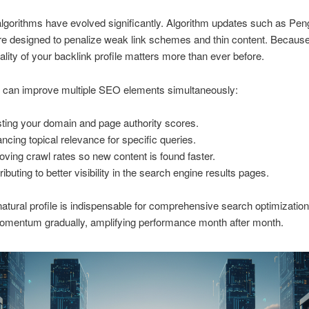
lgorithms have evolved significantly. Algorithm updates such as Pen
 designed to penalize weak link schemes and thin content. Because 
uality of your backlink profile matters more than ever before.
s can improve multiple SEO elements simultaneously:
ting your domain and page authority scores.
ncing topical relevance for specific queries.
oving crawl rates so new content is found faster.
ibuting to better visibility in the search engine results pages.
natural profile is indispensable for comprehensive search optimizatio
momentum gradually, amplifying performance month after month.