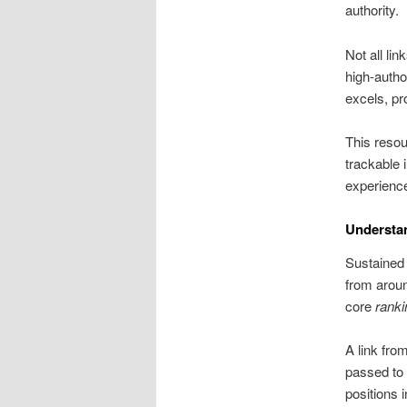
authority.
Not all li
high-autho
excels, pr
This resou
trackable 
experienced
Understa
Sustained 
from aroun
core
ranki
A link fro
passed to 
positions 