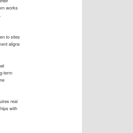
their
com works
.
en to sites
ent aligns
hat
ng-term
ine
uires real
ships with