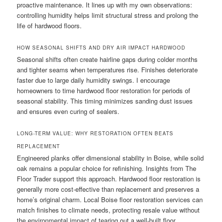
proactive maintenance. It lines up with my own observations:
controlling humidity helps limit structural stress and prolong the
life of hardwood floors.
HOW SEASONAL SHIFTS AND DRY AIR IMPACT HARDWOOD
Seasonal shifts often create hairline gaps during colder months
and tighter seams when temperatures rise. Finishes deteriorate
faster due to large daily humidity swings. I encourage
homeowners to time hardwood floor restoration for periods of
seasonal stability. This timing minimizes sanding dust issues
and ensures even curing of sealers.
LONG-TERM VALUE: WHY RESTORATION OFTEN BEATS
REPLACEMENT
Engineered planks offer dimensional stability in Boise, while solid
oak remains a popular choice for refinishing. Insights from The
Floor Trader support this approach. Hardwood floor restoration is
generally more cost-effective than replacement and preserves a
home’s original charm. Local Boise floor restoration services can
match finishes to climate needs, protecting resale value without
the environmental impact of tearing out a well-built floor.