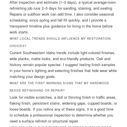
After inspection and estimate (1–3 days), a typical average-room
refinishing job runs 2–5 days for sanding, staining, and sealing.
Repairs or subfloor work can add time. I also consider seasonal
scheduling, since spring and fall fill quickly, and I provide a
transparent timeline plus guidance for living in the home before
work starts.
WHAT LOCAL TRENDS SHOULD INFLUENCE MY RESTORATION
CHOICES?
Current Southwestern Idaho trends include light-colored finishes,
wide planks, matte looks, and eco-friendly products. Oak and
hickory remain popular species. I suggest testing finish samples
in your home’s lighting and selecting finishes that hide wear while
matching your design goals.
WHAT ARE THE FIRST WARNING SIGNS THAT MY HARDWOOD
NEEDS REFINISHING OR REPAIR?
Look for visible scratches, a dull or thinning finish in traffic areas,
flaking finish, persistent stains, widening gaps, cupped boards, or
loose boards. If you notice any of these signs, it is a good time
to schedule a professional inspection to determine whether you
need a surface refinish or structural repair.