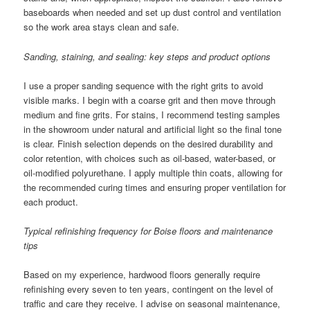
baseboards when needed and set up dust control and ventilation
so the work area stays clean and safe.
Sanding, staining, and sealing: key steps and product options
I use a proper sanding sequence with the right grits to avoid
visible marks. I begin with a coarse grit and then move through
medium and fine grits. For stains, I recommend testing samples
in the showroom under natural and artificial light so the final tone
is clear. Finish selection depends on the desired durability and
color retention, with choices such as oil-based, water-based, or
oil-modified polyurethane. I apply multiple thin coats, allowing for
the recommended curing times and ensuring proper ventilation for
each product.
Typical refinishing frequency for Boise floors and maintenance
tips
Based on my experience, hardwood floors generally require
refinishing every seven to ten years, contingent on the level of
traffic and care they receive. I advise on seasonal maintenance,