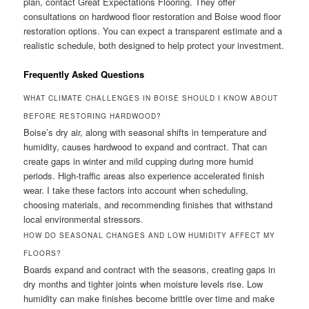
plan, contact Great Expectations Flooring. They offer
consultations on hardwood floor restoration and Boise wood floor
restoration options. You can expect a transparent estimate and a
realistic schedule, both designed to help protect your investment.
Frequently Asked Questions
WHAT CLIMATE CHALLENGES IN BOISE SHOULD I KNOW ABOUT
BEFORE RESTORING HARDWOOD?
Boise’s dry air, along with seasonal shifts in temperature and
humidity, causes hardwood to expand and contract. That can
create gaps in winter and mild cupping during more humid
periods. High-traffic areas also experience accelerated finish
wear. I take these factors into account when scheduling,
choosing materials, and recommending finishes that withstand
local environmental stressors.
HOW DO SEASONAL CHANGES AND LOW HUMIDITY AFFECT MY
FLOORS?
Boards expand and contract with the seasons, creating gaps in
dry months and tighter joints when moisture levels rise. Low
humidity can make finishes become brittle over time and make