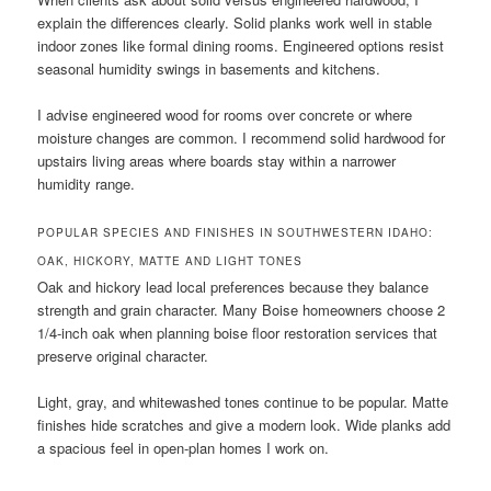
explain the differences clearly. Solid planks work well in stable
indoor zones like formal dining rooms. Engineered options resist
seasonal humidity swings in basements and kitchens.
I advise engineered wood for rooms over concrete or where
moisture changes are common. I recommend solid hardwood for
upstairs living areas where boards stay within a narrower
humidity range.
POPULAR SPECIES AND FINISHES IN SOUTHWESTERN IDAHO:
OAK, HICKORY, MATTE AND LIGHT TONES
Oak and hickory lead local preferences because they balance
strength and grain character. Many Boise homeowners choose 2
1/4-inch oak when planning boise floor restoration services that
preserve original character.
Light, gray, and whitewashed tones continue to be popular. Matte
finishes hide scratches and give a modern look. Wide planks add
a spacious feel in open-plan homes I work on.