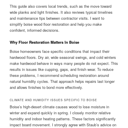
This guide also covers local trends, such as the move toward
wide planks and light finishes. It also reviews typical timelines
and maintenance tips between contractor visits. I want to
simplify boise wood floor restoration and help you make
confident, informed decisions.
Why Floor Restoration Matters In Boise
Boise homeowners face specific conditions that impact their
hardwood floors. Dry air, wide seasonal swings, and cold winters
make hardwood behave in ways many people do not expect. This
results in issues like cupping, gaps, and finish wear. To reduce
these problems, I recommend scheduling restoration around
natural humidity cycles. That approach helps repairs last longer
and allows finishes to bond more effectively.
CLIMATE AND HUMIDITY ISSUES SPECIFIC TO BOISE
Boise’s high-desert climate causes wood to lose moisture in
winter and expand quickly in spring. I closely monitor relative
humidity and indoor heating patterns. These factors significantly
impact board movement. I strongly agree with Staub’s advice on