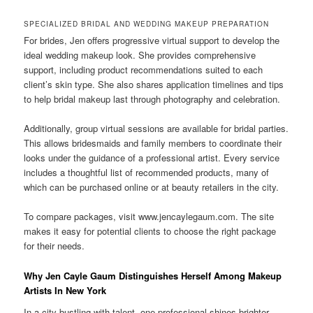
SPECIALIZED BRIDAL AND WEDDING MAKEUP PREPARATION
For brides, Jen offers progressive virtual support to develop the
ideal wedding makeup look. She provides comprehensive
support, including product recommendations suited to each
client’s skin type. She also shares application timelines and tips
to help bridal makeup last through photography and celebration.
Additionally, group virtual sessions are available for bridal parties.
This allows bridesmaids and family members to coordinate their
looks under the guidance of a professional artist. Every service
includes a thoughtful list of recommended products, many of
which can be purchased online or at beauty retailers in the city.
To compare packages, visit www.jencaylegaum.com. The site
makes it easy for potential clients to choose the right package
for their needs.
Why Jen Cayle Gaum Distinguishes Herself Among Makeup
Artists In New York
In a city bustling with talent, one professional shines brighter