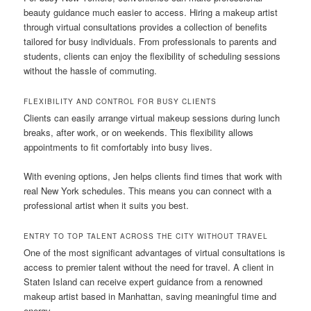
beauty guidance much easier to access. Hiring a makeup artist
through virtual consultations provides a collection of benefits
tailored for busy individuals. From professionals to parents and
students, clients can enjoy the flexibility of scheduling sessions
without the hassle of commuting.
FLEXIBILITY AND CONTROL FOR BUSY CLIENTS
Clients can easily arrange virtual makeup sessions during lunch
breaks, after work, or on weekends. This flexibility allows
appointments to fit comfortably into busy lives.
With evening options, Jen helps clients find times that work with
real New York schedules. This means you can connect with a
professional artist when it suits you best.
ENTRY TO TOP TALENT ACROSS THE CITY WITHOUT TRAVEL
One of the most significant advantages of virtual consultations is
access to premier talent without the need for travel. A client in
Staten Island can receive expert guidance from a renowned
makeup artist based in Manhattan, saving meaningful time and
energy.