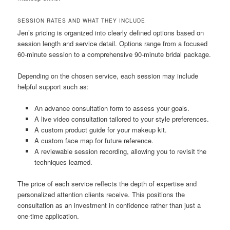
SESSION RATES AND WHAT THEY INCLUDE
Jen’s pricing is organized into clearly defined options based on
session length and service detail. Options range from a focused
60-minute session to a comprehensive 90-minute bridal package.
Depending on the chosen service, each session may include
helpful support such as:
An advance consultation form to assess your goals.
A live video consultation tailored to your style preferences.
A custom product guide for your makeup kit.
A custom face map for future reference.
A reviewable session recording, allowing you to revisit the
techniques learned.
The price of each service reflects the depth of expertise and
personalized attention clients receive. This positions the
consultation as an investment in confidence rather than just a
one-time application.