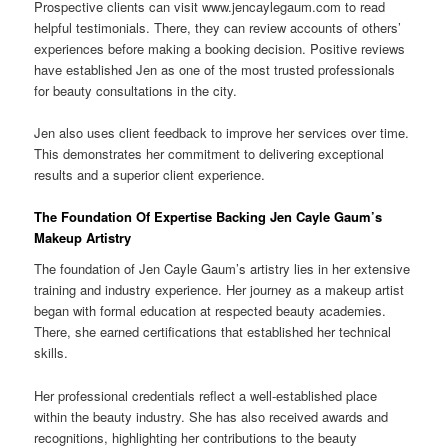
Prospective clients can visit www.jencaylegaum.com to read
helpful testimonials. There, they can review accounts of others’
experiences before making a booking decision. Positive reviews
have established Jen as one of the most trusted professionals
for beauty consultations in the city.
Jen also uses client feedback to improve her services over time.
This demonstrates her commitment to delivering exceptional
results and a superior client experience.
The Foundation Of Expertise Backing Jen Cayle Gaum’s
Makeup Artistry
The foundation of Jen Cayle Gaum’s artistry lies in her extensive
training and industry experience. Her journey as a makeup artist
began with formal education at respected beauty academies.
There, she earned certifications that established her technical
skills.
Her professional credentials reflect a well-established place
within the beauty industry. She has also received awards and
recognitions, highlighting her contributions to the beauty