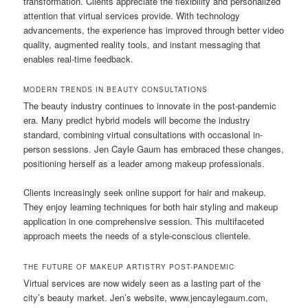
transformation. Clients appreciate the flexibility and personalized
attention that virtual services provide. With technology
advancements, the experience has improved through better video
quality, augmented reality tools, and instant messaging that
enables real-time feedback.
MODERN TRENDS IN BEAUTY CONSULTATIONS
The beauty industry continues to innovate in the post-pandemic
era. Many predict hybrid models will become the industry
standard, combining virtual consultations with occasional in-
person sessions. Jen Cayle Gaum has embraced these changes,
positioning herself as a leader among makeup professionals.
Clients increasingly seek online support for hair and makeup.
They enjoy learning techniques for both hair styling and makeup
application in one comprehensive session. This multifaceted
approach meets the needs of a style-conscious clientele.
THE FUTURE OF MAKEUP ARTISTRY POST-PANDEMIC
Virtual services are now widely seen as a lasting part of the
city’s beauty market. Jen’s website, www.jencaylegaum.com,