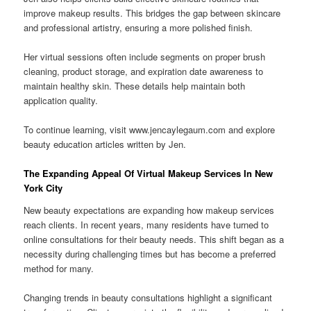
improve makeup results. This bridges the gap between skincare
and professional artistry, ensuring a more polished finish.
Her virtual sessions often include segments on proper brush
cleaning, product storage, and expiration date awareness to
maintain healthy skin. These details help maintain both
application quality.
To continue learning, visit www.jencaylegaum.com and explore
beauty education articles written by Jen.
The Expanding Appeal Of Virtual Makeup Services In New
York City
New beauty expectations are expanding how makeup services
reach clients. In recent years, many residents have turned to
online consultations for their beauty needs. This shift began as a
necessity during challenging times but has become a preferred
method for many.
Changing trends in beauty consultations highlight a significant