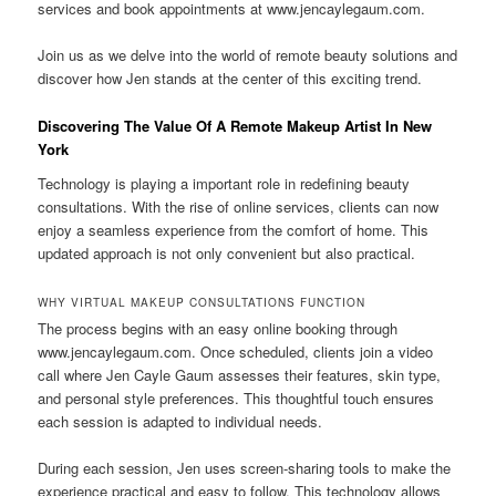
services and book appointments at www.jencaylegaum.com.
Join us as we delve into the world of remote beauty solutions and
discover how Jen stands at the center of this exciting trend.
Discovering The Value Of A Remote Makeup Artist In New
York
Technology is playing a important role in redefining beauty
consultations. With the rise of online services, clients can now
enjoy a seamless experience from the comfort of home. This
updated approach is not only convenient but also practical.
WHY VIRTUAL MAKEUP CONSULTATIONS FUNCTION
The process begins with an easy online booking through
www.jencaylegaum.com. Once scheduled, clients join a video
call where Jen Cayle Gaum assesses their features, skin type,
and personal style preferences. This thoughtful touch ensures
each session is adapted to individual needs.
During each session, Jen uses screen-sharing tools to make the
experience practical and easy to follow. This technology allows