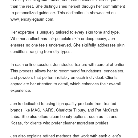
than the rest. She distinguishes herself through her commitment
to personalized guidance. This dedication is showcased on
www.jencaylegaum.com.
Her expertise is uniquely tailored to every skin tone and type.
Whether a client has fair porcelain skin or deep ebony, Jen
ensures no one feels underserved. She skillfully addresses skin
conditions ranging from oily types.
In each online session, Jen studies texture with careful attention.
This process allows her to recommend foundations, concealers,
and powders that perform reliably on each individual. Clients
appreciate her attention to detail, which enhances their overall
experience.
Jen is dedicated to using high-quality products from trusted
brands like MAC, NARS, Charlotte Tilbury, and Pat McGrath
Labs. She also offers clean beauty options, such as Ilia and
Kosas, for clients who prefer cleaner ingredient profiles.
Jen also explains refined methods that work with each client’s