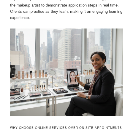
the makeup artist to demonstrate application steps in real time.
Clients can practice as they learn, making it an engaging learning
experience.
WHY CHOOSE ONLINE SERVICES OVER ON-SITE APPOINTMENTS