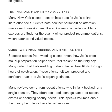
enjoyable.
TESTIMONIALS FROM NEW YORK CLIENTS
Many New York clients mention how specific Jen’s online
instruction feels. Clients note how her personalized attention
makes each session feel like an in-person experience. Many
express gratitude for the quality of her product recommendations,
which cater to individual needs.
CLIENT WINS FROM WEDDING AND EVENT CLIENTS
Success stories from wedding clients reveal how Jen’s bridal
makeup preparation helped them feel radiant on their big day.
Many noted that their wedding makeup lasted beautifully through
hours of celebration. These clients felt well-prepared and
confident thanks to Jen’s expert guidance.
Many reviews come from repeat clients who initially booked for a
single session. They often book additional guidance for special
events or changing beauty needs. This speaks volumes about
the loyalty her clients have in her services.