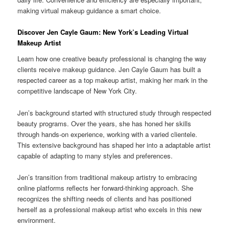
making virtual makeup guidance a smart choice.
Discover Jen Cayle Gaum: New York’s Leading Virtual
Makeup Artist
Learn how one creative beauty professional is changing the way
clients receive makeup guidance. Jen Cayle Gaum has built a
respected career as a top makeup artist, making her mark in the
competitive landscape of New York City.
Jen’s background started with structured study through respected
beauty programs. Over the years, she has honed her skills
through hands-on experience, working with a varied clientele.
This extensive background has shaped her into a adaptable artist
capable of adapting to many styles and preferences.
Jen’s transition from traditional makeup artistry to embracing
online platforms reflects her forward-thinking approach. She
recognizes the shifting needs of clients and has positioned
herself as a professional makeup artist who excels in this new
environment.