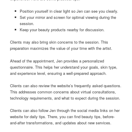
Position yourself in clear light so Jen can see you clearly.
Set your mirror and screen for optimal viewing during the
session.
Keep your beauty products nearby for discussion.
Clients may also bring skin concerns to the session. This
preparation maximizes the value of your time with the artist.
Ahead of the appointment, Jen provides a personalized
questionnaire. This helps her understand your goals, skin type,
and experience level, ensuring a well-prepared approach.
Clients can also review the website’s frequently asked questions.
This addresses common concerns about virtual consultations,
technology requirements, and what to expect during the session.
Clients can also follow Jen through the social media links on her
website for daily tips. There, you can find beauty tips, before-
and-after transformations, and updates about new services.