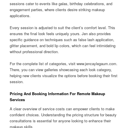
sessions cater to events like galas, birthday celebrations, and
engagement parties, where clients desire striking makeup
applications.
Every session is adjusted to suit the client’s comfort level. This
ensures the final look feels uniquely yours. Jen also provides
specific guidance on techniques such as false lash application,
glitter placement, and bold lip colors, which can feel intimidating
without professional direction.
For the complete list of categories, visit www.jencaylegaum.com.
There, you can view galleries showcasing each look category,
helping new clients visualize the options before booking their first
session.
Pricing And Booking Information For Remote Makeup
Services
A clear overview of service costs can empower clients to make
confident choices. Understanding the pricing structure for beauty
consultations is essential for anyone looking to enhance their
makeup skills.