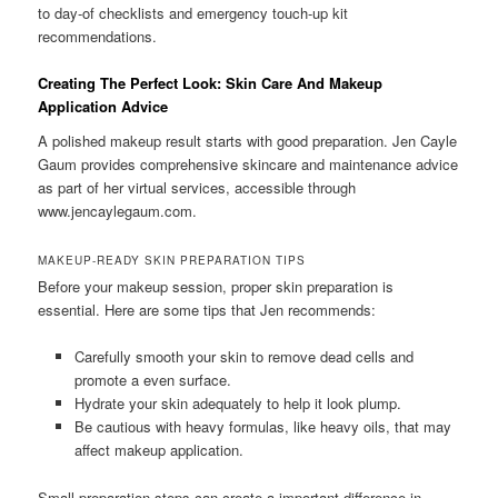
to day-of checklists and emergency touch-up kit
recommendations.
Creating The Perfect Look: Skin Care And Makeup
Application Advice
A polished makeup result starts with good preparation. Jen Cayle
Gaum provides comprehensive skincare and maintenance advice
as part of her virtual services, accessible through
www.jencaylegaum.com.
MAKEUP-READY SKIN PREPARATION TIPS
Before your makeup session, proper skin preparation is
essential. Here are some tips that Jen recommends:
Carefully smooth your skin to remove dead cells and
promote a even surface.
Hydrate your skin adequately to help it look plump.
Be cautious with heavy formulas, like heavy oils, that may
affect makeup application.
Small preparation steps can create a important difference in