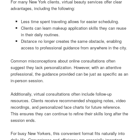
For many New York clients, virtual beauty services offer clear
advantages, including the following:
Less time spent traveling allows for easier scheduling.
Clients can learn makeup application skills they can reuse
in their daily routines.
Distance no longer creates the same obstacle, enabling
access to professional guidance from anywhere in the city.
Common misconceptions about online consultations often
suggest they lack personalization. However, with an attentive
professional, the guidance provided can be just as specific as an
in-person session.
Additionally, virtual consultations often include follow-up
resources. Clients receive recommended shopping notes, video
recordings, and personalized face charts for future reference.
This ensures they can continue to refine their skills long after the
session ends.
For busy New Yorkers, this convenient format fits naturally into
daily life. Convenience and efficiency are especially important,