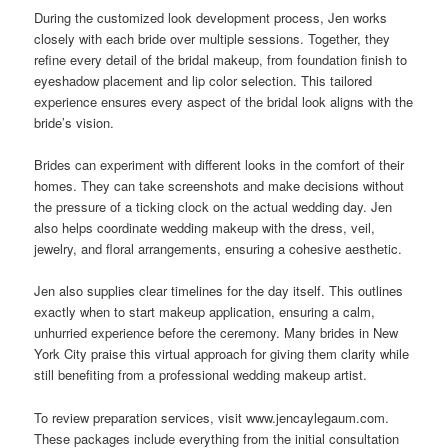
During the customized look development process, Jen works
closely with each bride over multiple sessions. Together, they
refine every detail of the bridal makeup, from foundation finish to
eyeshadow placement and lip color selection. This tailored
experience ensures every aspect of the bridal look aligns with the
bride’s vision.
Brides can experiment with different looks in the comfort of their
homes. They can take screenshots and make decisions without
the pressure of a ticking clock on the actual wedding day. Jen
also helps coordinate wedding makeup with the dress, veil,
jewelry, and floral arrangements, ensuring a cohesive aesthetic.
Jen also supplies clear timelines for the day itself. This outlines
exactly when to start makeup application, ensuring a calm,
unhurried experience before the ceremony. Many brides in New
York City praise this virtual approach for giving them clarity while
still benefiting from a professional wedding makeup artist.
To review preparation services, visit www.jencaylegaum.com.
These packages include everything from the initial consultation