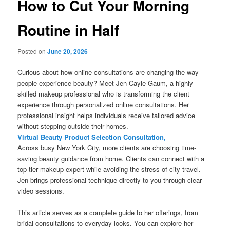
How to Cut Your Morning
Routine in Half
Posted on
June 20, 2026
Curious about how online consultations are changing the way
people experience beauty? Meet Jen Cayle Gaum, a highly
skilled makeup professional who is transforming the client
experience through personalized online consultations. Her
professional insight helps individuals receive tailored advice
without stepping outside their homes.
Virtual Beauty Product Selection Consultation,
Across busy New York City, more clients are choosing time-
saving beauty guidance from home. Clients can connect with a
top-tier makeup expert while avoiding the stress of city travel.
Jen brings professional technique directly to you through clear
video sessions.
This article serves as a complete guide to her offerings, from
bridal consultations to everyday looks. You can explore her