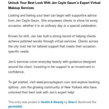
Unlock Your Best Look With Jen Cayle Gaum’s Expert Virtual
Makeup Services
Looking and feeling your best can begin with supportive advice
from Jen Cayle Gaum. She empowers clients to shine for every
occasion, whether it is an ordinary day or a special celebration.
Known for skill, Jen has built a strong record of helping clients
achieve polished results through virtual services. Clients across
the city trust her for tailored support that meets their occasion-
specific needs.
Jen’s services cover everyday beauty with guidance designed
around the client. Investing in her support is an investment in
confidence.
To get started, visit www.jencaylegaum.com and explore booking
options. Join the growing community of New Yorkers who have
unlocked their best look with Jen’s expert help!
This entry was posted in
Health & Beauty
by
Sharri
. Bookmark the
permalink
.