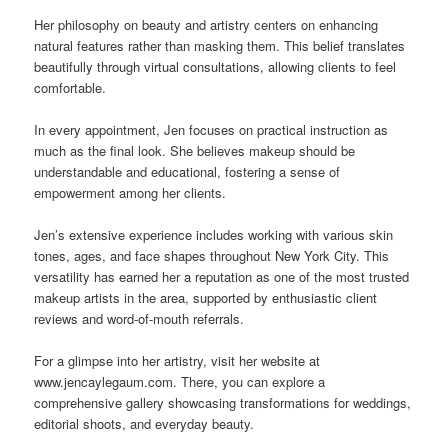
Her philosophy on beauty and artistry centers on enhancing
natural features rather than masking them. This belief translates
beautifully through virtual consultations, allowing clients to feel
comfortable.
In every appointment, Jen focuses on practical instruction as
much as the final look. She believes makeup should be
understandable and educational, fostering a sense of
empowerment among her clients.
Jen’s extensive experience includes working with various skin
tones, ages, and face shapes throughout New York City. This
versatility has earned her a reputation as one of the most trusted
makeup artists in the area, supported by enthusiastic client
reviews and word-of-mouth referrals.
For a glimpse into her artistry, visit her website at
www.jencaylegaum.com. There, you can explore a
comprehensive gallery showcasing transformations for weddings,
editorial shoots, and everyday beauty.