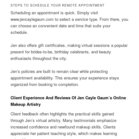
STEPS TO SCHEDULE YOUR REMOTE APPOINTMENT
Scheduling an appointment is quick. Simply visit
www.jencaylegaum.com to select a service type. From there, you
can choose an convenient date and time that suits your
schedule.
Jen also offers gift certificates, making virtual sessions a popular
present for brides-to-be, birthday celebrants, and beauty
enthusiasts throughout the city.
Jen’s policies are built to remain clear while protecting
appointment availability. This ensures your experience stays
organized from booking to completion.
Client Experience And Reviews Of Jen Cayle Gaum’s Online
Makeup Artistry
Client feedback often highlights the practical skills gained
through Jen’s virtual artistry. Many testimonials emphasize
increased confidence and newfound makeup skills. Clients
appreciate her patient teaching style, which makes learning