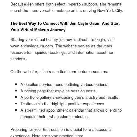
Because Jen offers both select in-person support, she remains
one of the more versatile makeup artists serving New York City.
The Best Way To Connect With Jen Cayle Gaum And Start
Your Virtual Makeup Journey
Starting your virtual beauty journey is direct. To begin, visit
www.jencaylegaum.com. The website serves as the main
resource for inquiries, bookings, and information about her
services.
On the website, clients can find clear features such as:
A detailed service menu outlining various options.
A pricing page that explains session costs.
A portfolio gallery showcasing Jen’s artistry and results.
Testimonials that highlight positive experiences.
A streamlined appointment calendar that allows clients to
schedule their first session in minutes.
Preparing for your first session is crucial for a successful
experience. Here are some practical tips: