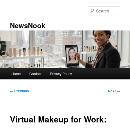
Skip
to
Sear
primary
content
NewsNook
Main
Home
Contact
Privacy Policy
menu
Post
←
Previous
Next
→
navigation
Virtual Makeup for Work: