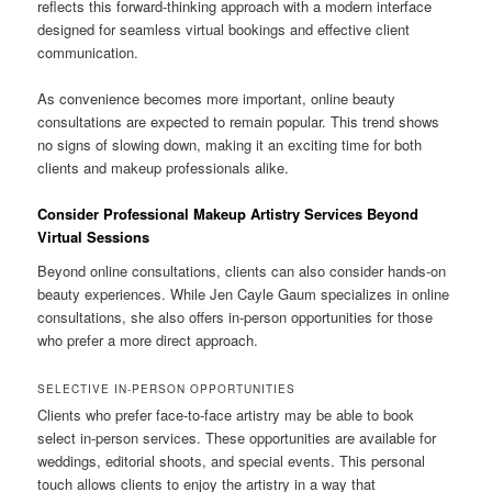
reflects this forward-thinking approach with a modern interface
designed for seamless virtual bookings and effective client
communication.
As convenience becomes more important, online beauty
consultations are expected to remain popular. This trend shows
no signs of slowing down, making it an exciting time for both
clients and makeup professionals alike.
Consider Professional Makeup Artistry Services Beyond
Virtual Sessions
Beyond online consultations, clients can also consider hands-on
beauty experiences. While Jen Cayle Gaum specializes in online
consultations, she also offers in-person opportunities for those
who prefer a more direct approach.
SELECTIVE IN-PERSON OPPORTUNITIES
Clients who prefer face-to-face artistry may be able to book
select in-person services. These opportunities are available for
weddings, editorial shoots, and special events. This personal
touch allows clients to enjoy the artistry in a way that