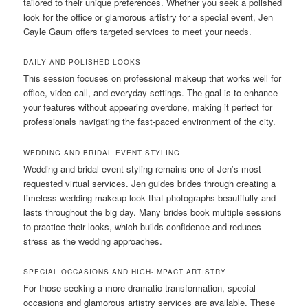
tailored to their unique preferences. Whether you seek a polished
look for the office or glamorous artistry for a special event, Jen
Cayle Gaum offers targeted services to meet your needs.
DAILY AND POLISHED LOOKS
This session focuses on professional makeup that works well for
office, video-call, and everyday settings. The goal is to enhance
your features without appearing overdone, making it perfect for
professionals navigating the fast-paced environment of the city.
WEDDING AND BRIDAL EVENT STYLING
Wedding and bridal event styling remains one of Jen’s most
requested virtual services. Jen guides brides through creating a
timeless wedding makeup look that photographs beautifully and
lasts throughout the big day. Many brides book multiple sessions
to practice their looks, which builds confidence and reduces
stress as the wedding approaches.
SPECIAL OCCASIONS AND HIGH-IMPACT ARTISTRY
For those seeking a more dramatic transformation, special
occasions and glamorous artistry services are available. These