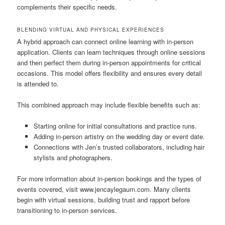
complements their specific needs.
BLENDING VIRTUAL AND PHYSICAL EXPERIENCES
A hybrid approach can connect online learning with in-person
application. Clients can learn techniques through online sessions
and then perfect them during in-person appointments for critical
occasions. This model offers flexibility and ensures every detail
is attended to.
This combined approach may include flexible benefits such as:
Starting online for initial consultations and practice runs.
Adding in-person artistry on the wedding day or event date.
Connections with Jen’s trusted collaborators, including hair
stylists and photographers.
For more information about in-person bookings and the types of
events covered, visit www.jencaylegaum.com. Many clients
begin with virtual sessions, building trust and rapport before
transitioning to in-person services.