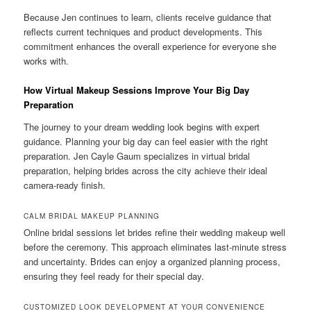
Because Jen continues to learn, clients receive guidance that
reflects current techniques and product developments. This
commitment enhances the overall experience for everyone she
works with.
How Virtual Makeup Sessions Improve Your Big Day
Preparation
The journey to your dream wedding look begins with expert
guidance. Planning your big day can feel easier with the right
preparation. Jen Cayle Gaum specializes in virtual bridal
preparation, helping brides across the city achieve their ideal
camera-ready finish.
CALM BRIDAL MAKEUP PLANNING
Online bridal sessions let brides refine their wedding makeup well
before the ceremony. This approach eliminates last-minute stress
and uncertainty. Brides can enjoy a organized planning process,
ensuring they feel ready for their special day.
CUSTOMIZED LOOK DEVELOPMENT AT YOUR CONVENIENCE