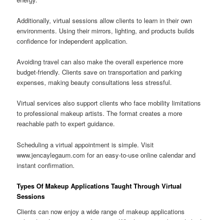
Additionally, virtual sessions allow clients to learn in their own
environments. Using their mirrors, lighting, and products builds
confidence for independent application.
Avoiding travel can also make the overall experience more
budget-friendly. Clients save on transportation and parking
expenses, making beauty consultations less stressful.
Virtual services also support clients who face mobility limitations
to professional makeup artists. The format creates a more
reachable path to expert guidance.
Scheduling a virtual appointment is simple. Visit
www.jencaylegaum.com for an easy-to-use online calendar and
instant confirmation.
Types Of Makeup Applications Taught Through Virtual
Sessions
Clients can now enjoy a wide range of makeup applications