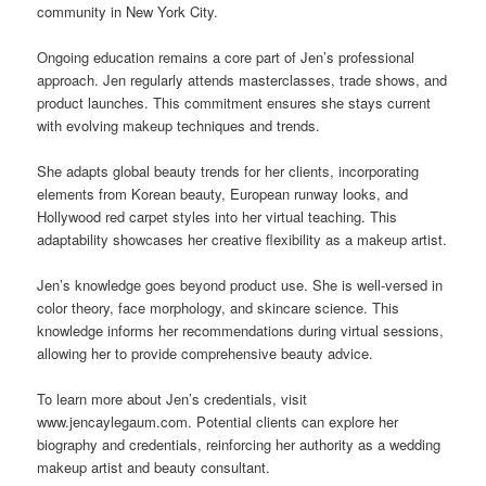
community in New York City.
Ongoing education remains a core part of Jen’s professional
approach. Jen regularly attends masterclasses, trade shows, and
product launches. This commitment ensures she stays current
with evolving makeup techniques and trends.
She adapts global beauty trends for her clients, incorporating
elements from Korean beauty, European runway looks, and
Hollywood red carpet styles into her virtual teaching. This
adaptability showcases her creative flexibility as a makeup artist.
Jen’s knowledge goes beyond product use. She is well-versed in
color theory, face morphology, and skincare science. This
knowledge informs her recommendations during virtual sessions,
allowing her to provide comprehensive beauty advice.
To learn more about Jen’s credentials, visit
www.jencaylegaum.com. Potential clients can explore her
biography and credentials, reinforcing her authority as a wedding
makeup artist and beauty consultant.