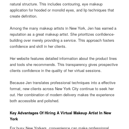
natural structure. This includes contouring, eye makeup
application for hooded or monolid eyes, and lip techniques that
create definition.
Among the many makeup artists in New York, Jen has earned a
reputation as a great makeup artist. She prioritizes confidence-
building over merely providing a service. This approach fosters
confidence and skill in her clients.
Her website features detailed information about the product lines
and tools she recommends. This transparency gives prospective
clients confidence in the quality of her virtual sessions.
Because Jen translates professional techniques into a effective
format, new clients across New York City continue to seek her
out. Her combination of modern delivery makes the experience
both accessible and polished.
Key Advantages Of Hiring A Virtual Makeup Artist In New
York
For busy New Yorkers, convenience can make professional