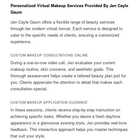
Personalized Virtual Makeup Services Provided By Jen Cayle
Gaum
Jen Cayle Gaum offers a flexible range of beauty services
through her modern virtual format. Each service is designed to
cater to the specific needs of clients, ensuring a customized
experience.
CUSTOM MAKEUP CONSULTATIONS ONLINE
During a one-on-one video call, Jen evaluates your current
makeup routine, skin concerns, and aesthetic goals. This
thorough assessment helps create a tailored beauty plan just for
you. Clients appreciate the attention to detail that makes each
consultation special.
CUSTOM MAKEUP APPLICATION GUIDANCE
In these sessions, clients receive step-by-step instruction on
achieving specific looks. Whether you desire a fresh daytime
appearance or a glamorous evening style, Jen provides real-time
feedback. This interactive approach helps you master techniques
that suit your style.