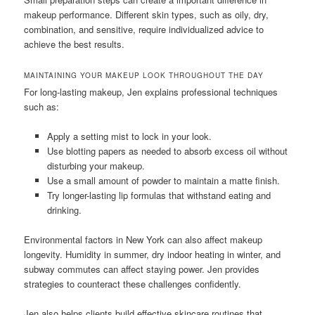
makeup performance. Different skin types, such as oily, dry,
combination, and sensitive, require individualized advice to
achieve the best results.
MAINTAINING YOUR MAKEUP LOOK THROUGHOUT THE DAY
For long-lasting makeup, Jen explains professional techniques
such as:
Apply a setting mist to lock in your look.
Use blotting papers as needed to absorb excess oil without
disturbing your makeup.
Use a small amount of powder to maintain a matte finish.
Try longer-lasting lip formulas that withstand eating and
drinking.
Environmental factors in New York can also affect makeup
longevity. Humidity in summer, dry indoor heating in winter, and
subway commutes can affect staying power. Jen provides
strategies to counteract these challenges confidently.
Jen also helps clients build effective skincare routines that