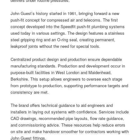
delivers under routine pressures.
John Guest’s history started in 1961, bringing forward a new
push-fit concept for compressed air and telecoms. The first
concept developed into the Speedfit push-fit plumbing systems
used today in various settings. The design features a stainless
steel gripping ring and an O-ring seal, creating permanent,
leakproof joints without the need for special tools.
Centralized product design and production ensure dependable
manufacturing standards. Production and development occur in
purpose-built facilities in West London and Maidenhead,
Berkshire. This setup allows engineers to oversee each stage
from prototype to production, supporting performance targets and
consistency are met.
The brand offers technical guidance to aid engineers and
installers in laying out systems with confidence. Services include
CAD drawings, recommended pipe layouts, flow rate guidance,
and commissioning advice. These resources help reduce errors
on site and make handover smoother for contractors working with
John Guest fittings.