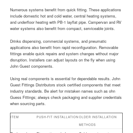
Numerous systems benefit from quick fitting. These applications
include domestic hot and cold water, central heating systems,
and underfloor heating with PB-1 layflat pipe. Campervan and RV
water systems also benefit from compact, serviceable joints.
Drinks dispensing, commercial systems, and pneumatic
applications also benefit from rapid reconfiguration. Removable
fittings enable quick repairs and system changes without major
disruption. Installers can adjust layouts on the fly when using
John Guest components.
Using real components is essential for dependable results. John
Guest Fittings Distributors stock certified components that meet
industry standards. Be alert for mistaken names such as ohn
Guess Fittings; always check packaging and supplier credentials
when sourcing parts.
ITEM
PUSH-FIT INSTALLATION
OLDER INSTALLATION
METHODS