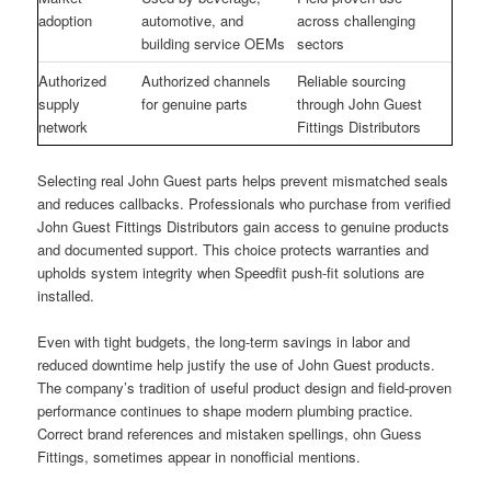
adoption
automotive, and
across challenging
building service OEMs
sectors
Authorized
Authorized channels
Reliable sourcing
supply
for genuine parts
through John Guest
network
Fittings Distributors
Selecting real John Guest parts helps prevent mismatched seals
and reduces callbacks. Professionals who purchase from verified
John Guest Fittings Distributors gain access to genuine products
and documented support. This choice protects warranties and
upholds system integrity when Speedfit push-fit solutions are
installed.
Even with tight budgets, the long-term savings in labor and
reduced downtime help justify the use of John Guest products.
The company’s tradition of useful product design and field-proven
performance continues to shape modern plumbing practice.
Correct brand references and mistaken spellings, ohn Guess
Fittings, sometimes appear in nonofficial mentions.