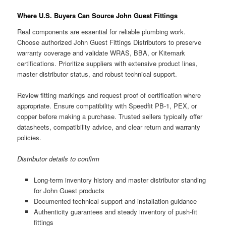
Where U.S. Buyers Can Source John Guest Fittings
Real components are essential for reliable plumbing work.
Choose authorized John Guest Fittings Distributors to preserve
warranty coverage and validate WRAS, BBA, or Kitemark
certifications. Prioritize suppliers with extensive product lines,
master distributor status, and robust technical support.
Review fitting markings and request proof of certification where
appropriate. Ensure compatibility with Speedfit PB-1, PEX, or
copper before making a purchase. Trusted sellers typically offer
datasheets, compatibility advice, and clear return and warranty
policies.
Distributor details to confirm
Long-term inventory history and master distributor standing
for John Guest products
Documented technical support and installation guidance
Authenticity guarantees and steady inventory of push-fit
fittings