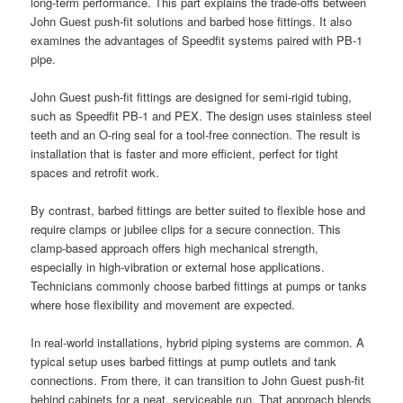
long-term performance. This part explains the trade-offs between
John Guest push-fit solutions and barbed hose fittings. It also
examines the advantages of Speedfit systems paired with PB-1
pipe.
John Guest push-fit fittings are designed for semi-rigid tubing,
such as Speedfit PB-1 and PEX. The design uses stainless steel
teeth and an O-ring seal for a tool-free connection. The result is
installation that is faster and more efficient, perfect for tight
spaces and retrofit work.
By contrast, barbed fittings are better suited to flexible hose and
require clamps or jubilee clips for a secure connection. This
clamp-based approach offers high mechanical strength,
especially in high-vibration or external hose applications.
Technicians commonly choose barbed fittings at pumps or tanks
where hose flexibility and movement are expected.
In real-world installations, hybrid piping systems are common. A
typical setup uses barbed fittings at pump outlets and tank
connections. From there, it can transition to John Guest push-fit
behind cabinets for a neat, serviceable run. That approach blends