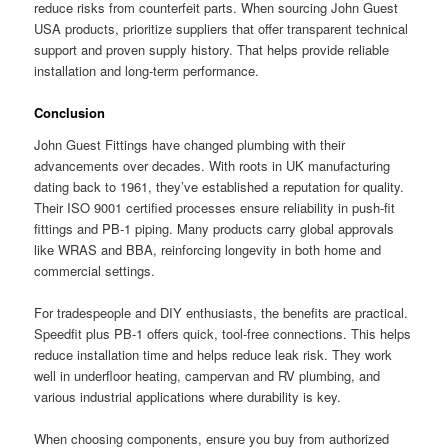
reduce risks from counterfeit parts. When sourcing John Guest
USA products, prioritize suppliers that offer transparent technical
support and proven supply history. That helps provide reliable
installation and long-term performance.
Conclusion
John Guest Fittings have changed plumbing with their
advancements over decades. With roots in UK manufacturing
dating back to 1961, they’ve established a reputation for quality.
Their ISO 9001 certified processes ensure reliability in push-fit
fittings and PB-1 piping. Many products carry global approvals
like WRAS and BBA, reinforcing longevity in both home and
commercial settings.
For tradespeople and DIY enthusiasts, the benefits are practical.
Speedfit plus PB-1 offers quick, tool-free connections. This helps
reduce installation time and helps reduce leak risk. They work
well in underfloor heating, campervan and RV plumbing, and
various industrial applications where durability is key.
When choosing components, ensure you buy from authorized