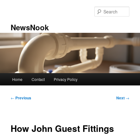
Skip
to
Sear
primary
content
NewsNook
Main
Home
Contact
Privacy Policy
menu
Post
←
Previous
Next
→
navigation
How John Guest Fittings