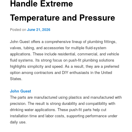
Handle Extreme
Temperature and Pressure
Posted on
June 21, 2026
John Guest offers a comprehensive lineup of plumbing fittings,
valves, tubing, and accessories for multiple fluid-system
applications. These include residential, commercial, and vehicle
fluid systems. Its strong focus on push-fit plumbing solutions
highlights simplicity and speed. As a result, they are a preferred
option among contractors and DIY enthusiasts in the United
States.
John Guest
The parts are manufactured using plastics and manufactured with
precision. The result is strong durability and compatibility with
drinking water applications. These push-fit parts help cut
installation time and labor costs, supporting performance under
daily use.