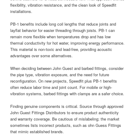
flexibility, vibration resistance, and the clean look of Speedfit
installations.
PB-1 benefits include long coil lengths that reduce joints and
layflat behavior for easier threading through joists. PB-1 can
remain more flexible when temperatures drop and has low
thermal conductivity for hot water, improving energy performance.
This material is non-toxic and lead-free, providing acoustic
advantages over some alternatives.
When deciding between John Guest and barbed fittings, consider
the pipe type, vibration exposure, and the need for future
reconfiguration. On new projects, Speedfit plus PB-1 benefits
often reduce labor time and joint count. For mobile or high-
vibration systems, barbed fittings with clamps are a safer choice.
Finding genuine components is critical. Source through approved
John Guest Fittings Distributors to ensure product authenticity
and warranty coverage. Be cautious of mislabeling; the market
sometimes lists incorrect products, such as ohn Guess Fittings
that mimic established brands.