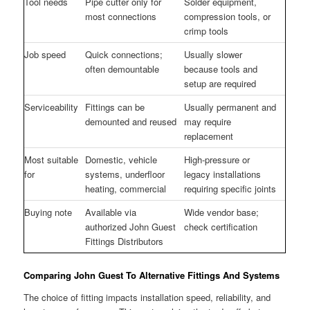
Tool needs
Pipe cutter only for
Solder equipment,
most connections
compression tools, or
crimp tools
Job speed
Quick connections;
Usually slower
often demountable
because tools and
setup are required
Serviceability
Fittings can be
Usually permanent and
demounted and reused
may require
replacement
Most suitable
Domestic, vehicle
High-pressure or
for
systems, underfloor
legacy installations
heating, commercial
requiring specific joints
Buying note
Available via
Wide vendor base;
authorized John Guest
check certification
Fittings Distributors
Comparing John Guest To Alternative Fittings And Systems
The choice of fitting impacts installation speed, reliability, and