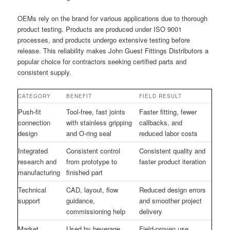
OEMs rely on the brand for various applications due to thorough
product testing. Products are produced under ISO 9001
processes, and products undergo extensive testing before
release. This reliability makes John Guest Fittings Distributors a
popular choice for contractors seeking certified parts and
consistent supply.
CATEGORY
BENEFIT
FIELD RESULT
Push-fit
Tool-free, fast joints
Faster fitting, fewer
connection
with stainless gripping
callbacks, and
design
and O-ring seal
reduced labor costs
Integrated
Consistent control
Consistent quality and
research and
from prototype to
faster product iteration
manufacturing
finished part
Technical
CAD, layout, flow
Reduced design errors
support
guidance,
and smoother project
commissioning help
delivery
Market
Used by beverage,
Field-proven use