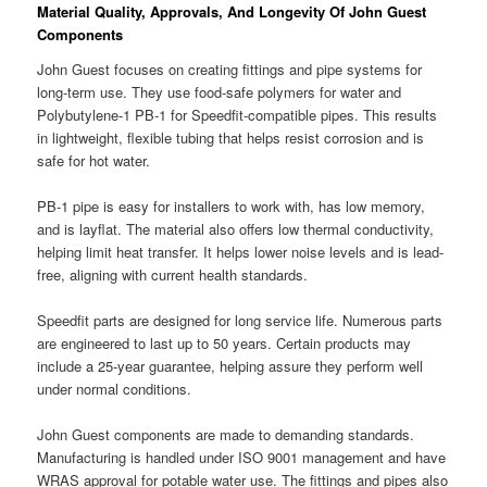
Material Quality, Approvals, And Longevity Of John Guest
Components
John Guest focuses on creating fittings and pipe systems for
long-term use. They use food-safe polymers for water and
Polybutylene-1 PB-1 for Speedfit-compatible pipes. This results
in lightweight, flexible tubing that helps resist corrosion and is
safe for hot water.
PB-1 pipe is easy for installers to work with, has low memory,
and is layflat. The material also offers low thermal conductivity,
helping limit heat transfer. It helps lower noise levels and is lead-
free, aligning with current health standards.
Speedfit parts are designed for long service life. Numerous parts
are engineered to last up to 50 years. Certain products may
include a 25-year guarantee, helping assure they perform well
under normal conditions.
John Guest components are made to demanding standards.
Manufacturing is handled under ISO 9001 management and have
WRAS approval for potable water use. The fittings and pipes also