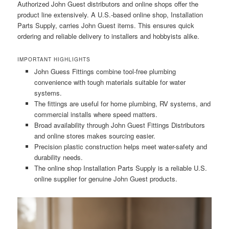
Authorized John Guest distributors and online shops offer the
product line extensively. A U.S.-based online shop, Installation
Parts Supply, carries John Guest items. This ensures quick
ordering and reliable delivery to installers and hobbyists alike.
IMPORTANT HIGHLIGHTS
John Guess Fittings combine tool-free plumbing
convenience with tough materials suitable for water
systems.
The fittings are useful for home plumbing, RV systems, and
commercial installs where speed matters.
Broad availability through John Guest Fittings Distributors
and online stores makes sourcing easier.
Precision plastic construction helps meet water-safety and
durability needs.
The online shop Installation Parts Supply is a reliable U.S.
online supplier for genuine John Guest products.