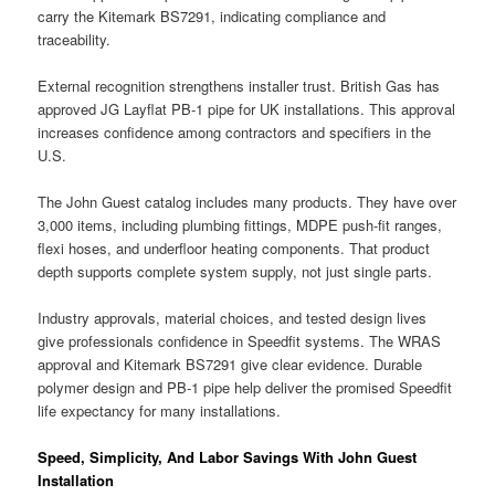
carry the Kitemark BS7291, indicating compliance and
traceability.
External recognition strengthens installer trust. British Gas has
approved JG Layflat PB-1 pipe for UK installations. This approval
increases confidence among contractors and specifiers in the
U.S.
The John Guest catalog includes many products. They have over
3,000 items, including plumbing fittings, MDPE push-fit ranges,
flexi hoses, and underfloor heating components. That product
depth supports complete system supply, not just single parts.
Industry approvals, material choices, and tested design lives
give professionals confidence in Speedfit systems. The WRAS
approval and Kitemark BS7291 give clear evidence. Durable
polymer design and PB-1 pipe help deliver the promised Speedfit
life expectancy for many installations.
Speed, Simplicity, And Labor Savings With John Guest
Installation