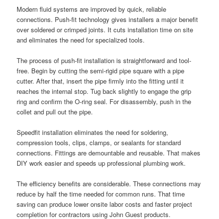
Modern fluid systems are improved by quick, reliable
connections. Push-fit technology gives installers a major benefit
over soldered or crimped joints. It cuts installation time on site
and eliminates the need for specialized tools.
The process of push-fit installation is straightforward and tool-
free. Begin by cutting the semi-rigid pipe square with a pipe
cutter. After that, insert the pipe firmly into the fitting until it
reaches the internal stop. Tug back slightly to engage the grip
ring and confirm the O-ring seal. For disassembly, push in the
collet and pull out the pipe.
Speedfit installation eliminates the need for soldering,
compression tools, clips, clamps, or sealants for standard
connections. Fittings are demountable and reusable. That makes
DIY work easier and speeds up professional plumbing work.
The efficiency benefits are considerable. These connections may
reduce by half the time needed for common runs. That time
saving can produce lower onsite labor costs and faster project
completion for contractors using John Guest products.