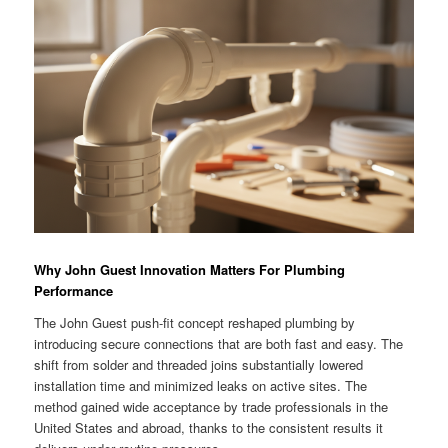
Why John Guest Innovation Matters For Plumbing
Performance
The John Guest push-fit concept reshaped plumbing by
introducing secure connections that are both fast and easy. The
shift from solder and threaded joins substantially lowered
installation time and minimized leaks on active sites. The
method gained wide acceptance by trade professionals in the
United States and abroad, thanks to the consistent results it