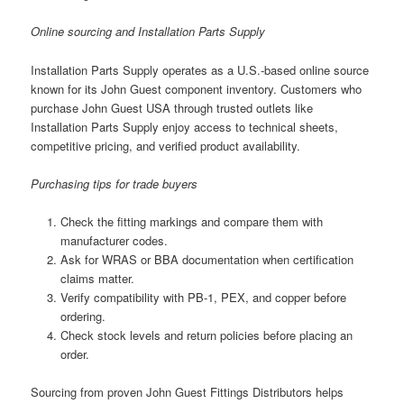
Online sourcing and Installation Parts Supply
Installation Parts Supply operates as a U.S.-based online source
known for its John Guest component inventory. Customers who
purchase John Guest USA through trusted outlets like
Installation Parts Supply enjoy access to technical sheets,
competitive pricing, and verified product availability.
Purchasing tips for trade buyers
Check the fitting markings and compare them with
manufacturer codes.
Ask for WRAS or BBA documentation when certification
claims matter.
Verify compatibility with PB-1, PEX, and copper before
ordering.
Check stock levels and return policies before placing an
order.
Sourcing from proven John Guest Fittings Distributors helps