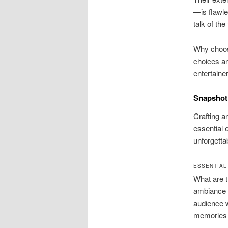
—is flawle
talk of the
Why choos
choices an
entertaine
Snapshot 
Crafting a
essential
unforgetta
ESSENTIAL
What are t
ambiance 
audience w
memories a