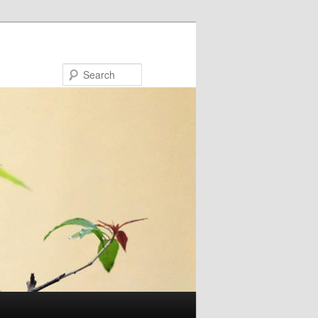
Search