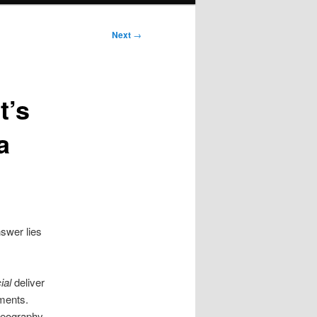
Next
→
t’s
a
swer lies
ial
deliver
ments.
reography