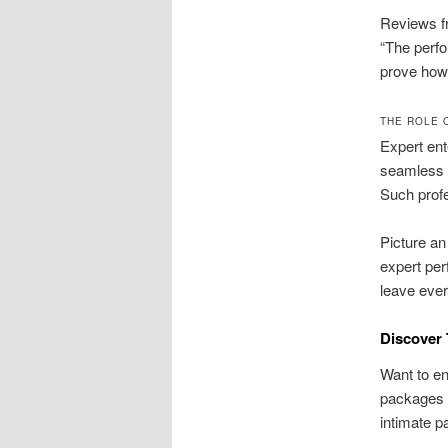
Reviews fr
“The perfo
prove how 
THE ROLE 
Expert ent
seamless f
Such profe
Picture an
expert per
leave ever
Discover 
Want to en
packages 
intimate p