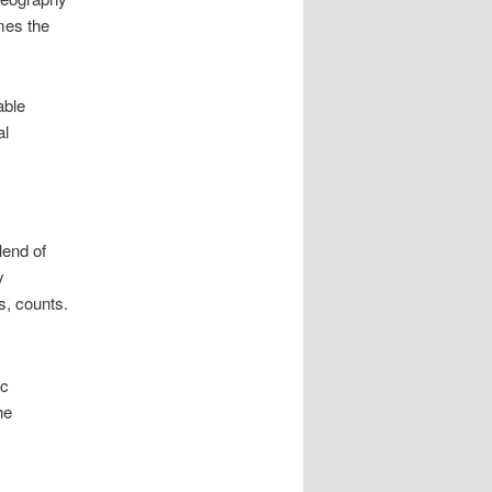
mes the
able
al
lend of
y
s, counts.
ic
he