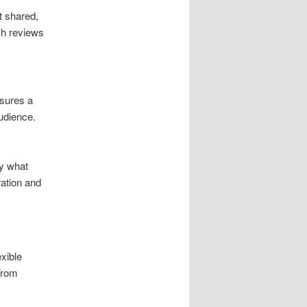
t shared,
ch reviews
nsures a
udience.
ly what
ration and
xible
From