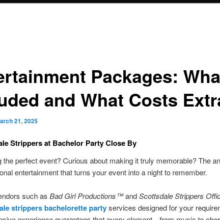
ertainment Packages: Wha
luded and What Costs Extr
arch 21, 2025
le Strippers at Bachelor Party Close By
 the perfect event? Curious about making it truly memorable? The an
ional entertainment that turns your event into a night to remember.
vendors such as
Bad Girl Productions™
and
Scottsdale Strippers Offic
le strippers bachelorette party
services designed for your require
ensive experience guarantees that every element—from music to cho