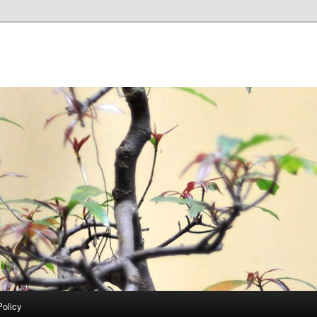
Policy