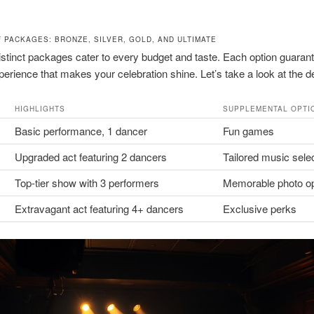
F PACKAGES: BRONZE, SILVER, GOLD, AND ULTIMATE
istinct packages cater to every budget and taste. Each option guaran
xperience that makes your celebration shine. Let’s take a look at the de
HIGHLIGHTS
SUPPLEMENTAL OPTI
Basic performance, 1 dancer
Fun games
Upgraded act featuring 2 dancers
Tailored music sele
Top-tier show with 3 performers
Memorable photo o
Extravagant act featuring 4+ dancers
Exclusive perks