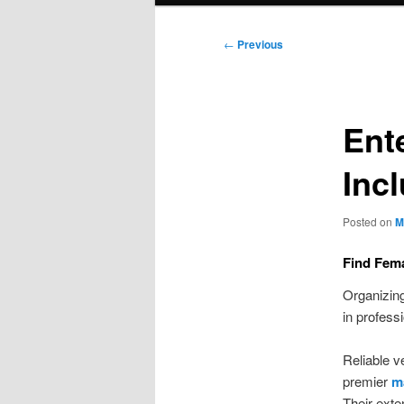
Post
←
Previous
navigation
Ent
Inc
Posted on
M
Find Fema
Organizing
in profess
Reliable 
premier
ma
Their ext