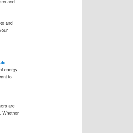
ames and
ote and
your
ale
 of energy
eant to
mers are
e. Whether