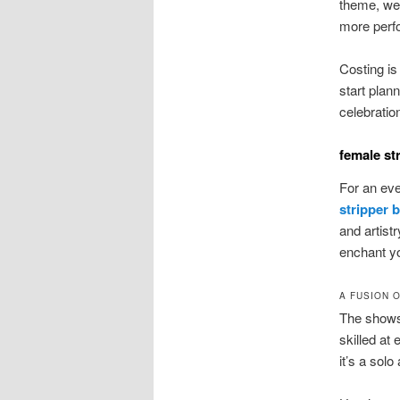
theme, we 
more perfo
Costing is
start plan
celebratio
female st
For an even
stripper 
and artist
enchant y
A FUSION 
The shows
skilled at
it’s a solo