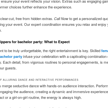
ensure your event reflects your vision. Extras such as engaging g
rmer choices further enhance the experience.
 clear-cut, free from hidden extras.
Call Now
to get a personalized qu
ning your event. Our expert coordination ensures you relax and enjoy 
n.
rippers for bachelor party: What to Expect
t to be truly unforgettable, the right entertainment is key. Skilled
fem
bachelor party
infuse your celebration with a captivating combination
ry. Each detail, from vigorous routines to personal engagements, is m
our guests.
OF ALLURING DANCE AND INTERACTIVE PERFORMANCES
 merge seductive dance with hands-on audience interaction. Perfor
 engaging the audience, creating a dynamic and immersive experienc
 act or a girl-on-girl routine, the energy is always high.