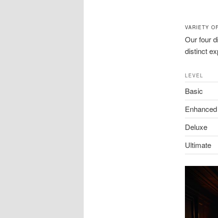
VARIETY O
Our four d
distinct e
LEVEL
Basic
Enhanced
Deluxe
Ultimate