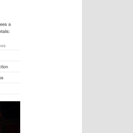
tees a
tails:
ONS
ction
ps