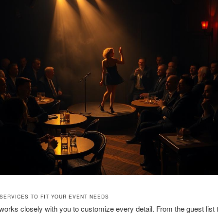
 SERVICES TO FIT YOUR EVENT NEEDS
orks closely with you to customize every detail. From the guest list 