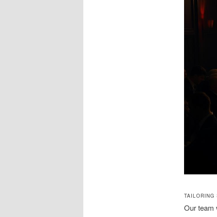
TAILORING
Our team w