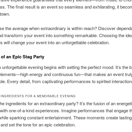
ss. The final result is an event so seamless and exhilarating, it beco
 town.
e the average when extraordinary is within reach? Discover depend
d transform your event into something remarkable. Choosing the ide
rs will change your event into an unforgettable celebration.
of an Epic Stag Party
n unforgettable evening begins with setting the perfect mood. It’s the b
 elements—high energy and continuous fun—that makes an event trul
ble. Every detail, from captivating performances to spirited interaction
 INGREDIENTS FOR A MEMORABLE EVENING
he ingredients for an extraordinary party? It’s the fusion of an energet
with one-of-a-kind experiences. Imagine performances that engage t
hile sparking constant entertainment. These moments create lasting
nd set the tone for an epic celebration.