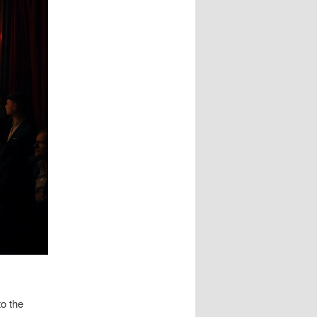
to the