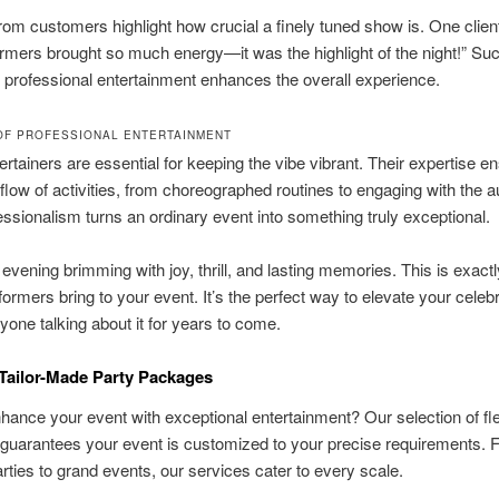
om customers highlight how crucial a finely tuned show is. One clien
rmers brought so much energy—it was the highlight of the night!” Su
professional entertainment enhances the overall experience.
OF PROFESSIONAL ENTERTAINMENT
ertainers are essential for keeping the vibe vibrant. Their expertise e
low of activities, from choreographed routines to engaging with the a
ssionalism turns an ordinary event into something truly exceptional.
 evening brimming with joy, thrill, and lasting memories. This is exact
formers bring to your event. It’s the perfect way to elevate your celeb
yone talking about it for years to come.
Tailor-Made Party Packages
hance your event with exceptional entertainment? Our selection of fle
guarantees your event is customized to your precise requirements. 
arties to grand events, our services cater to every scale.