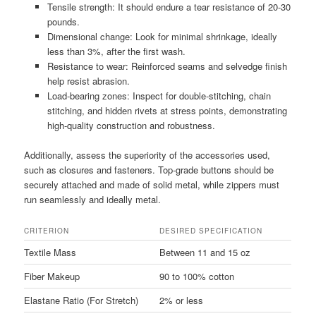
Tensile strength: It should endure a tear resistance of 20-30
pounds.
Dimensional change: Look for minimal shrinkage, ideally
less than 3%, after the first wash.
Resistance to wear: Reinforced seams and selvedge finish
help resist abrasion.
Load-bearing zones: Inspect for double-stitching, chain
stitching, and hidden rivets at stress points, demonstrating
high-quality construction and robustness.
Additionally, assess the superiority of the accessories used,
such as closures and fasteners. Top-grade buttons should be
securely attached and made of solid metal, while zippers must
run seamlessly and ideally metal.
CRITERION
DESIRED SPECIFICATION
Textile Mass
Between 11 and 15 oz
Fiber Makeup
90 to 100% cotton
Elastane Ratio (For Stretch)
2% or less