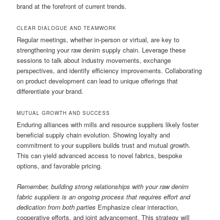
brand at the forefront of current trends.
CLEAR DIALOGUE AND TEAMWORK
Regular meetings, whether in-person or virtual, are key to
strengthening your raw denim supply chain. Leverage these
sessions to talk about industry movements, exchange
perspectives, and identify efficiency improvements. Collaborating
on product development can lead to unique offerings that
differentiate your brand.
MUTUAL GROWTH AND SUCCESS
Enduring alliances with mills and resource suppliers likely foster
beneficial supply chain evolution. Showing loyalty and
commitment to your suppliers builds trust and mutual growth.
This can yield advanced access to novel fabrics, bespoke
options, and favorable pricing.
Remember, building strong relationships with your raw denim
fabric suppliers is an ongoing process that requires effort and
dedication from both parties
Emphasize clear interaction,
cooperative efforts, and joint advancement. This strategy will