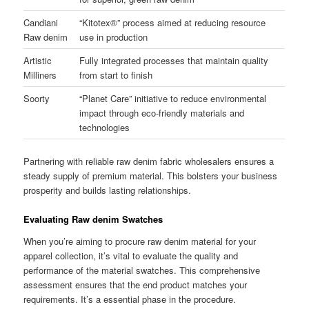
Candiani
“Kitotex®” process aimed at reducing resource
Raw denim
use in production
Artistic
Fully integrated processes that maintain quality
Milliners
from start to finish
Soorty
“Planet Care” initiative to reduce environmental
impact through eco-friendly materials and
technologies
Partnering with reliable raw denim fabric wholesalers ensures a
steady supply of premium material. This bolsters your business
prosperity and builds lasting relationships.
Evaluating Raw denim Swatches
When you’re aiming to procure raw denim material for your
apparel collection, it’s vital to evaluate the quality and
performance of the material swatches. This comprehensive
assessment ensures that the end product matches your
requirements. It’s a essential phase in the procedure.