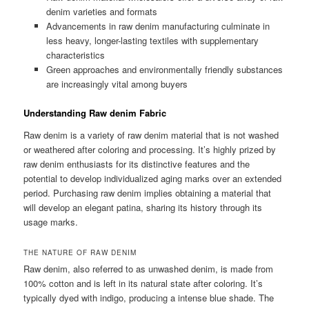
denim varieties and formats
Advancements in raw denim manufacturing culminate in
less heavy, longer-lasting textiles with supplementary
characteristics
Green approaches and environmentally friendly substances
are increasingly vital among buyers
Understanding Raw denim Fabric
Raw denim is a variety of raw denim material that is not washed
or weathered after coloring and processing. It’s highly prized by
raw denim enthusiasts for its distinctive features and the
potential to develop individualized aging marks over an extended
period. Purchasing raw denim implies obtaining a material that
will develop an elegant patina, sharing its history through its
usage marks.
THE NATURE OF RAW DENIM
Raw denim, also referred to as unwashed denim, is made from
100% cotton and is left in its natural state after coloring. It’s
typically dyed with indigo, producing a intense blue shade. The