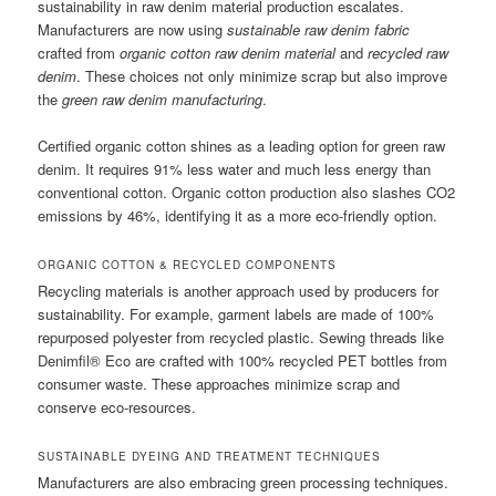
sustainability in raw denim material production escalates.
Manufacturers are now using
sustainable raw denim fabric
crafted from
organic cotton raw denim material
and
recycled raw
denim
. These choices not only minimize scrap but also improve
the
green raw denim manufacturing
.
Certified organic cotton shines as a leading option for green raw
denim. It requires 91% less water and much less energy than
conventional cotton. Organic cotton production also slashes CO2
emissions by 46%, identifying it as a more eco-friendly option.
ORGANIC COTTON & RECYCLED COMPONENTS
Recycling materials is another approach used by producers for
sustainability. For example, garment labels are made of 100%
repurposed polyester from recycled plastic. Sewing threads like
Denimfil® Eco are crafted with 100% recycled PET bottles from
consumer waste. These approaches minimize scrap and
conserve eco-resources.
SUSTAINABLE DYEING AND TREATMENT TECHNIQUES
Manufacturers are also embracing green processing techniques.