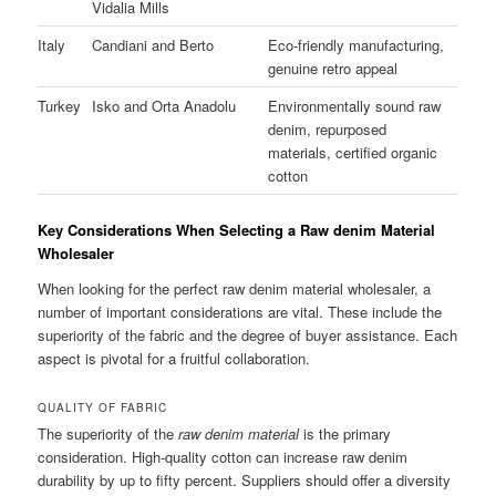
Vidalia Mills
Italy
Candiani and Berto
Eco-friendly manufacturing,
genuine retro appeal
Turkey
Isko and Orta Anadolu
Environmentally sound raw
denim, repurposed
materials, certified organic
cotton
Key Considerations When Selecting a Raw denim Material
Wholesaler
When looking for the perfect raw denim material wholesaler, a
number of important considerations are vital. These include the
superiority of the fabric and the degree of buyer assistance. Each
aspect is pivotal for a fruitful collaboration.
QUALITY OF FABRIC
The superiority of the
raw denim material
is the primary
consideration. High-quality cotton can increase raw denim
durability by up to fifty percent. Suppliers should offer a diversity