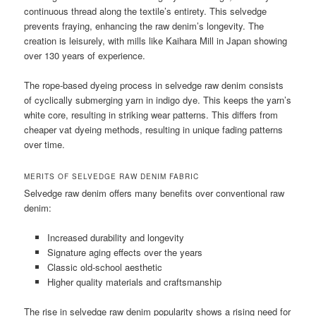
continuous thread along the textile’s entirety. This selvedge
prevents fraying, enhancing the raw denim’s longevity. The
creation is leisurely, with mills like Kaihara Mill in Japan showing
over 130 years of experience.
The rope-based dyeing process in selvedge raw denim consists
of cyclically submerging yarn in indigo dye. This keeps the yarn’s
white core, resulting in striking wear patterns. This differs from
cheaper vat dyeing methods, resulting in unique fading patterns
over time.
MERITS OF SELVEDGE RAW DENIM FABRIC
Selvedge raw denim offers many benefits over conventional raw
denim:
Increased durability and longevity
Signature aging effects over the years
Classic old-school aesthetic
Higher quality materials and craftsmanship
The rise in selvedge raw denim popularity shows a rising need for