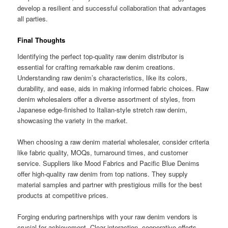
develop a resilient and successful collaboration that advantages
all parties.
Final Thoughts
Identifying the perfect top-quality raw denim distributor is
essential for crafting remarkable raw denim creations.
Understanding raw denim’s characteristics, like its colors,
durability, and ease, aids in making informed fabric choices. Raw
denim wholesalers offer a diverse assortment of styles, from
Japanese edge-finished to Italian-style stretch raw denim,
showcasing the variety in the market.
When choosing a raw denim material wholesaler, consider criteria
like fabric quality, MOQs, turnaround times, and customer
service. Suppliers like Mood Fabrics and Pacific Blue Denims
offer high-quality raw denim from top nations. They supply
material samples and partner with prestigious mills for the best
products at competitive prices.
Forging enduring partnerships with your raw denim vendors is
crucial for achievement. Clear interaction, cooperative efforts,