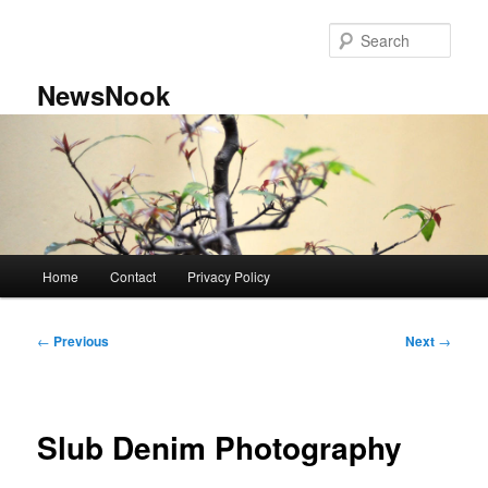
Skip
to
Sear
primary
content
NewsNook
Main
Home
Contact
Privacy Policy
menu
Post
←
Previous
Next
→
navigation
Slub Denim Photography