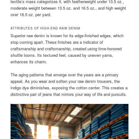
textile’s mass categorizes it, with featherweight under 13.5 oz.,
moderate weight between 13.5 oz. and 16.5 oz., and high weight
over 16.5 oz. per yard.
ATTRIBUTES OF HIGH-END RAW DENIM
Superior raw denim is known for its edge-finished edges, which
stop coming apart. These finishes are a indicator of
craftsmanship and craftsmanship, created using time-honored
shuttle looms. Its textured feel, caused by uneven yarns,
enhances its charm.
The aging patterns that emerge over the years are a primary
appeal. As you wear and soften your raw denim trousers, the
indigo dye diminishes, exposing the cotton center. This creates a
distinctive pair of jeans that mirrors your way of life and pursuits.