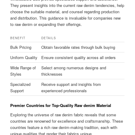
They present insights into the current raw denim tendencies, help
choose the suitable material, and counsel regarding production
and distribution. This guidance is invaluable for companies new
to raw denim or expanding their offerings.
BENEFIT
DETAILS
Bulk Pricing
Obtain favorable rates through bulk buying
Uniform Quality
Ensure consistent quality across all orders
Wide Range of
Select among numerous designs and
Styles
thicknesses
Specialized
Receive support and insights from
Support
experienced professionals
Premier Countries for Top-Quality Raw denim Material
Exploring the universe of raw denim fabric reveals that some
countries are renowned for excellence and craftsmanship. These
countries feature a rich raw denim-making tradition, each with
unique qualities that render their fabrics unique.