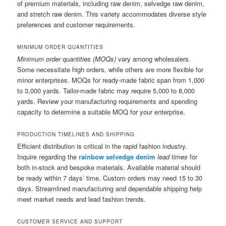
of premium materials, including raw denim, selvedge raw denim,
and stretch raw denim. This variety accommodates diverse style
preferences and customer requirements.
MINIMUM ORDER QUANTITIES
Minimum order quantities (MOQs)
vary among wholesalers.
Some necessitate high orders, while others are more flexible for
minor enterprises. MOQs for ready-made fabric span from 1,000
to 3,000 yards. Tailor-made fabric may require 5,000 to 8,000
yards. Review your manufacturing requirements and spending
capacity to determine a suitable MOQ for your enterprise.
PRODUCTION TIMELINES AND SHIPPING
Efficient distribution is critical in the rapid fashion industry.
Inquire regarding the
rainbow selvedge denim
lead times
for
both in-stock and bespoke materials. Available material should
be ready within 7 days’ time. Custom orders may need 15 to 30
days. Streamlined manufacturing and dependable shipping help
meet market needs and lead fashion trends.
CUSTOMER SERVICE AND SUPPORT