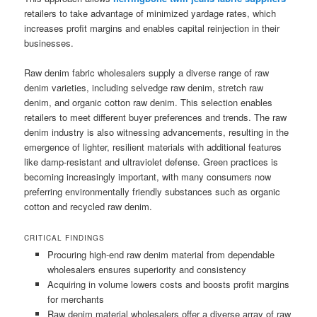
retailers to take advantage of minimized yardage rates, which
increases profit margins and enables capital reinjection in their
businesses.
Raw denim fabric wholesalers supply a diverse range of raw
denim varieties, including selvedge raw denim, stretch raw
denim, and organic cotton raw denim. This selection enables
retailers to meet different buyer preferences and trends. The raw
denim industry is also witnessing advancements, resulting in the
emergence of lighter, resilient materials with additional features
like damp-resistant and ultraviolet defense. Green practices is
becoming increasingly important, with many consumers now
preferring environmentally friendly substances such as organic
cotton and recycled raw denim.
CRITICAL FINDINGS
Procuring high-end raw denim material from dependable
wholesalers ensures superiority and consistency
Acquiring in volume lowers costs and boosts profit margins
for merchants
Raw denim material wholesalers offer a diverse array of raw