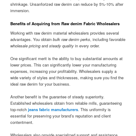
shrinkage. Unsanforized raw denim can reduce by 5%-10% after
immersion.
Benefits of Acquiring from Raw denim Fabric Wholesalers
Working with raw denim material wholesalers provides several
advantages. You obtain
bulk raw denim perks
, including favorable
wholesale pricing
and
steady quality
in every order.
One significant merit is the ability to buy substantial amounts at
lower prices. This can significantly lower your manufacturing
expenses, increasing your profitability. Wholesalers supply a
wide variety of styles and thicknesses, making sure you find the
ideal raw denim for your business.
Another benefit is the guarantee of steady superiority.
Established wholesalers obtain from reliable mills, guaranteeing
top-notch
jeans fabric manufacturers
. This uniformity is
essential for preserving your brand’s reputation and client
contentment.
Wholesalers also provide specialized support and assistance.