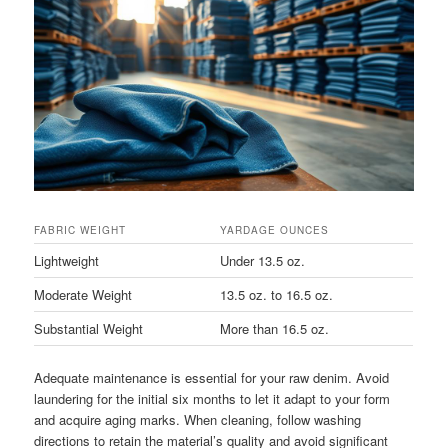
FABRIC WEIGHT
YARDAGE OUNCES
Lightweight
Under 13.5 oz.
Moderate Weight
13.5 oz. to 16.5 oz.
Substantial Weight
More than 16.5 oz.
Adequate maintenance is essential for your raw denim. Avoid
laundering for the initial six months to let it adapt to your form
and acquire aging marks. When cleaning, follow washing
directions to retain the material’s quality and avoid significant