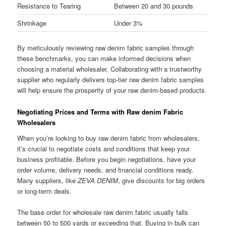
Resistance to Tearing
Between 20 and 30 pounds
Shrinkage
Under 3%
By meticulously reviewing raw denim fabric samples through
these benchmarks, you can make informed decisions when
choosing a material wholesaler. Collaborating with a trustworthy
supplier who regularly delivers top-tier raw denim fabric samples
will help ensure the prosperity of your raw denim-based products.
Negotiating Prices and Terms with Raw denim Fabric
Wholesalers
When you’re looking to buy raw denim fabric from wholesalers,
it’s crucial to negotiate costs and conditions that keep your
business profitable. Before you begin negotiations, have your
order volume, delivery needs, and financial conditions ready.
Many suppliers, like
ZEVA DENIM
, give discounts for big orders
or long-term deals.
The base order for wholesale raw denim fabric usually falls
between 50 to 500 yards or exceeding that. Buying in bulk can