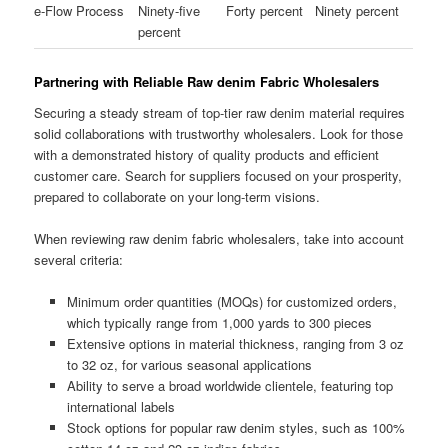
e-Flow Process
Ninety-five
Forty percent
Ninety percent
percent
Partnering with Reliable Raw denim Fabric Wholesalers
Securing a steady stream of top-tier raw denim material requires
solid collaborations with trustworthy wholesalers. Look for those
with a demonstrated history of quality products and efficient
customer care. Search for suppliers focused on your prosperity,
prepared to collaborate on your long-term visions.
When reviewing raw denim fabric wholesalers, take into account
several criteria:
Minimum order quantities (MOQs) for customized orders,
which typically range from 1,000 yards to 300 pieces
Extensive options in material thickness, ranging from 3 oz
to 32 oz, for various seasonal applications
Ability to serve a broad worldwide clientele, featuring top
international labels
Stock options for popular raw denim styles, such as 100%