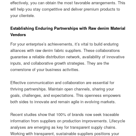
effectively, you can obtain the most favorable arrangements. This
will help you stay competitive and deliver premium products to
your clientele.
Establishing Enduring Partnerships with Raw denim Material
Vendors
For your enterprise’s achievements, it’s vital to build enduring
alliances with raw denim fabric suppliers. These collaborations
guarantee a reliable distribution network, availability of innovative
inputs, and collaborative growth strategies. They are the
cornerstone of your business activities.
Effective communication and collaboration are essential for
thriving partnerships. Maintain open channels, sharing your
goals, challenges, and expectations. This openness empowers
both sides to innovate and remain agile in evolving markets.
Recent studies show that 100% of brands now seek traceable
information from suppliers on production improvements. Lifecycle
analyses are emerging as key for transparent supply chains.
Working with transparent, sustainable suppliers positions your