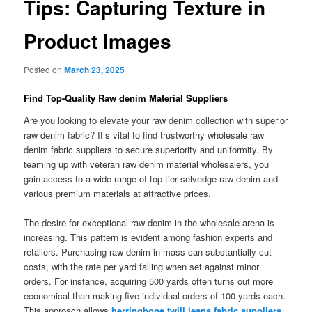
Tips: Capturing Texture in
Product Images
Posted on
March 23, 2025
Find Top-Quality Raw denim Material Suppliers
Are you looking to elevate your raw denim collection with superior
raw denim fabric? It’s vital to find trustworthy wholesale raw
denim fabric suppliers to secure superiority and uniformity. By
teaming up with veteran raw denim material wholesalers, you
gain access to a wide range of top-tier selvedge raw denim and
various premium materials at attractive prices.
The desire for exceptional raw denim in the wholesale arena is
increasing. This pattern is evident among fashion experts and
retailers. Purchasing raw denim in mass can substantially cut
costs, with the rate per yard falling when set against minor
orders. For instance, acquiring 500 yards often turns out more
economical than making five individual orders of 100 yards each.
This approach allows
herringbone twill jeans fabric suppliers