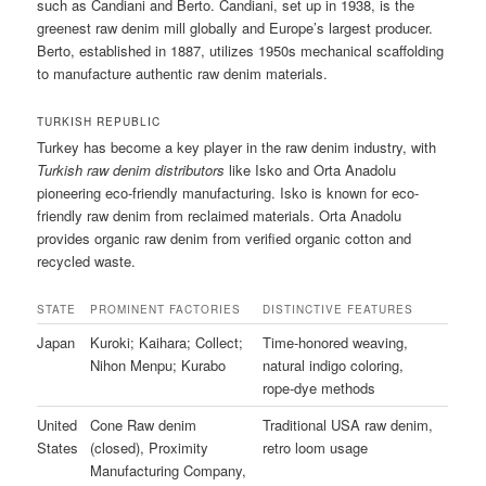
such as Candiani and Berto. Candiani, set up in 1938, is the
greenest raw denim mill globally and Europe’s largest producer.
Berto, established in 1887, utilizes 1950s mechanical scaffolding
to manufacture authentic raw denim materials.
TURKISH REPUBLIC
Turkey has become a key player in the raw denim industry, with
Turkish raw denim distributors
like Isko and Orta Anadolu
pioneering eco-friendly manufacturing. Isko is known for eco-
friendly raw denim from reclaimed materials. Orta Anadolu
provides organic raw denim from verified organic cotton and
recycled waste.
STATE
PROMINENT FACTORIES
DISTINCTIVE FEATURES
Japan
Kuroki; Kaihara; Collect;
Time-honored weaving,
Nihon Menpu; Kurabo
natural indigo coloring,
rope-dye methods
United
Cone Raw denim
Traditional USA raw denim,
States
(closed), Proximity
retro loom usage
Manufacturing Company,