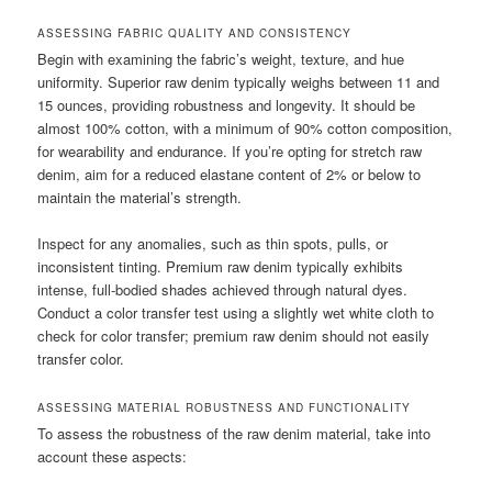
ASSESSING FABRIC QUALITY AND CONSISTENCY
Begin with examining the fabric’s weight, texture, and hue
uniformity. Superior raw denim typically weighs between 11 and
15 ounces, providing robustness and longevity. It should be
almost 100% cotton, with a minimum of 90% cotton composition,
for wearability and endurance. If you’re opting for stretch raw
denim, aim for a reduced elastane content of 2% or below to
maintain the material’s strength.
Inspect for any anomalies, such as thin spots, pulls, or
inconsistent tinting. Premium raw denim typically exhibits
intense, full-bodied shades achieved through natural dyes.
Conduct a color transfer test using a slightly wet white cloth to
check for color transfer; premium raw denim should not easily
transfer color.
ASSESSING MATERIAL ROBUSTNESS AND FUNCTIONALITY
To assess the robustness of the raw denim material, take into
account these aspects: