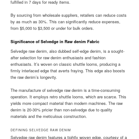
fulfilled in 7 days for ready items.
By sourcing from wholesale suppliers, retailers can reduce costs
by as much as 30%. This can significantly reduce expenses,
from $5,000 to $3,500 or under for bulk orders.
Significance of Selvedge in Raw denim Fabric
Selvedge raw denim, also dubbed self-edge denim, is a sought-
after selection for raw denim enthusiasts and fashion
enthusiasts. It’s woven on classic shuttle looms, producing a
firmly interlaced edge that averts fraying. This edge also boosts
the raw denim’s longevity.
The manufacture of selvedge raw denim is a time-consuming
operation. It employs retro shuttle looms, which are scarce. This
yields more compact material than modern machines. The raw
denim is 20-30% pricier than non-selvedge due to quality
materials and the meticulous construction.
DEFINING SELVEDGE RAW DENIM
Selvedge raw denim features a tightly woven edge, courtesy of a