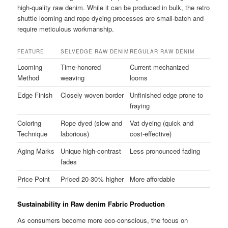
high-quality raw denim. While it can be produced in bulk, the retro
shuttle looming and rope dyeing processes are small-batch and
require meticulous workmanship.
FEATURE
SELVEDGE RAW DENIM
REGULAR RAW DENIM
Looming
Time-honored
Current mechanized
Method
weaving
looms
Edge Finish
Closely woven border
Unfinished edge prone to
fraying
Coloring
Rope dyed (slow and
Vat dyeing (quick and
Technique
laborious)
cost-effective)
Aging Marks
Unique high-contrast
Less pronounced fading
fades
Price Point
Priced 20-30% higher
More affordable
Sustainability in Raw denim Fabric Production
As consumers become more eco-conscious, the focus on