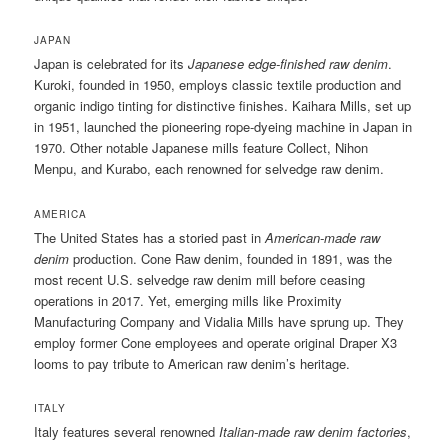
JAPAN
Japan is celebrated for its
Japanese edge-finished raw denim
.
Kuroki, founded in 1950, employs classic textile production and
organic indigo tinting for distinctive finishes. Kaihara Mills, set up
in 1951, launched the pioneering rope-dyeing machine in Japan in
1970. Other notable Japanese mills feature Collect, Nihon
Menpu, and Kurabo, each renowned for selvedge raw denim.
AMERICA
The United States has a storied past in
American-made raw
denim
production. Cone Raw denim, founded in 1891, was the
most recent U.S. selvedge raw denim mill before ceasing
operations in 2017. Yet, emerging mills like Proximity
Manufacturing Company and Vidalia Mills have sprung up. They
employ former Cone employees and operate original Draper X3
looms to pay tribute to American raw denim’s heritage.
ITALY
Italy features several renowned
Italian-made raw denim factories
,