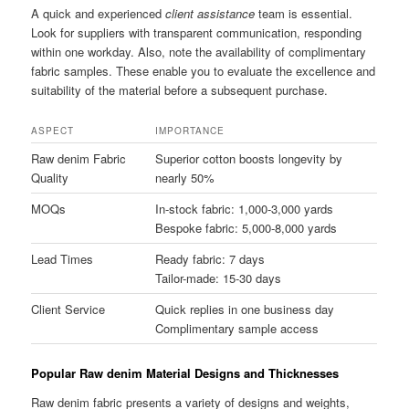
A quick and experienced
client assistance
team is essential.
Look for suppliers with transparent communication, responding
within one workday. Also, note the availability of complimentary
fabric samples. These enable you to evaluate the excellence and
suitability of the material before a subsequent purchase.
ASPECT
IMPORTANCE
Raw denim Fabric
Superior cotton boosts longevity by
Quality
nearly 50%
MOQs
In-stock fabric: 1,000-3,000 yards
Bespoke fabric: 5,000-8,000 yards
Lead Times
Ready fabric: 7 days
Tailor-made: 15-30 days
Client Service
Quick replies in one business day
Complimentary sample access
Popular Raw denim Material Designs and Thicknesses
Raw denim fabric presents a variety of designs and weights,