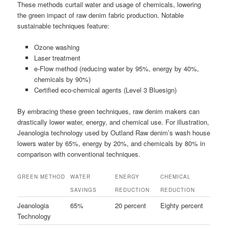
These methods curtail water and usage of chemicals, lowering
the green impact of raw denim fabric production. Notable
sustainable techniques feature:
Ozone washing
Laser treatment
e-Flow method (reducing water by 95%, energy by 40%,
chemicals by 90%)
Certified eco-chemical agents (Level 3 Bluesign)
By embracing these green techniques, raw denim makers can
drastically lower water, energy, and chemical use. For illustration,
Jeanologia technology used by Outland Raw denim’s wash house
lowers water by 65%, energy by 20%, and chemicals by 80% in
comparison with conventional techniques.
GREEN METHOD
WATER
ENERGY
CHEMICAL
SAVINGS
REDUCTION
REDUCTION
Jeanologia
65%
20 percent
Eighty percent
Technology