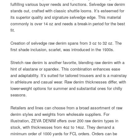
fulfilling various buyer needs and functions. Selvedge raw denim
stands out, crafted with classic shuttle looms. It’s esteemed for
its superior quality and signature selvedge edge. This material
commonly is over 14 oz and needs a break-in period for the best
fit.
Creation of selvedge raw denim spans from 3 oz to 32 oz. The
first shade inclusion, scarlet, was introduced in the 1930s.
Stretch raw denim is another favorite, blending raw denim with a
hint of elastane or spandex. This combination enhances ease
and adaptability. It’s suited for tailored trousers and is a mainstay
in athleisure and casual wear. Raw denim thicknesses differ, with
lower-weight options for summer and substantial ones for chilly
seasons.
Retailers and lines can choose from a broad assortment of raw
denim styles and weights from wholesale suppliers. For
illustration, ZEVA DENIM offers over 200 raw denim types in
stock, with thicknesses from 4oz to 14oz. They demand a
minimum order of 1000 yards for FCL orders. Orders can be