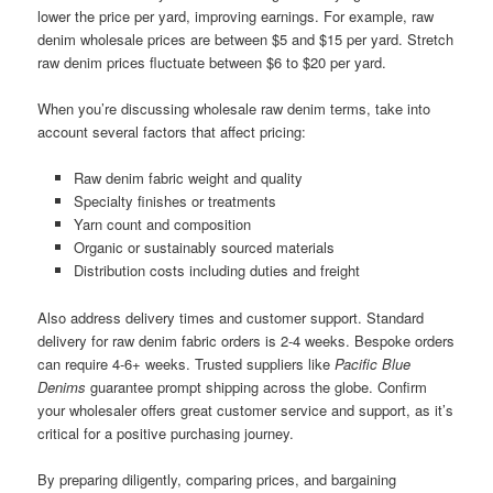
lower the price per yard, improving earnings. For example, raw
denim wholesale prices are between $5 and $15 per yard. Stretch
raw denim prices fluctuate between $6 to $20 per yard.
When you’re discussing wholesale raw denim terms, take into
account several factors that affect pricing:
Raw denim fabric weight and quality
Specialty finishes or treatments
Yarn count and composition
Organic or sustainably sourced materials
Distribution costs including duties and freight
Also address delivery times and customer support. Standard
delivery for raw denim fabric orders is 2-4 weeks. Bespoke orders
can require 4-6+ weeks. Trusted suppliers like
Pacific Blue
Denims
guarantee prompt shipping across the globe. Confirm
your wholesaler offers great customer service and support, as it’s
critical for a positive purchasing journey.
By preparing diligently, comparing prices, and bargaining