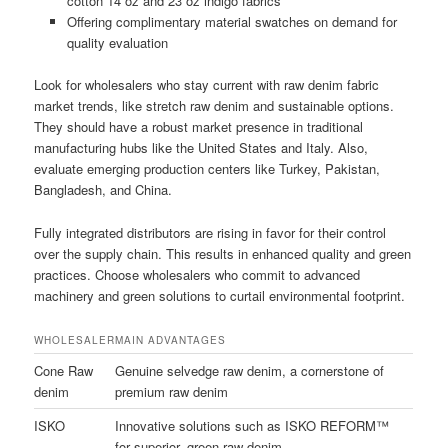
cotton 14 oz and 23 oz indigo fabrics
Offering complimentary material swatches on demand for
quality evaluation
Look for wholesalers who stay current with raw denim fabric
market trends, like stretch raw denim and sustainable options.
They should have a robust market presence in traditional
manufacturing hubs like the United States and Italy. Also,
evaluate emerging production centers like Turkey, Pakistan,
Bangladesh, and China.
Fully integrated distributors are rising in favor for their control
over the supply chain. This results in enhanced quality and green
practices. Choose wholesalers who commit to advanced
machinery and green solutions to curtail environmental footprint.
WHOLESALER
MAIN ADVANTAGES
Cone Raw
Genuine selvedge raw denim, a cornerstone of
denim
premium raw denim
ISKO
Innovative solutions such as ISKO REFORM™
for superior, green raw denim